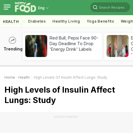
Search Recipes
Eng
Diabetes
Healthy Living
Yoga Benefits
Weigh
HEALTH
Red Bull, Pepsi Face 90-
Day Deadline To Drop
Trending
'Energy Drink' Labels
C
'
Home
Health
High Levels Of Insulin Affect Lungs: Study
High Levels of Insulin Affect
Lungs: Study
ADVERTISEMENT