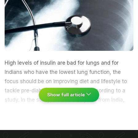
High levels of
insulin
are bad for
lungs
and for
Indians who have the lowest lung function, the
focus should be on improving
diet
and lifestyle to
tackle pre-diabetes and
diabetes
, according to a
Show full article
study.
In the study, a team of experts from India,
Europe and the US looked into the connection
between insulin levels and impaired lung structure