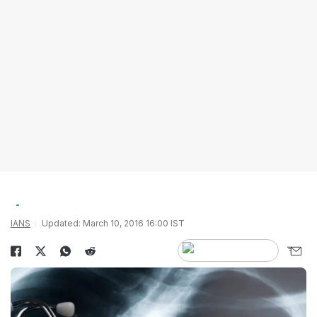
IANS
Updated: March 10, 2016 16:00 IST