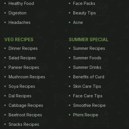
University of Groningen, the Netherlands,
Healthy Food
Face Packs
University of Copenhagen, Research Centre for
Digestion
Beauty Tips
Prevention and Health, Denmark, examined and
Headaches
Acne
analysed the implications of raised insulin levels
against the backdrop of
obesity
, insulin resistance
VEG RECIPES
SUMMER SPECIAL
and emergence of inhaled insulin. "Never use
Dinner Recipes
Summer Recipes
inhaled insulin. Injecting insulin or giving drugs that
Salad Recipes
Summer Foods
make more insulin to curb excess blood sugar can,
Paneer Recipes
Summer Drinks
over the time, result in lung problems," said
Mushroom Recipes
Benefits of Curd
Agrawal.
For Indians, the findings drive the
Soya Recipes
Skin Care Tips
ADVERTISEMENT
Dal Recipes
Face Care Tips
Cabbage Recipes
Smoothie Recipe
Beetroot Recipes
Phirni Recipe
Snacks Recipes