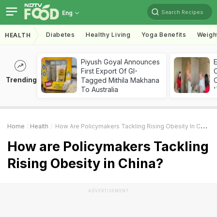
Search Recipes
Eng
Diabetes
Healthy Living
Yoga Benefits
Weigh
HEALTH
Piyush Goyal Announces
First Export Of GI-
Trending
Tagged Mithila Makhana
C
To Australia
'
Home
Health
How Are Policymakers Tackling Rising Obesity In China?
How are Policymakers Tackling
Rising Obesity in China?
ADVERTISEMENT