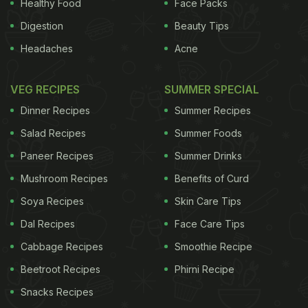
launch the first campaigns around smoking,
Healthy Food
Face Packs
excessive alcohol intake and tentatively consider
Digestion
Beauty Tips
the - still politically sensitive - adverse effects of
Headaches
Acne
pollution on the nation's health.
As China has
VEG RECIPES
SUMMER SPECIAL
ADVERTISEMENT
Dinner Recipes
Summer Recipes
Salad Recipes
Summer Foods
Paneer Recipes
Summer Drinks
become richer, so there have been what are known
Mushroom Recipes
Benefits of Curd
as "wealth deficits" - a
rising awareness of
depression
Soya Recipes
as well as
Alzheimers
Skin Care Tips
and other
conditions associated with improved longevity.
Dal Recipes
Face Care Tips
Obesity has fallen into this group as decades of
Cabbage Recipes
Smoothie Recipe
food scarcity have receded into an era of
Beetroot Recipes
Phirni Recipe
availability. TV programmes and radio shows
Snacks Recipes
discuss the adverse effects of obesity on