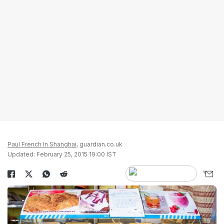
Paul French In Shanghai
, guardian.co.uk
Updated: February 25, 2015 19:00 IST