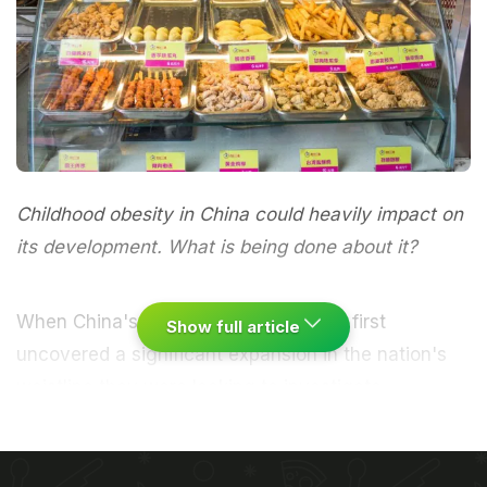
Childhood obesity in China could heavily impact on
its development. What is being done about it?
When China's healthcare researchers first
Show full article
uncovered a significant expansion in the nation's
waistline they were looking to investigate
something else entirely. In 1982 China's ministry of
health had decided to undertake a massive survey
of the country's diet looking to pinpoint sites of