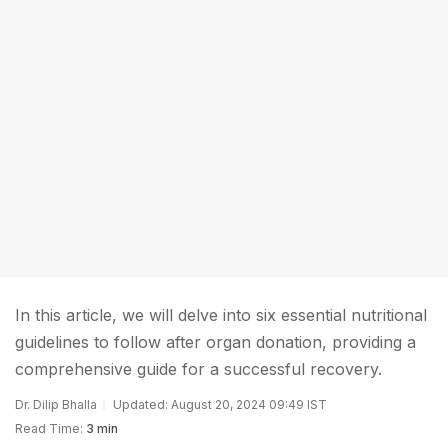
In this article, we will delve into six essential nutritional
guidelines to follow after organ donation, providing a
comprehensive guide for a successful recovery.
Dr. Dilip Bhalla
Updated: August 20, 2024 09:49 IST
Read Time:
3 min