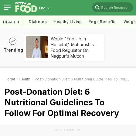
Search Recipes
Eng
Diabetes
Healthy Living
Yoga Benefits
Weigh
HEALTH
Would "End Up In
Hospital," Maharashtra
Trending
Food Regulator On
Nagpur's Mutton
Home
Health
Post-Donation Diet: 6 Nutritional Guidelines To Follow For Optimal Recovery
Post-Donation Diet: 6
Nutritional Guidelines To
Follow For Optimal Recovery
ADVERTISEMENT