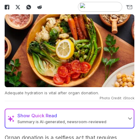
Adequate hydration is vital after organ donation.
Photo Credit: iStock
Show
Quick Read
Summary is AI-generated, newsroom-reviewed
Organ donation is a selfless act that requires