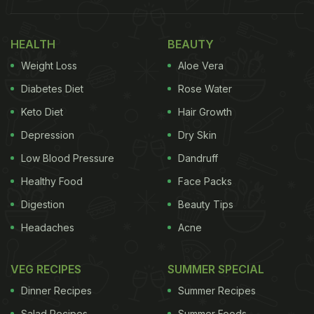
eight glasses of water per day, and consider
increasing your intake if you experience excessive
HEALTH
BEAUTY
thirst, dark urine, fatigue, or headaches.
Weight Loss
Aloe Vera
Also Read:
Why Skipping Fibre At Breakfast Could
Diabetes Diet
Rose Water
Be Hurting Your Health
Keto Diet
Hair Growth
Depression
Dry Skin
Low Blood Pressure
Dandruff
Healthy Food
Face Packs
Digestion
Beauty Tips
Headaches
Acne
VEG RECIPES
SUMMER SPECIAL
Dinner Recipes
Summer Recipes
Photo Credit: iStock
Salad Recipes
Summer Foods