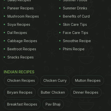
Paneer Recipes
Summer Drinks
2. Protein-Rich Foods For Tissue Repair
Mushroom Recipes
Benefits of Curd
Soya Recipes
Skin Care Tips
Protein is essential for tissue repair and healing
after organ donation. Include protein-rich foods in
Dal Recipes
Face Care Tips
your diet, such as lean meats, eggs, dairy
Cabbage Recipes
Smoothie Recipe
products, legumes, nuts, and seeds. Aim for 1.5-2
Beetroot Recipes
Phirni Recipe
grams of protein per kilogram of body weight daily
Snacks Recipes
to support tissue repair and healing. This will help
your body recover from the surgical stress and
INDIAN RECIPES
promote overall health.
Chicken Recipes
Chicken Curry
Mutton Recipes
3. Fiber-Rich Foods For Healthy Digestion
Biryani Recipes
Butter Chicken
Dinner Recipes
A high-fiber diet promotes healthy digestion,
prevents constipation, and supports the growth of
Breakfast Recipes
Pav Bhaji