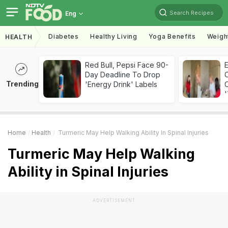
Search Recipes
Eng
Diabetes
Healthy Living
Yoga Benefits
Weigh
HEALTH
Red Bull, Pepsi Face 90-
Day Deadline To Drop
Trending
'Energy Drink' Labels
C
'
Home
Health
Turmeric May Help Walking Ability In Spinal Injuries
Turmeric May Help Walking
Ability in Spinal Injuries
ADVERTISEMENT