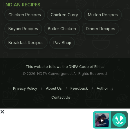
served as a dummy group.
DHA is an omega-3
INDIAN RECIPES
ADVERTISEMENT
Chicken Recipes
Chicken Curry
Mutton Recipes
Biryani Recipes
Butter Chicken
Dinner Recipes
Breakfast Recipes
Pav Bhaji
This website follows the DNPA Code of Ethics
© 2026. NDTV Convergence, All Rights Reserved.
Privacy Policy
About Us
Feedback
Author
Contact Us
fatty acid shown to repair damage to cell
membranes. Curcumin is a strong antioxidant that