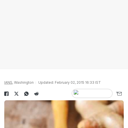
IANS
, Washington
Updated: February 02, 2015 16:33 IST