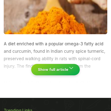
A diet enriched with a popular omega-3 fatty acid
and curcumin, found in Indian curry spice turmeric,
preserved walking ability in rats with spinal-cord
injury.
The findings by researchers from the
Show full article
University of California Los Angeles (UCLA)
suggest that these dietary supplements help repair
nerve cells and maintain their function after
degenerative damage to the neck. "Normal aging
Trending Links