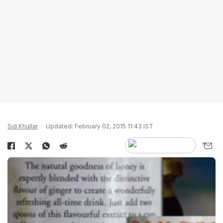
Sid Khullar
Updated: February 02, 2015 11:43 IST