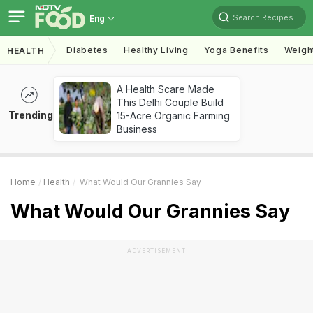
Search Recipes
Eng
Diabetes
Healthy Living
Yoga Benefits
Weigh
HEALTH
A Health Scare Made
This Delhi Couple Build
Trending
15-Acre Organic Farming
Business
Home
Health
What Would Our Grannies Say
What Would Our Grannies Say
ADVERTISEMENT