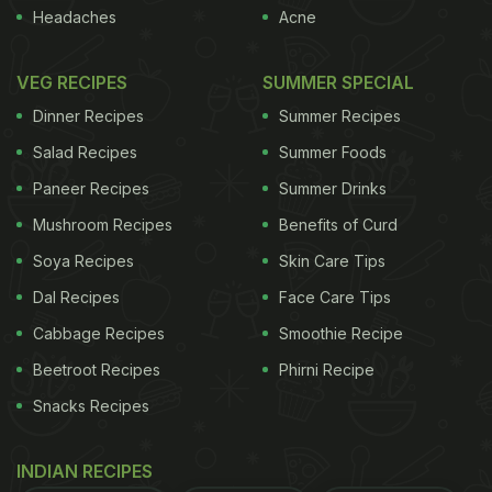
time, which is possibly the reason why I bought it
Headaches
Acne
and took it home.
Once home, I took a random look
VEG RECIPES
SUMMER SPECIAL
ADVERTISEMENT
Dinner Recipes
Summer Recipes
Salad Recipes
Summer Foods
Paneer Recipes
Summer Drinks
at the ingredients...the bottle contained only 10%
Mushroom Recipes
Benefits of Curd
honey and 20% ginger! The bulk of the bottle's
contents therefore appeared to be Liquid Glucose
Soya Recipes
Skin Care Tips
(a thick syrup used in confectionaries, that helps
Dal Recipes
Face Care Tips
prevent the crystallization of sugar), per the
Cabbage Recipes
Smoothie Recipe
ingredients list, and sugar along with smaller
Beetroot Recipes
Phirni Recipe
quantities of E440 (Pectin, stabilizer) and E211
Snacks Recipes
(Sodium Benzoate, preservative). I think the product
should have been named "Liquid Glucose,
INDIAN RECIPES