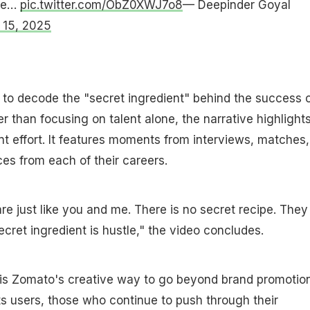
one…
pic.twitter.com/ObZ0XWJ7o8
— Deepinder Goyal
 15, 2025
to decode the "secret ingredient" behind the success 
er than focusing on talent alone, the narrative highlight
ent effort. It features moments from interviews, matches,
s from each of their careers.
are just like you and me. There is no secret recipe. They 
ecret ingredient is hustle," the video concludes.
is Zomato's creative way to go beyond brand promotio
its users, those who continue to push through their