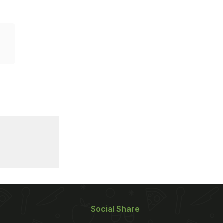
Social Share