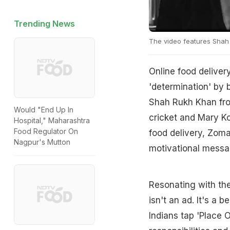
Trending News
The video features Shah
Online food delivery
'determination' by b
Shah Rukh Khan fr
Would "End Up In
cricket and Mary Ko
Hospital," Maharashtra
Food Regulator On
food delivery, Zoma
Nagpur's Mutton
motivational messa
Resonating with th
isn't an ad. It's a b
Indians tap 'Place 