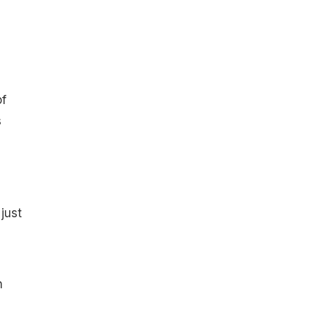
of
s
just
n