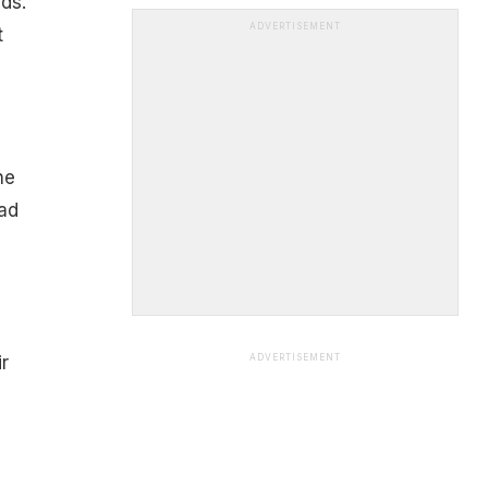
ds.
ADVERTISEMENT
t
ne
ad
r
ADVERTISEMENT