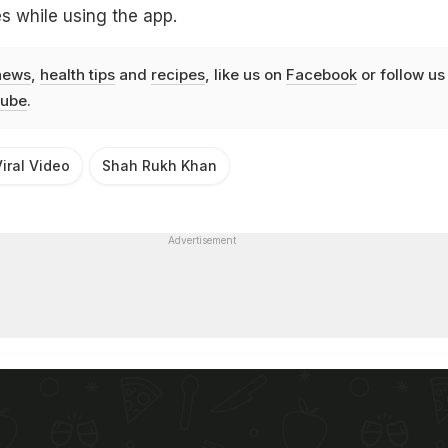
s while using the app.
news
,
health tips
and
recipes
, like us on
Facebook
or follow us
ube
.
iral Video
Shah Rukh Khan
Advertisement