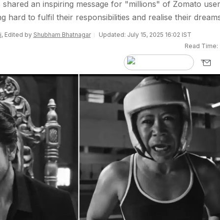
shared an inspiring message for "millions" of Zomato user
 hard to fulfil their responsibilities and realise their dreams
i
, Edited by
Shubham Bhatnagar
Updated: July 15, 2025 16:02 IST
Read Time: