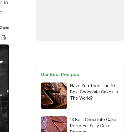
s in
.
2 min
Our Best Recipes
Have You Tried The 10
Best Chocolate Cakes In
The World?
13 Best Chocolate Cake
Recipes | Easy Cake
Recipes