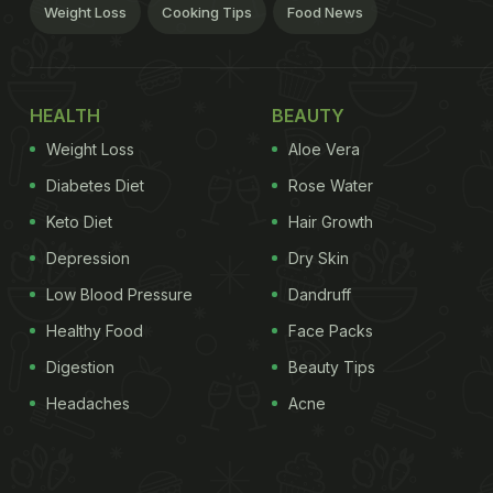
Weight Loss
Cooking Tips
Food News
HEALTH
BEAUTY
Weight Loss
Aloe Vera
Diabetes Diet
Rose Water
Keto Diet
Hair Growth
Depression
Dry Skin
Low Blood Pressure
Dandruff
Healthy Food
Face Packs
Digestion
Beauty Tips
Headaches
Acne