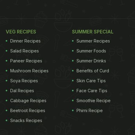
VEG RECIPES
SUMMER SPECIAL
Dinner Recipes
Summer Recipes
Salad Recipes
Summer Foods
Paneer Recipes
Summer Drinks
Mushroom Recipes
Benefits of Curd
Soya Recipes
Skin Care Tips
Dal Recipes
Face Care Tips
Cabbage Recipes
Smoothie Recipe
Beetroot Recipes
Phirni Recipe
Snacks Recipes