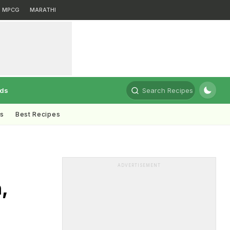
MPCG
MARATHI
rds
Search Recipes
ts
Best Recipes
ADVERTISEMENT
,