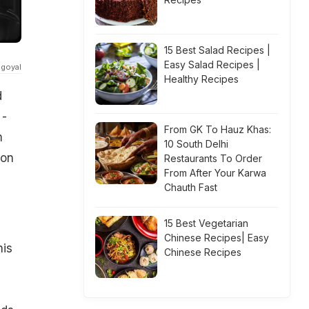
15 Best Salad Recipes |
Easy Salad Recipes |
igoyal
Healthy Recipes
d
 -
From GK To Hauz Khas:
m
10 South Delhi
 on
Restaurants To Order
From After Your Karwa
Chauth Fast
15 Best Vegetarian
Chinese Recipes| Easy
his
Chinese Recipes