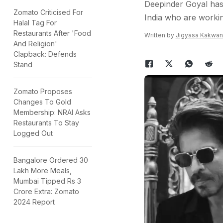
Deepinder Goyal has 
Zomato Criticised For
India who are working
Halal Tag For
Restaurants After 'Food
Written by
Jigyasa Kakwan
And Religion'
Clapback: Defends
Stand
Zomato Proposes
Changes To Gold
Membership: NRAI Asks
Restaurants To Stay
Logged Out
Bangalore Ordered 30
Lakh More Meals,
Mumbai Tipped Rs 3
Crore Extra: Zomato
2024 Report