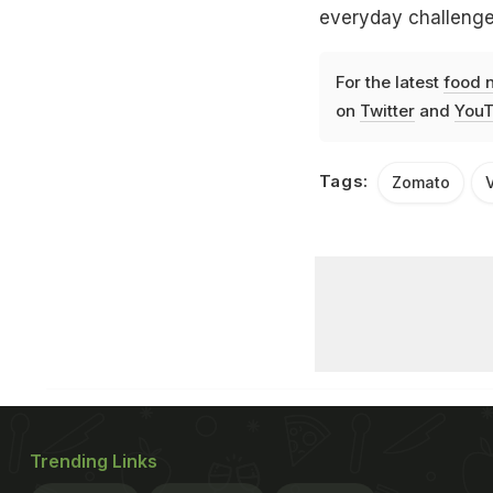
everyday challenge
For the latest
food 
on
Twitter
and
YouT
Tags:
Zomato
V
Trending Links