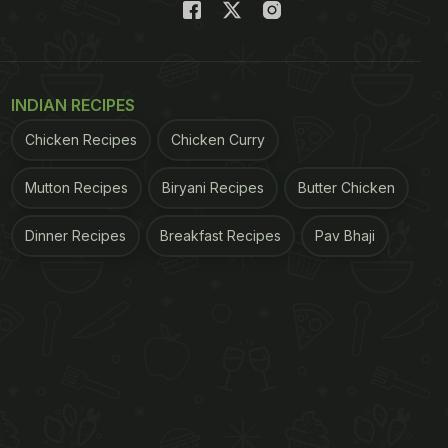
INDIAN RECIPES
Chicken Recipes
Chicken Curry
Mutton Recipes
Biryani Recipes
Butter Chicken
Dinner Recipes
Breakfast Recipes
Pav Bhaji