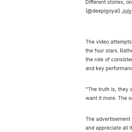
Different stories, 
(@deepigoyal)
July
The video attempts 
the four stars. Rath
the role of consist
and key performance
"The truth is, they 
want it more. The s
The advertisement 
and appreciate all 