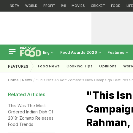
NDTV
WORLD
PROFIT
हिंदी
MOVIES
CRICKET
FOOD
LIF
Food Awards 2026
Features
Eng
Food News
Cooking Tips
Opinions
Worl
FEATURES
Home
News
"This Isn't An Ad": Zomato's New Campaign Features 
"This Is
Related Articles
Campaign
This Was The Most
Ordered Indian Dish Of
2018: Zomato Releases
Rahman,
Food Trends