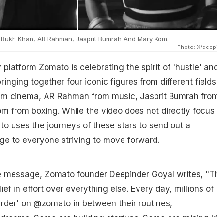
 Rukh Khan, AR Rahman, Jasprit Bumrah And Mary Kom.
Photo: X/deep
 platform Zomato is celebrating the spirit of 'hustle' an
ringing together four iconic figures from different fields
om cinema, AR Rahman from music, Jasprit Bumrah fro
m from boxing. While the video does not directly focus
to uses the journeys of these stars to send out a
ge to everyone striving to move forward.
e message, Zomato founder Deepinder Goyal writes, "T
elief in effort over everything else. Every day, millions of
Order' on @zomato in between their routines,