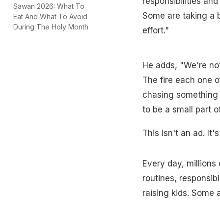
responsibilities an
Sawan 2026: What To
Some are taking a b
Eat And What To Avoid
During The Holy Month
effort."
He adds, "We're not 
The fire each one of
chasing something t
to be a small part o
This isn't an ad. It'
Every day, millions 
routines, responsib
raising kids. Some a