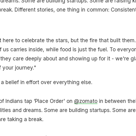
d dreams. Some are building startups. Some are raising ki
reak. Different stories, one thing in common: Consisten
here to celebrate the stars, but the fire that built them.
 us carries inside, while food is just the fuel. To everyo
hey care deeply about and showing up for it - we're gl
f your journey."
s a belief in effort over everything else.
of Indians tap ‘Place Order' on
@zomato
in between thei
ilities and dreams. Some are building startups. Some are
re taking a break.