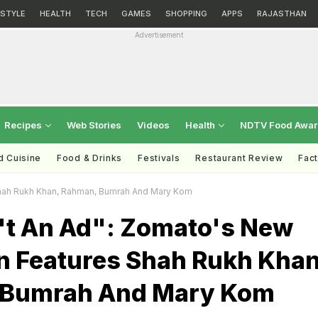
ESTYLE
HEALTH
TECH
GAMES
SHOPPING
APPS
RAJASTHAN
Advertisement
Recipes
Web Stories
Videos
Health
NDTV Food Awa
d Cuisine
Food & Drinks
Festivals
Restaurant Review
Fac
Shah Rukh Khan, Rahman, Bumrah And Mary Kom
n't An Ad": Zomato's New
 Features Shah Rukh Khan
 Bumrah And Mary Kom