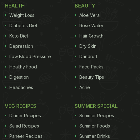
HEALTH
BEAUTY
To ensure your induction stove remains in top-
Weight Loss
Aloe Vera
notch condition, follow these simple yet effective
Diabetes Diet
Rose Water
cleaning tips.
Keto Diet
Hair Growth
Depression
Dry Skin
Here Are 7 Tips And Precautions for
Low Blood Pressure
Dandruff
Cleaning Your Induction Stove
Healthy Food
Face Packs
Digestion
Beauty Tips
Headaches
Acne
ADVERTISEMENT
VEG RECIPES
SUMMER SPECIAL
Dinner Recipes
Summer Recipes
Tips for Cleaning Your Induction Stove:
Salad Recipes
Summer Foods
1. Vinegar Solution
: Start by wiping the stove
Paneer Recipes
Summer Drinks