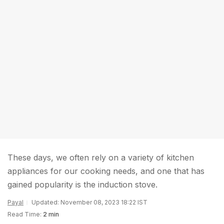
These days, we often rely on a variety of kitchen
appliances for our cooking needs, and one that has
gained popularity is the induction stove.
Payal
Updated: November 08, 2023 18:22 IST
Read Time:
2 min