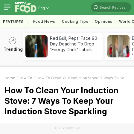
Search Recipes
Eng
Food News
Cooking Tips
Opinions
World C
FEATURES
Red Bull, Pepsi Face 90-
Day Deadline To Drop
Trending
'Energy Drink' Labels
C
'
Home
How To
How To Clean Your Induction Stove: 7 Ways To Keep Your Induction Stove Sparkling
How To Clean Your Induction
Stove: 7 Ways To Keep Your
Induction Stove Sparkling
ADVERTISEMENT