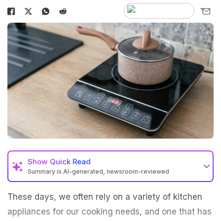
Show
Quick Read
Summary is AI-generated, newsroom-reviewed
These days, we often rely on a variety of kitchen
appliances for our cooking needs, and one that has