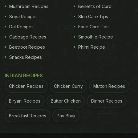
surface with a dry cloth. Next, create a solution by
Mushroom Recipes
Benefits of Curd
mixing equal parts of white vinegar and water. Dip
Soya Recipes
Skin Care Tips
a cloth into this solution and gently wipe away any
Dal Recipes
Face Care Tips
stains or residue on the induction surface.
Cabbage Recipes
Smoothie Recipe
Beetroot Recipes
Phirni Recipe
ADVERTISEMENT
Snacks Recipes
INDIAN RECIPES
Chicken Recipes
Chicken Curry
Mutton Recipes
Biryani Recipes
Butter Chicken
Dinner Recipes
Breakfast Recipes
Pav Bhaji