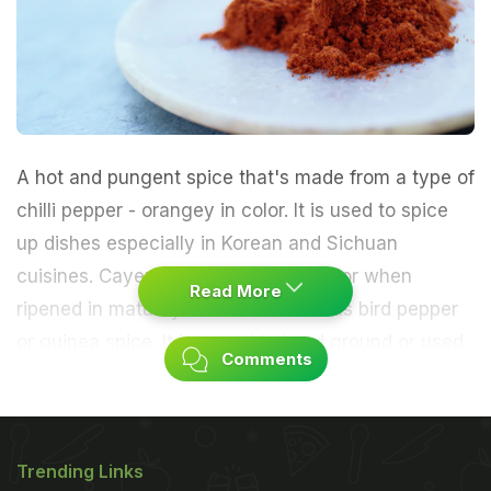
A hot and pungent spice that's made from a type of
chilli pepper - orangey in color. It is used to spice
up dishes especially in Korean and Sichuan
cuisines. Cayenne is a fruit red in color when
Read More
ripened in maturity. It is also known as bird pepper
or guinea spice. It is may dried and ground or used
Comments
whole. It is mainly used to make dishes spicy.
Nutritional Value
Trending Links