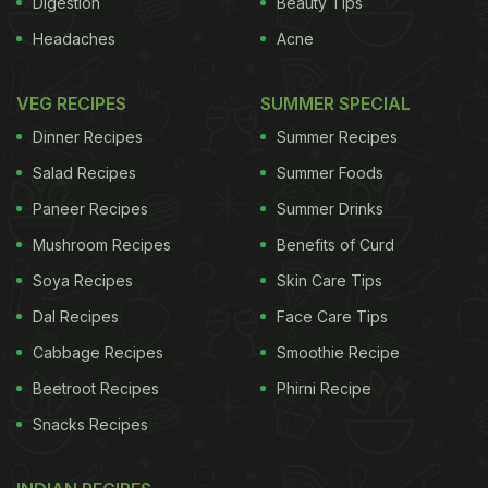
Digestion
Beauty Tips
Headaches
Acne
As a poultice it is used to treat snake bites.
VEG RECIPES
SUMMER SPECIAL
Dinner Recipes
Summer Recipes
Tags:
Vegetables
Spices And Herbs
Cereals And 
Salad Recipes
Summer Foods
Paneer Recipes
Summer Drinks
Mushroom Recipes
Benefits of Curd
Soya Recipes
Skin Care Tips
Dal Recipes
Face Care Tips
Cabbage Recipes
Smoothie Recipe
Beetroot Recipes
Phirni Recipe
Snacks Recipes