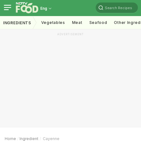
Search Recipes
Eng
Vegetables
Meat
Seafood
Other Ingred
INGREDIENTS
ADVERTISEMENT
Home
Ingredient
Cayenne