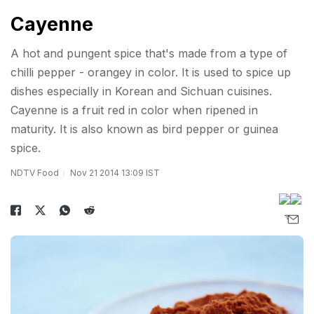
Cayenne
A hot and pungent spice that's made from a type of
chilli pepper - orangey in color. It is used to spice up
dishes especially in Korean and Sichuan cuisines.
Cayenne is a fruit red in color when ripened in
maturity. It is also known as bird pepper or guinea
spice.
NDTV Food
Nov 21 2014 13:09 IST