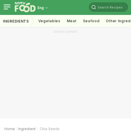
Search Recipes
Eng
Vegetables
Meat
Seafood
Other Ingred
INGREDIENTS
ADVERTISEMENT
Home
Ingredient
Chia Seeds