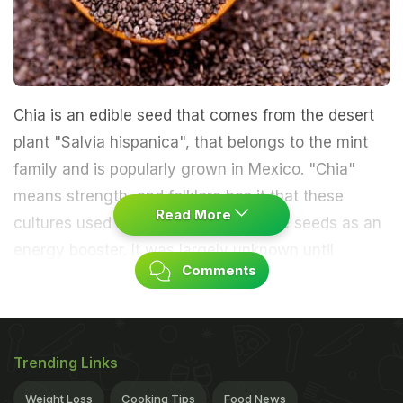
Chia is an edible seed that comes from the desert
plant "Salvia hispanica", that belongs to the mint
family and is popularly grown in Mexico. "Chia"
means strength, and folklore has it that these
Read More
cultures used the tiny black and white seeds as an
energy booster. It was largely unknown until
Comments
researcher Wayne Coates began studying chia as
an alternative crop for farmers in northern
Argentina about 29 years ago. His research found
anecdotal evidence of chia's positive health effects
Trending Links
like boosting energy, stabilizing blood sugar,
Weight Loss
Cooking Tips
Food News