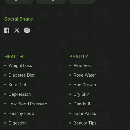
digestive aid and lowering cholesterol. Today, it is
considered as a super food.
Social Share
Usage
Soaked chia seeds is the most common way to
consume them. They can absorb a large amount of
HEALTH
BEAUTY
liquid. Sprinkle them over salads or rice dishes. For
Weight Loss
Aloe Vera
a gluten-free option, grounded chia seeds can be
Diabetes Diet
Rose Water
used to replace all-purpose flour for baking. Use
Keto Diet
Hair Growth
them in cakes and cookies. Typically small ovals,
Depression
Dry Skin
chia seeds may be brown-black or white. Both are
Low Blood Pressure
Dandruff
known to have a similar nutritional content.
Healthy Food
Face Packs
Digestion
Beauty Tips
Nutritional Value