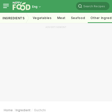
Search Recipes
Eng
Vegetables
Meat
Seafood
Other Ingred
INGREDIENTS
ADVERTISEMENT
Home
Ingredient
Guchchi