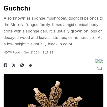
Guchchi
Also known as sponge mushroom, guchchi belongs to
the Morella fungus family. It has a rigid conical body
cone with a sponge cap. It is usually grown on logs of
decayed wood and leaves, stumps, or humous soil. At
a low height it is usually black in color.
NDTV Food
Nov 21 2014 13:21 IST