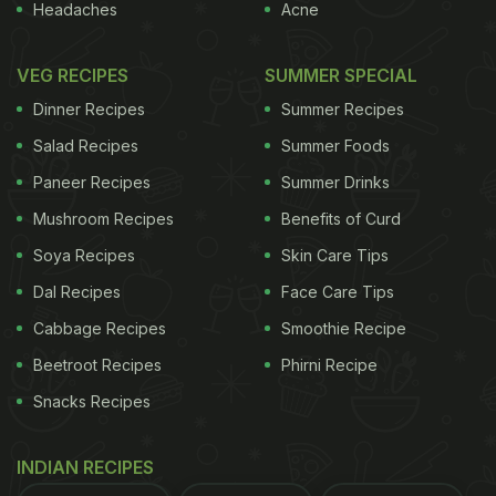
Headaches
Acne
Guchhi’s are rich in minerals, have a high iron
VEG RECIPES
SUMMER SPECIAL
content and are a great source of Vitamin D.
Dinner Recipes
Summer Recipes
Salad Recipes
Summer Foods
It is low fat, and high in antioxidants. It contains
Paneer Recipes
Summer Drinks
fibre, which absorbs bile acids in the body and
Mushroom Recipes
Benefits of Curd
prevents the formation of cholestrol. It is known to
Soya Recipes
Skin Care Tips
improve liver function as well.
Dal Recipes
Face Care Tips
Cabbage Recipes
Smoothie Recipe
The nutrients contained in sponge mushrooms help
maintain a steady blood-glucose level throughout
Beetroot Recipes
Phirni Recipe
the day, this in turn helps in reducing binge eating
Snacks Recipes
and unnecessary snacking.
INDIAN RECIPES