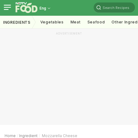
Search Recipes
Eng
Vegetables
Meat
Seafood
Other Ingred
INGREDIENTS
ADVERTISEMENT
Home
Ingredient
Mozzarella Cheese