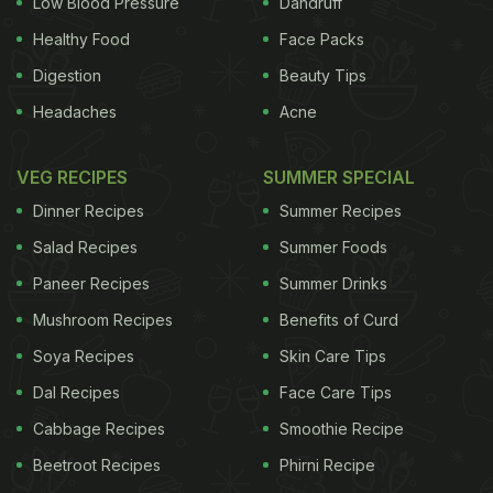
Low Blood Pressure
Dandruff
Pomodorini: Stuffed mozzarella, the newest trend
Healthy Food
Face Packs
on the block, often comes with a stuffing of olives,
Digestion
Beauty Tips
raw ham, tomatoes etc.
Headaches
Acne
The big question: Is mozzarella healthy?
VEG RECIPES
SUMMER SPECIAL
Dinner Recipes
Summer Recipes
Mozzarella is stuffed with calcium and high in
Salad Recipes
Summer Foods
protein. It is also known to improve blood sugar
Paneer Recipes
Summer Drinks
levels and make moods merry. Along with helping
Mushroom Recipes
Benefits of Curd
tissue growth and repair, it is beneficial for
Soya Recipes
Skin Care Tips
muscular degeneration disorder. Mozzarella cheese
Dal Recipes
Face Care Tips
comes in low fat and whole milk packaging, both of
Cabbage Recipes
Smoothie Recipe
which are high on calories but low on
Beetroot Recipes
Phirni Recipe
carbohydrates.