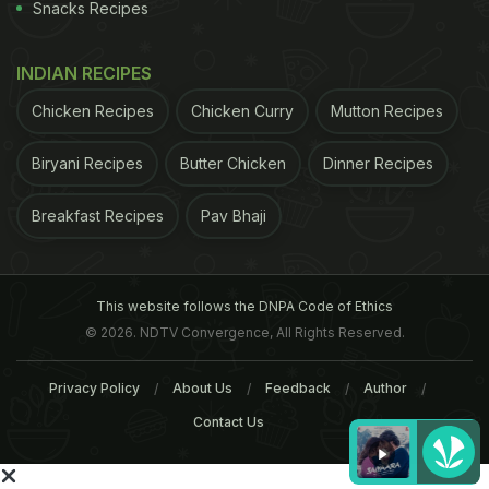
Snacks Recipes
Did you know?
INDIAN RECIPES
Legend says that cheese curds accidentally falling
Chicken Recipes
Chicken Curry
Mutton Recipes
into hot water in a cheese factory near Naples
Biryani Recipes
Butter Chicken
Dinner Recipes
gave birth to mozzarella.
Breakfast Recipes
Pav Bhaji
That hint of sourness mozzarella leaves in the
mouth is called 'pizza palette'.
This website follows the DNPA Code of Ethics
© 2026. NDTV Convergence, All Rights Reserved.
Tags:
Vegetables
Spices And Herbs
Cereals And 
Privacy Policy
About Us
Feedback
Author
Contact Us