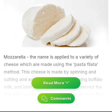
Mozzarella - the name is applied to a variety of
cheese which are made using the 'pasta filata'
method. This cheese is made by spinning and
cutting and was originally prepared using buffalo
Read More
milk, and later cow's milk. It is usually served the
day after preparation for the fresh taste and often
Comments
found in pizza and pasta dishes. It is an Italian
cheese that is soft, stringy and somewhat elastic in