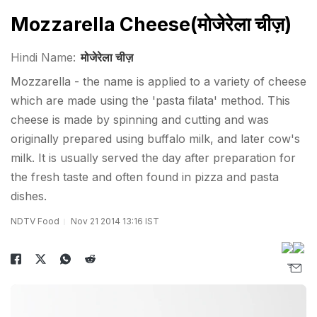
Mozzarella Cheese(मोजेरेला चीज़)
Hindi Name:
मोजेरेला चीज़
Mozzarella - the name is applied to a variety of cheese
which are made using the 'pasta filata' method. This
cheese is made by spinning and cutting and was
originally prepared using buffalo milk, and later cow's
milk. It is usually served the day after preparation for
the fresh taste and often found in pizza and pasta
dishes.
NDTV Food
Nov 21 2014 13:16 IST