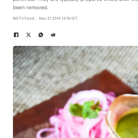
been removed.
NDTV Food
Nov 21 2014 13:19 IST