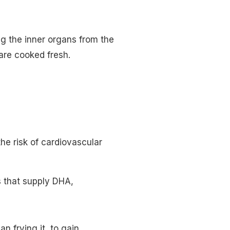
g the inner organs from the
 are cooked fresh.
 the risk of cardiovascular
s that supply DHA,
an frying it, to gain