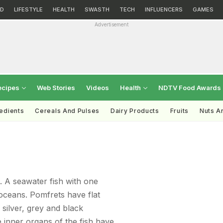
D
LIFESTYLE
HEALTH
SWASTH
TECH
INFLUENCERS
GAMES
Advertisement
ecipes
Web Stories
Videos
Health
NDTV Food Awards
redients
Cereals And Pulses
Dairy Products
Fruits
Nuts A
 A seawater fish with one
 oceans. Pomfrets have flat
 silver, grey and black
 inner organs of the fish have