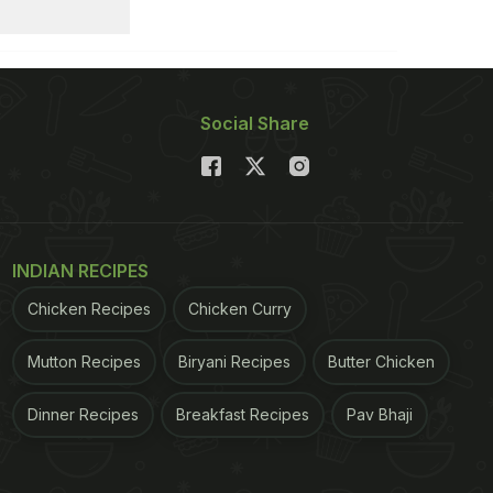
Social Share
INDIAN RECIPES
Chicken Recipes
Chicken Curry
Mutton Recipes
Biryani Recipes
Butter Chicken
Dinner Recipes
Breakfast Recipes
Pav Bhaji