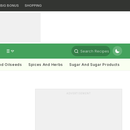
BIG BONUS
SHOPPING
Search Recipes
nd Oilseeds
Spices And Herbs
Sugar And Sugar Products
ADVERTISEMENT