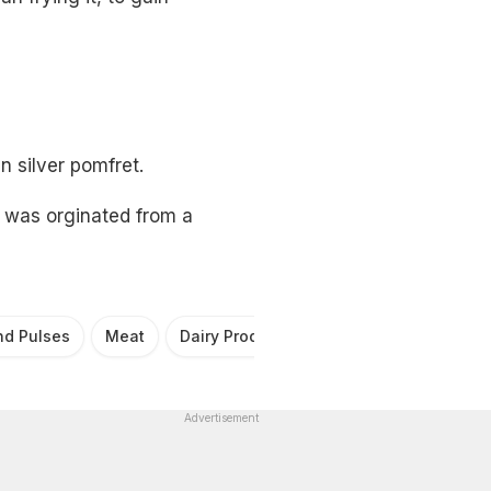
 silver pomfret.
h was orginated from a
nd Pulses
Meat
Dairy Products
Fruits
Seafood
Advertisement