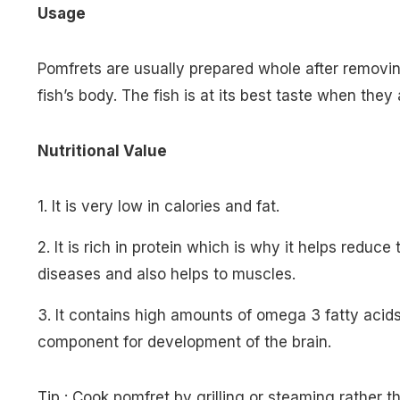
Usage
Pomfrets are usually prepared whole after removin
fish’s body. The fish is at its best taste when they
Nutritional Value
1. It is very low in calories and fat.
2. It is rich in protein which is why it helps reduce
diseases and also helps to muscles.
3. It contains high amounts of omega 3 fatty acid
component for development of the brain.
Tip : Cook pomfret by grilling or steaming rather th