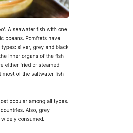
o'. A seawater fish with one
ific oceans. Pomfrets have
 types: silver, grey and black
the inner organs of the fish
 either fried or steamed.
 most of the saltwater fish
most popular among all types.
countries. Also, grey
o widely consumed.