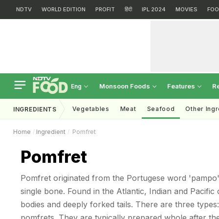
NDTV
WORLD EDITION
PROFIT
हिंदी
IPL 2024
MOVIES
FOO
Monsoon Foods
Features
R
Eng
Vegetables
Meat
Seafood
Other Ing
INGREDIENTS
Home
Ingredient
Pomfret
Pomfret
Pomfret originated from the Portugese word 'pampo'.
single bone. Found in the Atlantic, Indian and Pacific
bodies and deeply forked tails. There are three types:
pomfrets. They are typically prepared whole after the