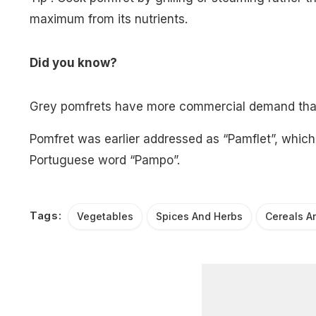
maximum from its nutrients.
Did you know?
Grey pomfrets have more commercial demand than
Pomfret was earlier addressed as “Pamflet”, whic
Portuguese word “Pampo”.
Tags:
Vegetables
Spices And Herbs
Cereals A