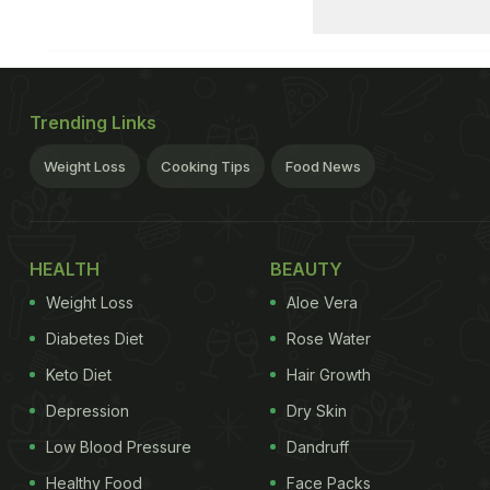
Trending Links
Weight Loss
Cooking Tips
Food News
HEALTH
BEAUTY
Weight Loss
Aloe Vera
Diabetes Diet
Rose Water
Keto Diet
Hair Growth
Depression
Dry Skin
Low Blood Pressure
Dandruff
Healthy Food
Face Packs