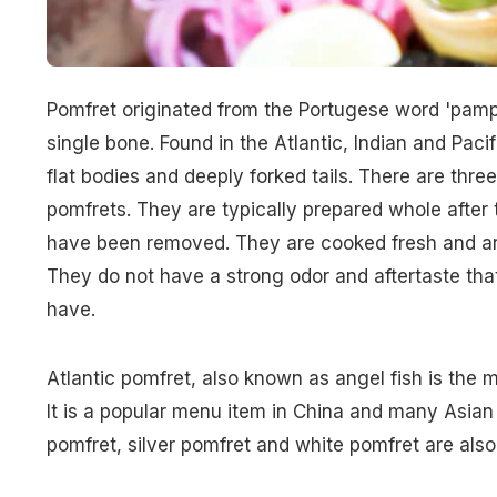
Pomfret originated from the Portugese word 'pamp
single bone. Found in the Atlantic, Indian and Pac
flat bodies and deeply forked tails. There are three
pomfrets. They are typically prepared whole after 
have been removed. They are cooked fresh and are
They do not have a strong odor and aftertaste that
have.
Atlantic pomfret, also known as angel fish is the 
It is a popular menu item in China and many Asian 
pomfret, silver pomfret and white pomfret are als