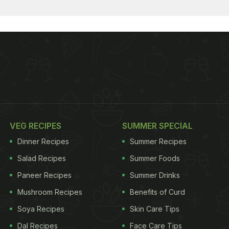
VEG RECIPES
SUMMER SPECIAL
Dinner Recipes
Summer Recipes
Salad Recipes
Summer Foods
Paneer Recipes
Summer Drinks
Mushroom Recipes
Benefits of Curd
Soya Recipes
Skin Care Tips
Dal Recipes
Face Care Tips