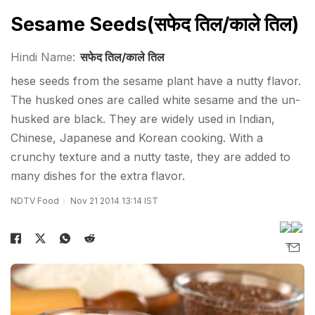
Sesame Seeds(सफेद तिल/काले ​तिल)
Hindi Name:
सफेद तिल/काले ​तिल
hese seeds from the sesame plant have a nutty flavor.
The husked ones are called white sesame and the un-
husked are black. They are widely used in Indian,
Chinese, Japanese and Korean cooking. With a
crunchy texture and a nutty taste, they are added to
many dishes for the extra flavor.
NDTV Food
Nov 21 2014 13:14 IST