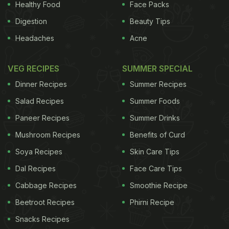
Healthy Food
Face Packs
food and to give it a crunch. They are also blended with water
Digestion
Beauty Tips
to make a sauce or dip or used to make butter.
Headaches
Acne
It may be included in the batter to make breads, muffins and
cookies.
VEG RECIPES
SUMMER SPECIAL
It is used extensively in Chinese cuisine and is usually
Dinner Recipes
Summer Recipes
sprinkled on top of various dishes as a flavor enhancer.
Salad Recipes
Summer Foods
Health Benefits
Paneer Recipes
Summer Drinks
They are a store of various minerals and vitamins. Sesame
Mushroom Recipes
Benefits of Curd
seeds are known to reduce cholesterol levels and prevent
Soya Recipes
Skin Care Tips
high blood pressure. It also protects the liver from damage.
Dal Recipes
Face Care Tips
Along with Manganese and Copper, they are also a rich
Cabbage Recipes
Smoothie Recipe
source of calcium, magnesium, phosphorus, iron, zinc, vitamin
Beetroot Recipes
Phirni Recipe
B1 and dietary fiber.
Snacks Recipes