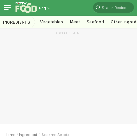
Search Recipes
Eng
Vegetables
Meat
Seafood
Other Ingred
INGREDIENTS
ADVERTISEMENT
Home
Ingredient
Sesame Seeds