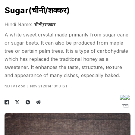
Sugar(चीनी/शक्कर)
Hindi Name:
चीनी/शक्कर
A white sweet crystal made primarily from sugar cane
or sugar beets. It can also be produced from maple
tree or certain palm trees. It is a type of carbohydrate
which has replaced the traditional honey as a
sweetener. It enhances the taste, structure, texture
and appearance of many dishes, especially baked.
NDTV Food
Nov 21 2014 13:10 IST