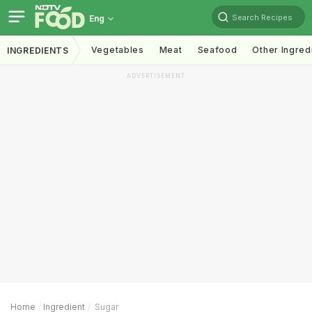
Search Recipes
Eng
Vegetables
Meat
Seafood
Other Ingred
INGREDIENTS
ADVERTISEMENT
Home
Ingredient
Sugar