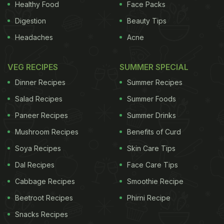
Healthy Food
Face Packs
Granulated sugar: White crystals good for all recipes.
Digestion
Beauty Tips
Caster sugar: powdered finer than granules, it dissolves more
Headaches
Acne
easily and is used in more baking recipes.
Icing sugar: Fine powder with a smooth texture used in many
VEG RECIPES
SUMMER SPECIAL
desserts.
Dinner Recipes
Summer Recipes
Salad Recipes
Summer Foods
Usage
Paneer Recipes
Summer Drinks
Sugar is used as a sweetener, dissolved to make syrups, used
Mushroom Recipes
Benefits of Curd
to retain color in foods and also give a crispy texture. It is used
Soya Recipes
Skin Care Tips
in shortening, to impart color, preserve foods and prevent
lumping. It lends tenderness to dough's and provides stability
Dal Recipes
Face Care Tips
to mixtures. It is an indispensable ingredient for bakers.
Cabbage Recipes
Smoothie Recipe
Beetroot Recipes
Phirni Recipe
Nutritional Value
Snacks Recipes
Sugar is a great energy store but excess consumption is very