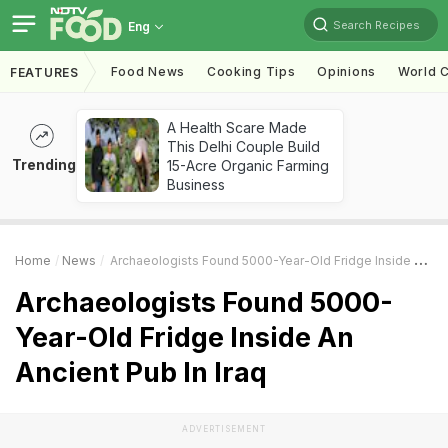
Search Recipes
Eng
Food News
Cooking Tips
Opinions
World C
FEATURES
A Health Scare Made
This Delhi Couple Build
Trending
15-Acre Organic Farming
Business
Home
News
Archaeologists Found 5000-Year-Old Fridge Inside An Ancient Pub In Iraq
Archaeologists Found 5000-
Year-Old Fridge Inside An
Ancient Pub In Iraq
ADVERTISEMENT