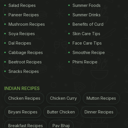
Salad Recipes
Summer Foods
and has been subjected to extensive excavations
by different teams of researchers. "At more than
Paneer Recipes
Summer Drinks
450 hectares, Lagash was one of the largest sites
Mushroom Recipes
Benefits of Curd
in southern Iraq during the 3rd millennium," Pittman
Soya Recipes
Skin Care Tips
explained in the press release. "The site was of
Dal Recipes
Face Care Tips
major political, economic, and religious
Cabbage Recipes
Smoothie Recipe
importance."
Beetroot Recipes
Phirni Recipe
Snacks Recipes
ADVERTISEMENT
INDIAN RECIPES
Chicken Recipes
Chicken Curry
Mutton Recipes
For the latest
food news
,
health tips
and
recipes
, like
Biryani Recipes
Butter Chicken
Dinner Recipes
us on
Facebook
or follow us on
Twitter
and
YouTube
.
Breakfast Recipes
Pav Bhaji