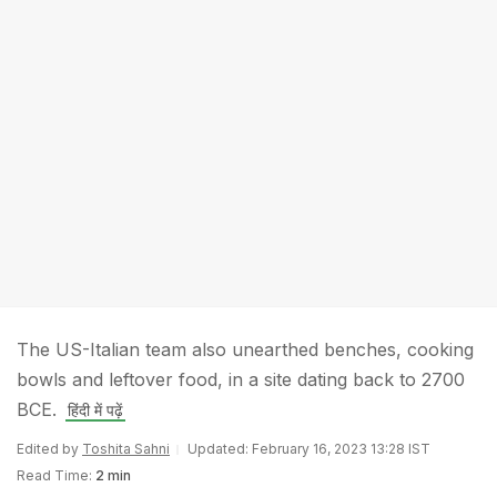
The US-Italian team also unearthed benches, cooking
bowls and leftover food, in a site dating back to 2700
BCE.
हिंदी में पढ़ें
Edited by
Toshita Sahni
Updated: February 16, 2023 13:28 IST
Read Time:
2 min