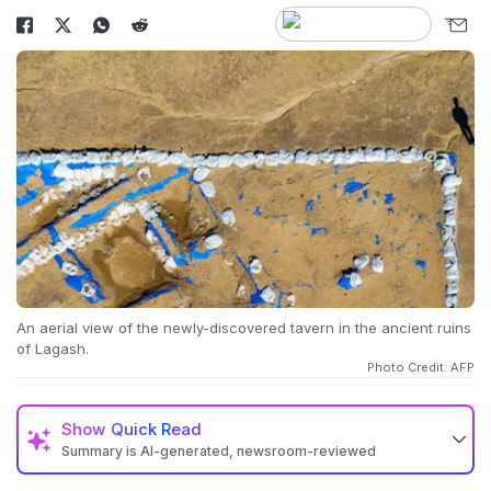
An aerial view of the newly-discovered tavern in the ancient ruins
of Lagash.
Photo Credit: AFP
Show
Quick Read
Summary is AI-generated, newsroom-reviewed