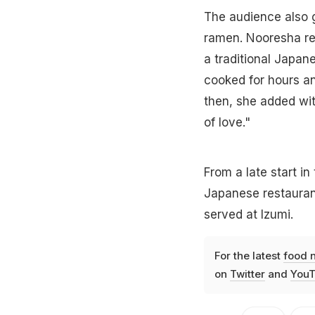
The audience also g
ramen. Nooresha rev
a traditional Japane
cooked for hours a
then, she added wit
of love."
From a late start in
Japanese restauran
served at Izumi.
For the latest
food 
on
Twitter
and
YouT