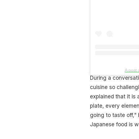
A post
During a conversat
cuisine so challeng
explained that it is
plate, every element
going to taste off,"
Japanese food is wh