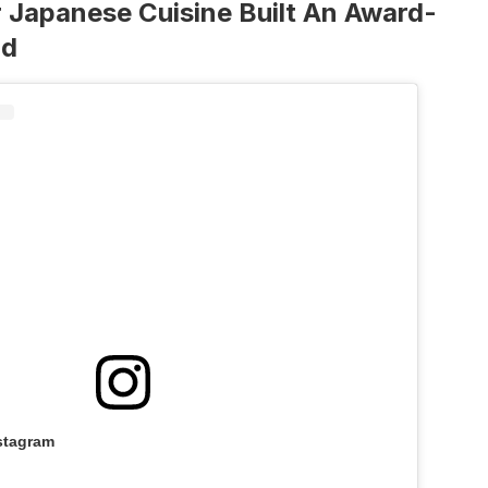
 Japanese Cuisine Built An Award-
nd
stagram