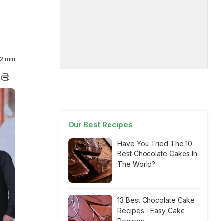
2 min
Our Best Recipes
Have You Tried The 10
Best Chocolate Cakes In
The World?
13 Best Chocolate Cake
Recipes | Easy Cake
Recipes