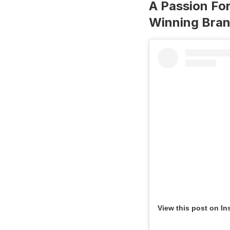
A Passion For
Winning Bra
View this post on In