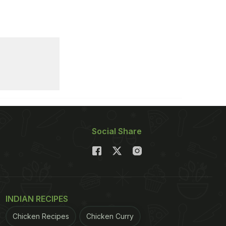
Social Share
INDIAN RECIPES
Chicken Recipes
Chicken Curry