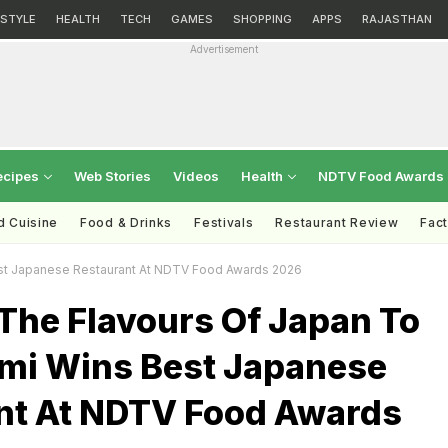
ESTYLE
HEALTH
TECH
GAMES
SHOPPING
APPS
RAJASTHAN
Advertisement
ecipes
Web Stories
Videos
Health
NDTV Food Awards
d Cuisine
Food & Drinks
Festivals
Restaurant Review
Fac
Best Japanese Restaurant At NDTV Food Awards 2026
The Flavours Of Japan To
umi Wins Best Japanese
nt At NDTV Food Awards