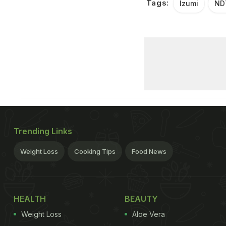
Tags:
Izumi
ND
Trending Links
Weight Loss
Cooking Tips
Food News
HEALTH
BEAUTY
Weight Loss
Aloe Vera