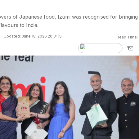
vers of Japanese food, Izumi was recognised for bringing
lavours to India.
Updated: June 18, 2026 20:31 IST
Read Time: