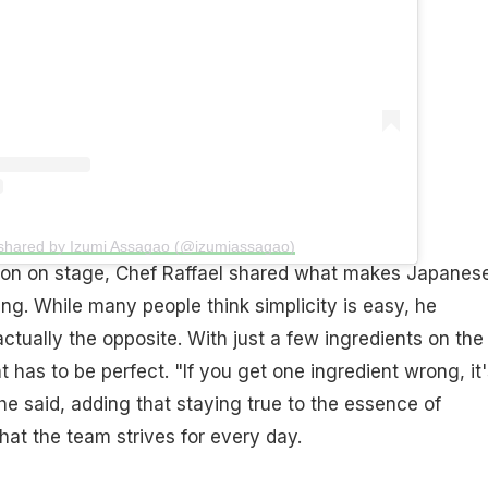
 shared by Izumi Assagao (@izumiassagao)
ion on stage, Chef Raffael shared what makes Japanes
ing. While many people think simplicity is easy, he
 actually the opposite. With just a few ingredients on the
 has to be perfect. "If you get one ingredient wrong, it'
 he said, adding that staying true to the essence of
at the team strives for every day.