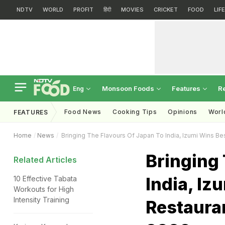
NDTV
WORLD
PROFIT
हिंदी
MOVIES
CRICKET
FOOD
LIF
Monsoon Foods
Features
R
Eng
Food News
Cooking Tips
Opinions
Worl
FEATURES
Home
News
Bringing The Flavours Of Japan To India, Izumi Wins 
Bringing 
Related Articles
India, Iz
10 Effective Tabata
Workouts for High
Intensity Training
Restaura