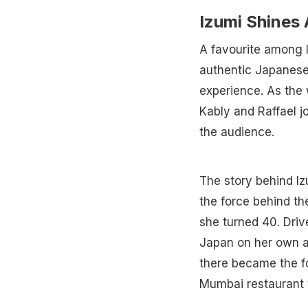
Izumi Shines
A favourite among l
authentic Japanese 
experience. As the
Kably and Raffael j
the audience.
The story behind I
the force behind th
she turned 40. Driv
Japan on her own a
there became the f
Mumbai restaurant 