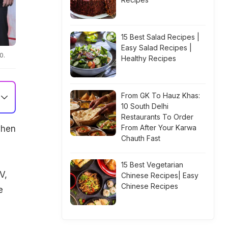
15 Best Salad Recipes |
Easy Salad Recipes |
0.
Healthy Recipes
From GK To Hauz Khas:
10 South Delhi
Restaurants To Order
From After Your Karwa
when
Chauth Fast
15 Best Vegetarian
V,
Chinese Recipes| Easy
Chinese Recipes
e