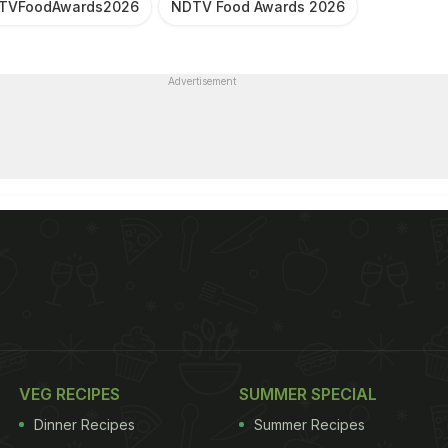
TVFoodAwards2026
NDTV Food Awards 2026
Advertisement
VEG RECIPES
SUMMER SPECIAL
Dinner Recipes
Summer Recipes