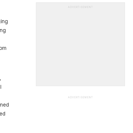
ADVERTISEMENT
ging
ing
rom
,
l
ADVERTISEMENT
rned
ved