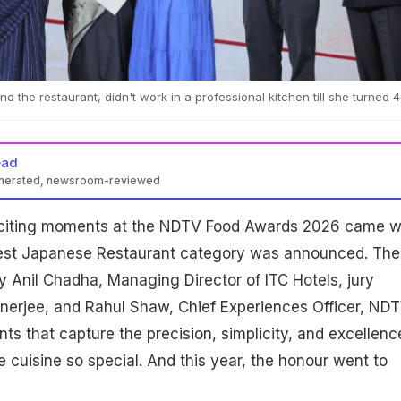
d the restaurant, didn't work in a professional kitchen till she turned 4
ead
enerated, newsroom-reviewed
xciting moments at the NDTV Food Awards 2026 came 
Best Japanese Restaurant category was announced. The
 Anil Chadha, Managing Director of ITC Hotels, jury
rjee, and Rahul Shaw, Chief Experiences Officer, NDT
nts that capture the precision, simplicity, and excellenc
cuisine so special. And this year, the honour went to