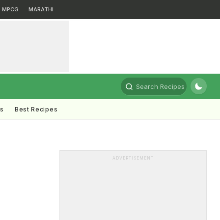
MPCG
MARATHI
Search Recipes
ts
Best Recipes
ADVERTISEMENT