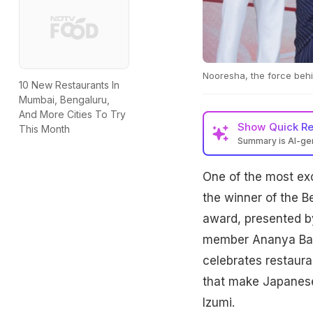
Nooresha, the force behin
10 New Restaurants In
Mumbai, Bengaluru,
And More Cities To Try
Show
Quick R
This Month
Summary is AI-g
One of the most e
the winner of the 
award, presented by
member Ananya Bane
celebrates restaura
that make Japanese 
Izumi.