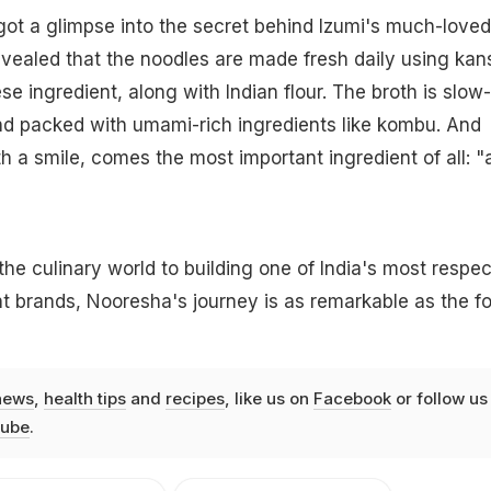
ot a glimpse into the secret behind Izumi's much-loved
ealed that the noodles are made fresh daily using kans
se ingredient, along with Indian flour. The broth is slow-
nd packed with umami-rich ingredients like kombu. And
h a smile, comes the most important ingredient of all: "a
 the culinary world to building one of India's most respe
t brands, Nooresha's journey is as remarkable as the f
news
,
health tips
and
recipes
, like us on
Facebook
or follow us
ube
.