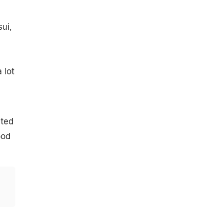
ui,
 lot
cted
ood