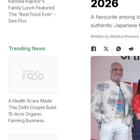
2026
Karisma Kapoor's
Family Lunch Featured
The 'Best Food Ever' -
A favourite among lo
See Pics
authentic Japanese f
Written by Mallika Khurana
Trending News
A Health Scare Made
This Delhi Couple Build
15-Acre Organic
Farming Business