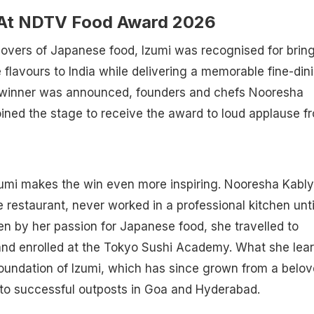
 At NDTV Food Award 2026
overs of Japanese food, Izumi was recognised for brin
flavours to India while delivering a memorable fine-din
 winner was announced, founders and chefs Nooresha
oined the stage to receive the award to loud applause f
zumi makes the win even more inspiring. Nooresha Kably
e restaurant, never worked in a professional kitchen unti
en by her passion for Japanese food, she travelled to
nd enrolled at the Tokyo Sushi Academy. What she lea
oundation of Izumi, which has since grown from a belo
to successful outposts in Goa and Hyderabad.