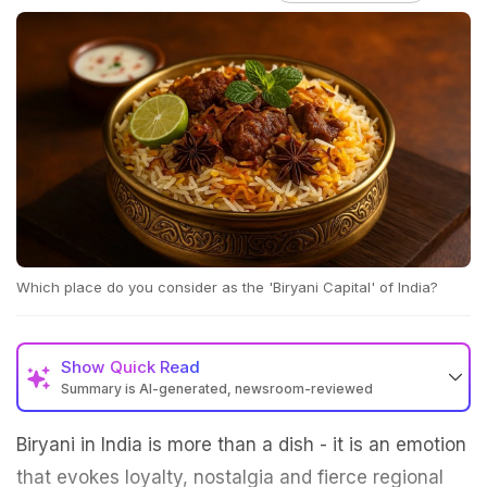
Which place do you consider as the 'Biryani Capital' of India?
Show
Quick Read
Summary is AI-generated, newsroom-reviewed
Biryani in India is more than a dish - it is an emotion
that evokes loyalty, nostalgia and fierce regional