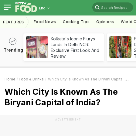
Search Recipes
Eng
Food News
Cooking Tips
Opinions
World C
FEATURES
Kolkata's Iconic Flurys
F
Lands In Delhi NCR:
D
Trending
Exclusive First Look And
S
Review
Home
Food & Drinks
Which City Is Known As The Biryani Capital Of India?
Which City Is Known As The
Biryani Capital of India?
ADVERTISEMENT