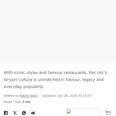
With iconic styles and famous restaurants, this city's
biryani culture is unmatched in flavour, legacy and
everyday popularity.
Written by
Nikita Nikhil
Updated: July 28, 2026 10:44 IST
Read Time:
3 min