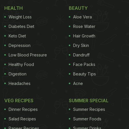
The 'Biryani Capital' Reputation -
HEALTH
BEAUTY
Hyderabad
Weight Loss
Aloe Vera
Diabetes Diet
Rose Water
Keto Diet
Hair Growth
Depression
Dry Skin
Low Blood Pressure
Dandruff
Healthy Food
Face Packs
Digestion
Beauty Tips
Headaches
Acne
VEG RECIPES
SUMMER SPECIAL
Hyderabad is not officially crowned the Biryani
Capital of India, but it has earned this reputation
Dinner Recipes
Summer Recipes
among
biryani
enthusiasts across the country. Its
Salad Recipes
Summer Foods
legendary Hyderabadi Dum Biryani has travelled far
Paneer Recipes
Summer Drinks