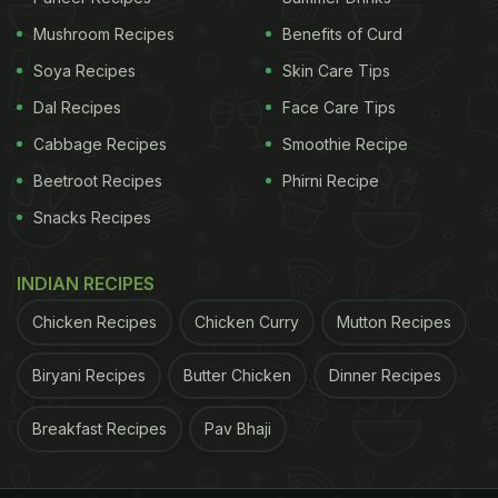
beyond the city's borders and become a global
Mushroom Recipes
Benefits of Curd
ambassador of Indian cuisine. Rooted in royal
Soya Recipes
Skin Care Tips
kitchens and refined over centuries, Hyderabadi
Dal Recipes
Face Care Tips
biryani is celebrated for its slow‑cooking technique,
Cabbage Recipes
Smoothie Recipe
fragrant basmati rice, tender meat and perfectly
Beetroot Recipes
Phirni Recipe
balanced spice blend.
Snacks Recipes
What Makes Hyderabadi Biryani So
INDIAN RECIPES
Special?
Chicken Recipes
Chicken Curry
Mutton Recipes
Biryani Recipes
Butter Chicken
Dinner Recipes
Breakfast Recipes
Pav Bhaji