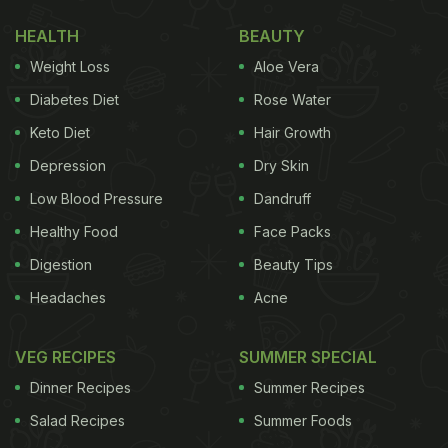
ANI (@ANI)
August 10, 2022
HEALTH
BEAUTY
Weight Loss
Aloe Vera
(Also Read:
All That Glitters: 5 Expensive Dishes
Diabetes Diet
Rose Water
Across The World Made With Real Gold
)
Keto Diet
Hair Growth
Depression
Dry Skin
The festive season is in full swing in India and we
Low Blood Pressure
Dandruff
have a number of festivals lined up such as Rakhi,
Healthy Food
Face Packs
Janmashtami and more. In Nashik, a sweet shop
Digestion
Beauty Tips
decided to do things differently and created gold-
Headaches
Acne
plated
sweets
for customers. These shiny
indulgences have hit the shelves for Rs 6,000 per
VEG RECIPES
SUMMER SPECIAL
kg ahead of the Raksha Bandhan festival, as per
Dinner Recipes
Summer Recipes
ANI.
Salad Recipes
Summer Foods
This is not the only gold-plated dessert that we