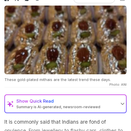
These gold-plated mithais are the latest trend these days.
Photo: ANI
Show
Quick Read
Summary is AI-generated, newsroom-reviewed
It is commonly said that Indians are fond of
opulence. From jewellery to flashy cars, clothes to