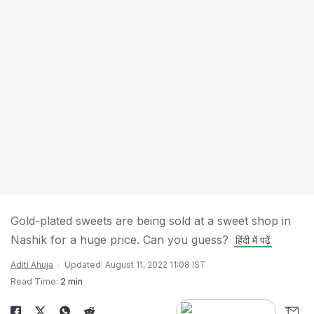
Gold-plated sweets are being sold at a sweet shop in
Nashik for a huge price. Can you guess?
हिंदी में पढ़ें
Aditi Ahuja
Updated: August 11, 2022 11:08 IST
Read Time:
2 min