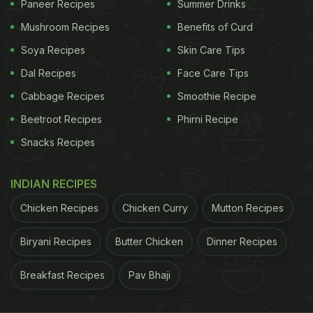
Paneer Recipes
Summer Drinks
have seen in the recent past. Previously, a gold-
Mushroom Recipes
Benefits of Curd
plated ghevar had also surfaced on Twitter. Braj
Rasayan Mitthan Bhandar in
Soya Recipes
Agra
Skin Care Tips
has prepared the
monsoon special sweet in an all-new avatar - with
Dal Recipes
Face Care Tips
gold varq lined on top. The delicious Rajasthani
Cabbage Recipes
Smoothie Recipe
sweet is priced at a humongous cost of Rs. 25,000
Beetroot Recipes
Phirni Recipe
per kg!
Snacks Recipes
ADVERTISEMENT
INDIAN RECIPES
Chicken Recipes
Chicken Curry
Mutton Recipes
#WATCH
उत्तर प्रदेश: रक्षा बंधन को लेकर आगरा में खास तौर पर
Biryani Recipes
Butter Chicken
Dinner Recipes
'गोल्डन घेवर' बनाए जा रहे हैं। गोल्डन घेवर की कीमत 25,000 रुपए
Breakfast Recipes
Pav Bhaji
प्रति किलो है। इस घेवर की खासियत ये है कि इसके ऊपर 24 कैरेट
के सोने की परत लगाई गई है।
pic.twitter.com/cn1AQOyq8X