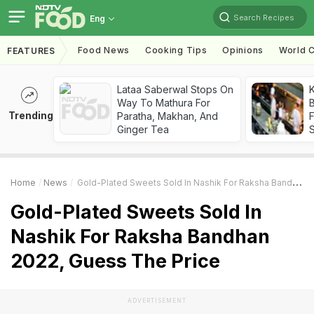
Search Recipes
Eng
Food News
Cooking Tips
Opinions
World C
FEATURES
Lataa Saberwal Stops On
K
Way To Mathura For
B
Trending
Paratha, Makhan, And
Ginger Tea
Home
News
Gold-Plated Sweets Sold In Nashik For Raksha Bandhan 2022, Guess The Price
Gold-Plated Sweets Sold In
Nashik For Raksha Bandhan
2022, Guess The Price
ADVERTISEMENT