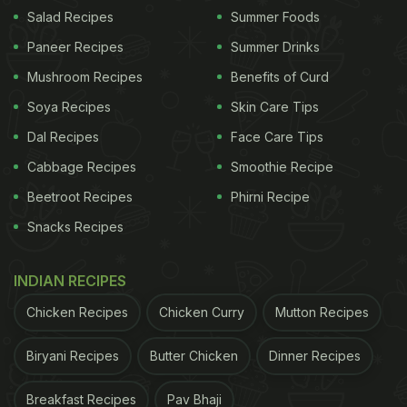
Salad Recipes
Summer Foods
Mohan adds that the shift was not easy at all. “It
Paneer Recipes
Summer Drinks
was so tiring, sleepless nights, operational
Mushroom Recipes
Benefits of Curd
headaches,” he says while talking about the early
Soya Recipes
Skin Care Tips
days. Today, Dosamaa has outlets in multiple cities,
Dal Recipes
Face Care Tips
including Paris, London and the newest one in
Pune.
Cabbage Recipes
Smoothie Recipe
Beetroot Recipes
Phirni Recipe
ADVERTISEMENT
Snacks Recipes
INDIAN RECIPES
Watch the full video below:
Chicken Recipes
Chicken Curry
Mutton Recipes
Biryani Recipes
Butter Chicken
Dinner Recipes
Breakfast Recipes
Pav Bhaji