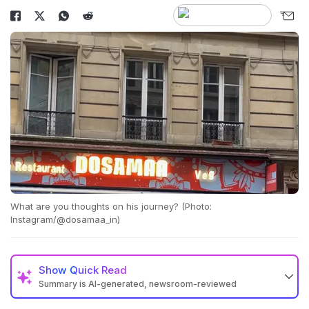
What are you thoughts on his journey? (Photo:
Instagram/@dosamaa_in)
Show
Quick Read
Summary is AI-generated, newsroom-reviewed