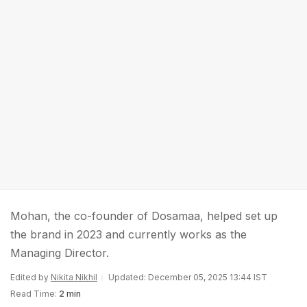
Mohan, the co-founder of Dosamaa, helped set up
the brand in 2023 and currently works as the
Managing Director.
Edited by
Nikita Nikhil
Updated: December 05, 2025 13:44 IST
Read Time:
2 min