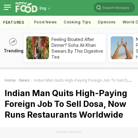
Search Recipes
Eng
Food News
Cooking Tips
Opinions
World C
FEATURES
Feeling Bloated After
Dinner? Soha Ali Khan
Trending
Swears By This Digestive
Tea
Home
News
Indian Man Quits High-Paying Foreign Job To Sell Dosa, Now Runs Restaurants Worldwide
Indian Man Quits High-Paying
Foreign Job To Sell Dosa, Now
Runs Restaurants Worldwide
ADVERTISEMENT