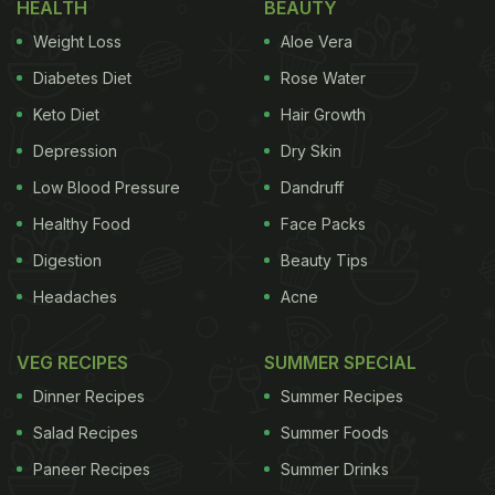
HEALTH
BEAUTY
Weight Loss
Aloe Vera
Diabetes Diet
Rose Water
Keto Diet
Hair Growth
Depression
Dry Skin
Low Blood Pressure
Dandruff
Healthy Food
Face Packs
Digestion
Beauty Tips
Headaches
Acne
VEG RECIPES
SUMMER SPECIAL
Dinner Recipes
Summer Recipes
Salad Recipes
Summer Foods
Paneer Recipes
Summer Drinks