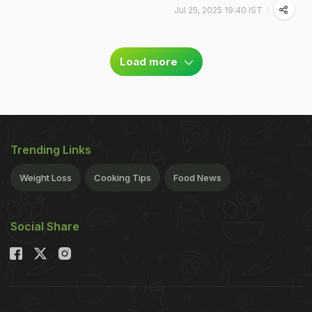
Jul 25, 2025 19:40 IST
Load more
Trending Links
Weight Loss
Cooking Tips
Food News
Social Share