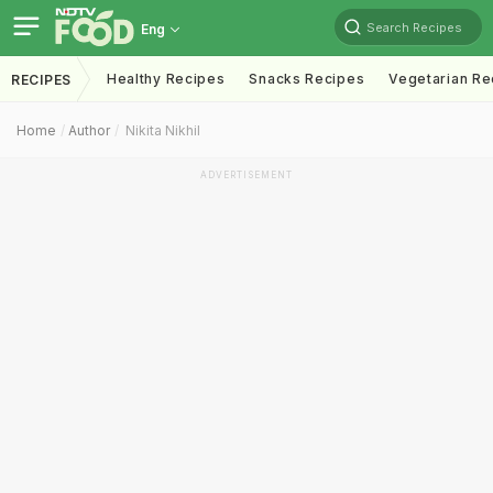
Search Recipes
Eng
Healthy Recipes
Snacks Recipes
Vegetarian Re
RECIPES
Home
Author
Nikita Nikhil
ADVERTISEMENT