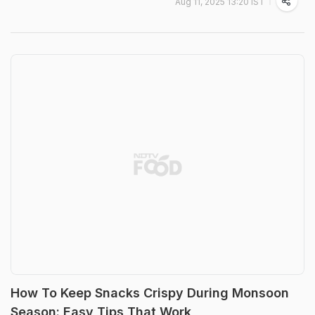
Aug 11, 2025 13:20 IST
How To Keep Snacks Crispy During Monsoon
Season: Easy Tips That Work