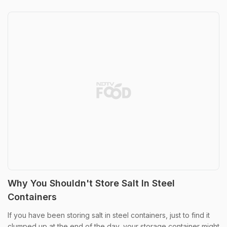
Why You Shouldn't Store Salt In Steel
Containers
If you have been storing salt in steel containers, just to find it
clumped up at the end of the day, your storage container might