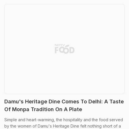
Damu's Heritage Dine Comes To Delhi: A Taste
Of Monpa Tradition On A Plate
Simple and heart-warming, the hospitality and the food served
by the women of Damu's Heritage Dine felt nothing short of a