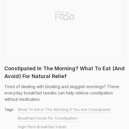
Constipated In The Morning? What To Eat (And
Avoid) For Natural Relief
Tired of dealing with bloating and sluggish mornings? These
everyday breakfast tweaks can help relieve constipation
without medication.
Tags:
What To Eat In The Morning If You Are Constipated
Breakfast Foods For Constipation
High Fibre Breakfast Indian