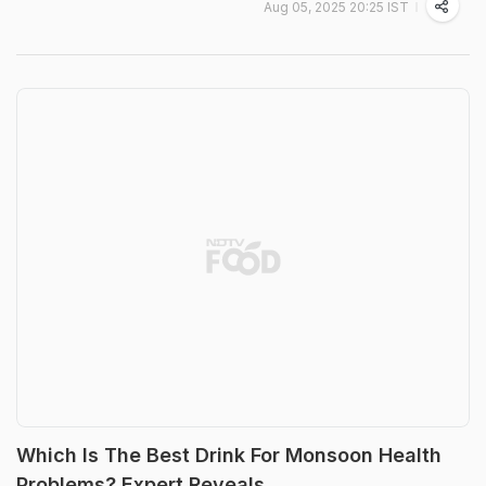
Aug 05, 2025 20:25 IST
Which Is The Best Drink For Monsoon Health
Problems? Expert Reveals