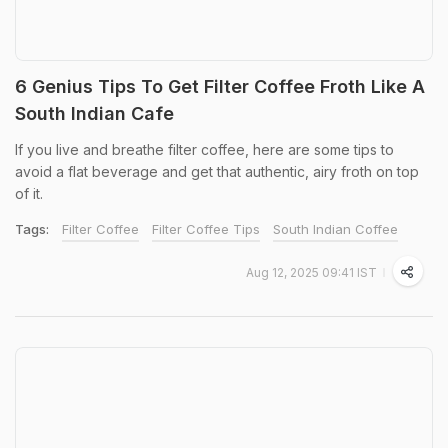
6 Genius Tips To Get Filter Coffee Froth Like A
South Indian Cafe
If you live and breathe filter coffee, here are some tips to
avoid a flat beverage and get that authentic, airy froth on top
of it.
Tags:
Filter Coffee
Filter Coffee Tips
South Indian Coffee
Aug 12, 2025 09:41 IST