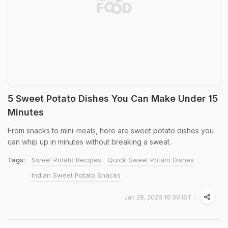
5 Sweet Potato Dishes You Can Make Under 15
Minutes
From snacks to mini-meals, here are sweet potato dishes you
can whip up in minutes without breaking a sweat.
Tags:
Sweet Potato Recipes
Quick Sweet Potato Dishes
Indian Sweet Potato Snacks
Jan 28, 2026 16:30 IST