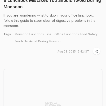
8 Lunchbox Mistakes You Should Avoid During
Monsoon
If you are wondering what to skip in your office lunchbox,
follow this guide to steer clear of digestive problems in the
monsoon.
Tags:
Monsoon Lunchbox Tips
Office Lunchbox Food Safety
Foods To Avoid During Monsoon
Aug 08, 2025 19:42 IST