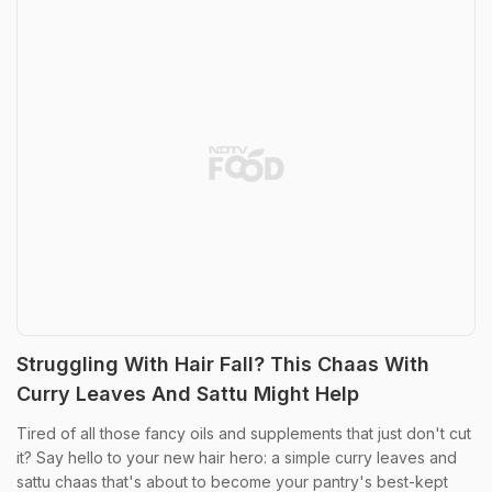
Struggling With Hair Fall? This Chaas With
Curry Leaves And Sattu Might Help
Tired of all those fancy oils and supplements that just don't cut
it? Say hello to your new hair hero: a simple curry leaves and
sattu chaas that's about to become your pantry's best-kept