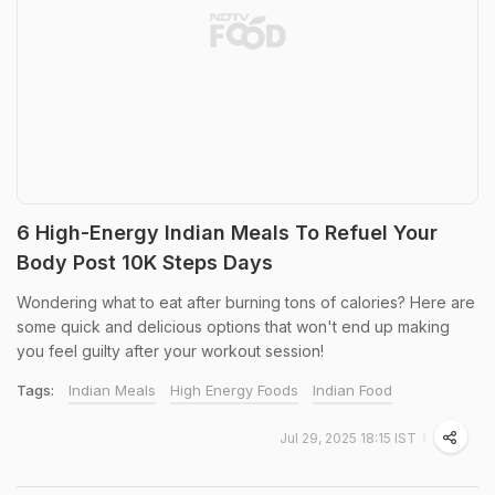
6 High-Energy Indian Meals To Refuel Your
Body Post 10K Steps Days
Wondering what to eat after burning tons of calories? Here are
some quick and delicious options that won't end up making
you feel guilty after your workout session!
Tags:
Indian Meals
High Energy Foods
Indian Food
Jul 29, 2025 18:15 IST