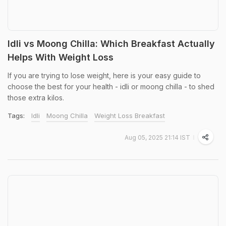
Idli vs Moong Chilla: Which Breakfast Actually
Helps With Weight Loss
If you are trying to lose weight, here is your easy guide to
choose the best for your health - idli or moong chilla - to shed
those extra kilos.
Tags:
Idli
Moong Chilla
Weight Loss Breakfast
Aug 05, 2025 21:14 IST