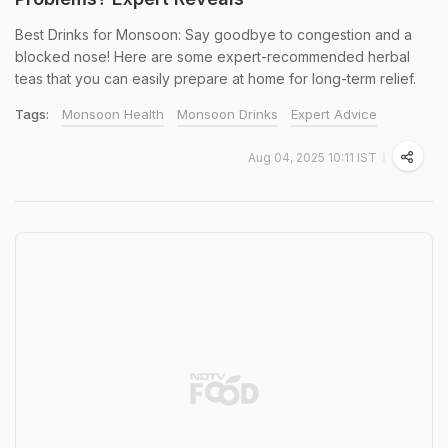
Best Drinks for Monsoon: Say goodbye to congestion and a
blocked nose! Here are some expert-recommended herbal
teas that you can easily prepare at home for long-term relief.
Tags:
Monsoon Health
Monsoon Drinks
Expert Advice
Aug 04, 2025 10:11 IST