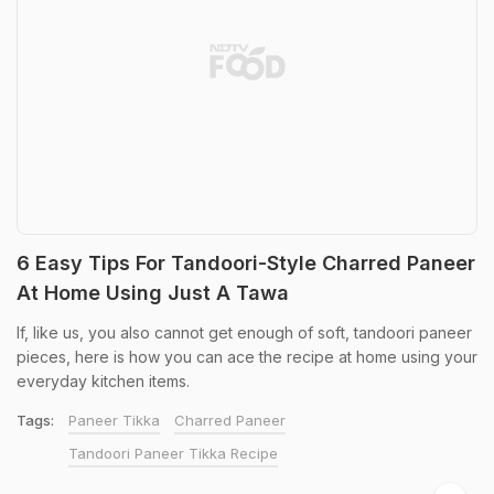
6 Easy Tips For Tandoori-Style Charred Paneer
At Home Using Just A Tawa
If, like us, you also cannot get enough of soft, tandoori paneer
pieces, here is how you can ace the recipe at home using your
everyday kitchen items.
Tags:
Paneer Tikka
Charred Paneer
Tandoori Paneer Tikka Recipe