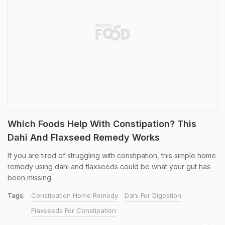
Which Foods Help With Constipation? This
Dahi And Flaxseed Remedy Works
If you are tired of struggling with constipation, this simple home
remedy using dahi and flaxseeds could be what your gut has
been missing.
Tags:
Constipation Home Remedy
Dahi For Digestion
Flaxseeds For Constipation