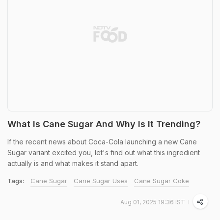
What Is Cane Sugar And Why Is It Trending?
If the recent news about Coca-Cola launching a new Cane
Sugar variant excited you, let's find out what this ingredient
actually is and what makes it stand apart.
Tags:
Cane Sugar
Cane Sugar Uses
Cane Sugar Coke
Aug 01, 2025 19:36 IST