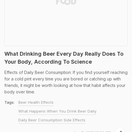
What Drinking Beer Every Day Really Does To
Your Body, According To Science
Effects of Daily Beer Consumption: If you find yourself reaching
for a cold pint every time you are bored or catching up with
friends, it might be worth looking at how that habit affects your
body over time.
Tags:
Beer Health Effects
What Happens When You Drink Beer Daily
Daily Beer Consumption Side Effects