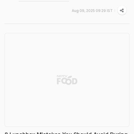
Aug 09, 2025 09:29 IST