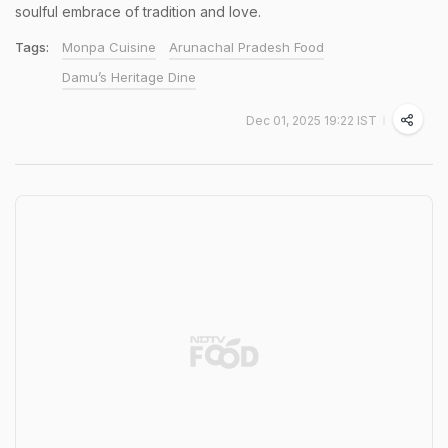
soulful embrace of tradition and love.
Tags:
Monpa Cuisine
Arunachal Pradesh Food
Damu’s Heritage Dine
Dec 01, 2025 19:22 IST