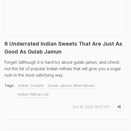
6 Underrated Indian Sweets That Are Just As
Good As Gulab Jamun
Forget (although it is hard to) about gulab jamun, and check
out this list of popular Indian mithais that will give you a sugar
rush in the most satisfying way.
Tags:
Indian Sweets
Gulab Jamun Alternatives
Indian Mithai List
Oct 16, 2025 18:27 IST