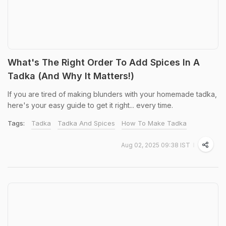
What's The Right Order To Add Spices In A
Tadka (And Why It Matters!)
If you are tired of making blunders with your homemade tadka,
here's your easy guide to get it right... every time.
Tags:
Tadka
Tadka And Spices
How To Make Tadka
Aug 02, 2025 09:38 IST