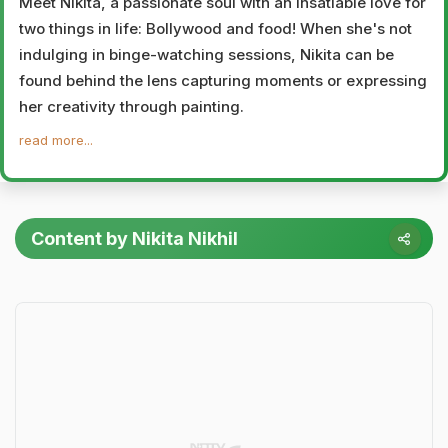
Meet Nikita, a passionate soul with an insatiable love for
two things in life: Bollywood and food! When she's not
indulging in binge-watching sessions, Nikita can be
found behind the lens capturing moments or expressing
her creativity through painting.
read more...
Content by Nikita Nikhil