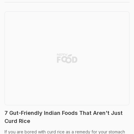
7 Gut-Friendly Indian Foods That Aren't Just
Curd Rice
If you are bored with curd rice as a remedy for your stomach