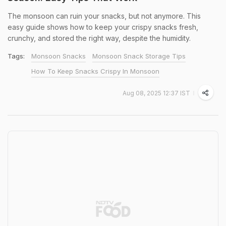
The monsoon can ruin your snacks, but not anymore. This
easy guide shows how to keep your crispy snacks fresh,
crunchy, and stored the right way, despite the humidity.
Tags:
Monsoon Snacks
Monsoon Snack Storage Tips
How To Keep Snacks Crispy In Monsoon
Aug 08, 2025 12:37 IST