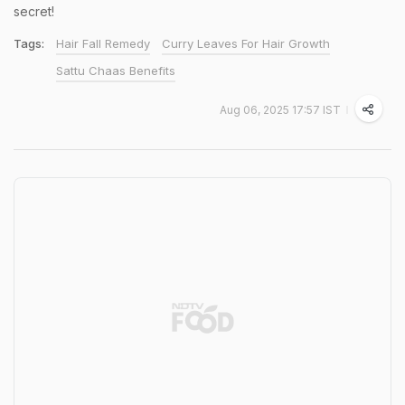
secret!
Tags:
Hair Fall Remedy
Curry Leaves For Hair Growth
Sattu Chaas Benefits
Aug 06, 2025 17:57 IST