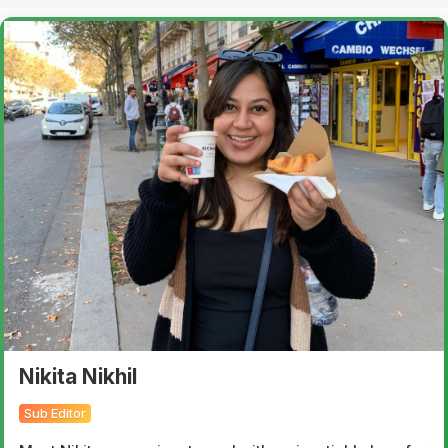
Nikita Nikhil
Sub Editor