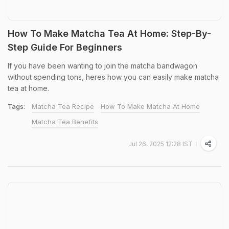
How To Make Matcha Tea At Home: Step-By-
Step Guide For Beginners
If you have been wanting to join the matcha bandwagon
without spending tons, heres how you can easily make matcha
tea at home.
Tags:
Matcha Tea Recipe
How To Make Matcha At Home
Matcha Tea Benefits
Jul 26, 2025 12:28 IST