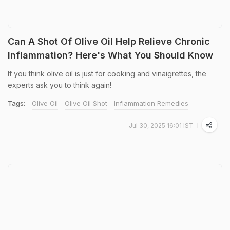
Can A Shot Of Olive Oil Help Relieve Chronic
Inflammation? Here's What You Should Know
If you think olive oil is just for cooking and vinaigrettes, the
experts ask you to think again!
Tags:
Olive Oil
Olive Oil Shot
Inflammation Remedies
Jul 30, 2025 16:01 IST