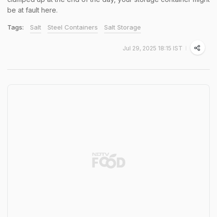
be at fault here.
Tags:
Salt
Steel Containers
Salt Storage
Jul 29, 2025 18:15 IST