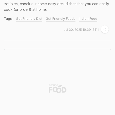
troubles, check out some easy desi dishes that you can easily
cook (or order!) at home.
Tags:
Gut Friendly Diet
Gut Friendly Foods
Indian Food
Jul 30, 2025 19:39 IST