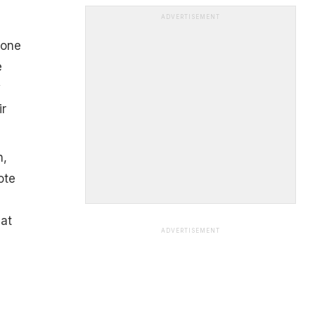
ADVERTISEMENT
 one
e
w
r
n,
ote
at
ADVERTISEMENT