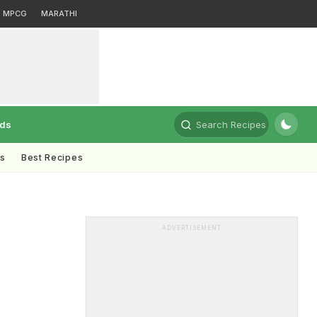
MPCG
MARATHI
rds
Search Recipes
ts
Best Recipes
ADVERTISEMENT