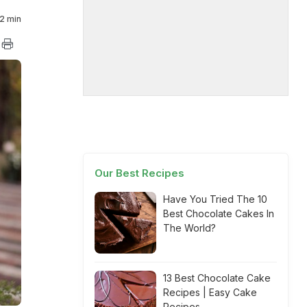
2 min
Our Best Recipes
Have You Tried The 10
Best Chocolate Cakes In
The World?
13 Best Chocolate Cake
Recipes | Easy Cake
Recipes