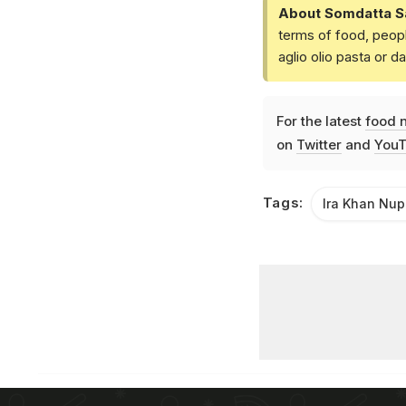
About Somdatta S
terms of food, peopl
aglio olio pasta or 
For the latest
food 
on
Twitter
and
YouT
Tags:
Ira Khan Nup