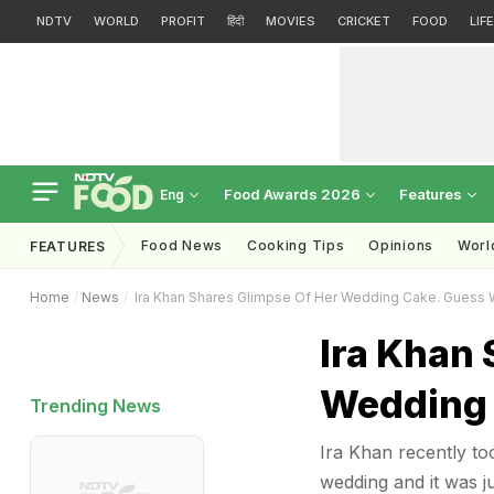
NDTV
WORLD
PROFIT
हिंदी
MOVIES
CRICKET
FOOD
LIF
Food Awards 2026
Features
Eng
Food News
Cooking Tips
Opinions
Worl
FEATURES
Home
News
Ira Khan Shares Glimpse Of Her Wedding Cake. Guess 
Ira Khan 
Wedding 
Trending News
Ira Khan recently to
wedding and it was j