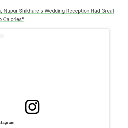
n, Nupur Shikhare's Wedding Reception Had Great
 Calories"
stagram