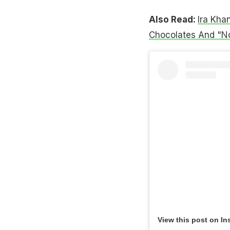
Also Read:
Ira Kha
Chocolates And "No
View this post on In