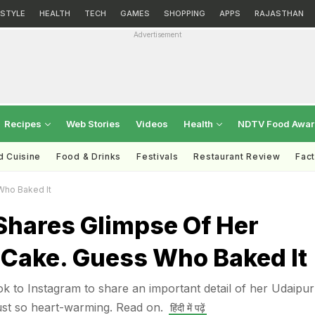
ESTYLE
HEALTH
TECH
GAMES
SHOPPING
APPS
RAJASTHAN
Advertisement
Recipes
Web Stories
Videos
Health
NDTV Food Awa
d Cuisine
Food & Drinks
Festivals
Restaurant Review
Fac
Who Baked It
Shares Glimpse Of Her
Cake. Guess Who Baked It
ok to Instagram to share an important detail of her Udaipur
ust so heart-warming. Read on.
हिंदी में पढ़ें