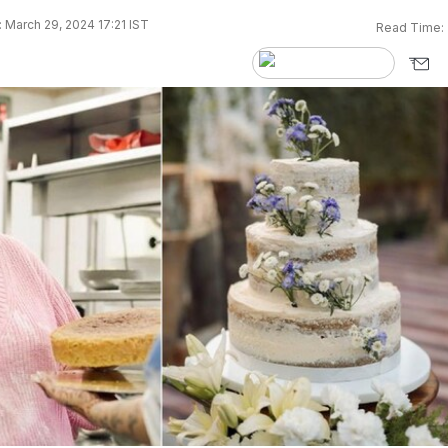
 March 29, 2024 17:21 IST
Read Time: