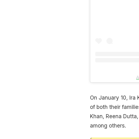
A
On January 10, Ira
of both their famil
Khan, Reena Dutta, 
among others.