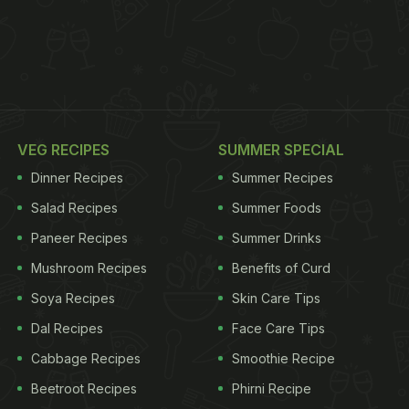
VEG RECIPES
SUMMER SPECIAL
Dinner Recipes
Summer Recipes
Salad Recipes
Summer Foods
Paneer Recipes
Summer Drinks
Mushroom Recipes
Benefits of Curd
Soya Recipes
Skin Care Tips
Dal Recipes
Face Care Tips
Cabbage Recipes
Smoothie Recipe
Beetroot Recipes
Phirni Recipe