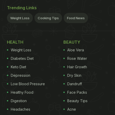
Trending Links
Weight Loss
Cooking Tips
Food News
HEALTH
BEAUTY
Weight Loss
Aloe Vera
Diabetes Diet
Rose Water
Keto Diet
Hair Growth
Depression
Dry Skin
Low Blood Pressure
Dandruff
Healthy Food
Face Packs
Digestion
Beauty Tips
Headaches
Acne