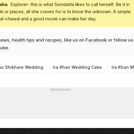
aha
Explorer- this is what Somdatta likes to call herself. Be it in
e or places, all she craves for is to know the unknown. A simple
daal-chawal and a good movie can make her day.
news
,
health tips
and
recipes
, like us on
Facebook
or follow us
ube
.
ur Shikhare Wedding
Ira Khan Wedding Cake
Ira Khan 
Advertisement