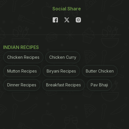
Social Share
INDIAN RECIPES
Chicken Recipes
Chicken Curry
Mutton Recipes
Biryani Recipes
Butter Chicken
Dinner Recipes
Breakfast Recipes
Pav Bhaji