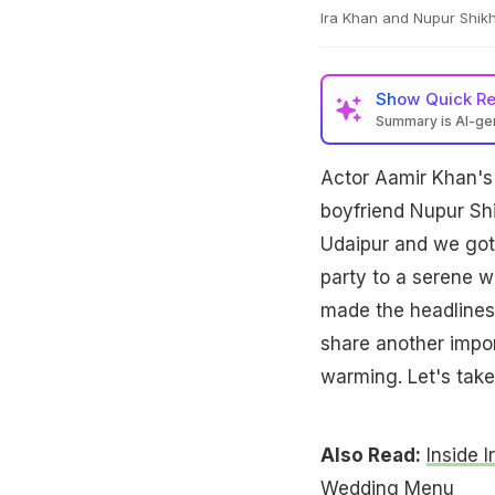
Ira Khan and Nupur Shik
Show
Quick R
Summary is AI-g
Actor Aamir Khan's 
boyfriend Nupur Shi
Udaipur and we got 
party to a serene 
made the headlines f
share another impor
warming. Let's take
Also Read:
Inside 
Wedding Menu