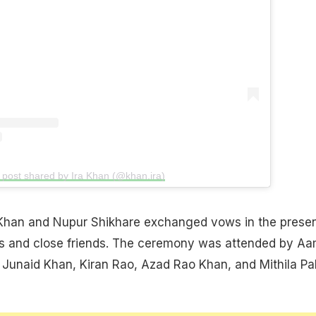
 post shared by Ira Khan (@khan.ira)
 Khan and Nupur Shikhare exchanged vows in the prese
ies and close friends. The ceremony was attended by Aa
Junaid Khan, Kiran Rao, Azad Rao Khan, and Mithila Pa