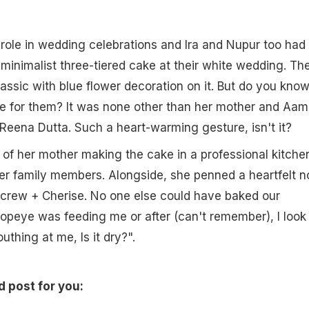
role in wedding celebrations and Ira and Nupur too had
 minimalist three-tiered cake at their white wedding. Th
assic with blue flower decoration on it. But do you kno
 for them? It was none other than her mother and Aami
Reena Dutta. Such a heart-warming gesture, isn't it?
 of her mother making the cake in a professional kitche
her family members. Alongside, she penned a heartfelt n
 crew + Cherise. No one else could have baked our
peye was feeding me or after (can't remember), I look 
hing at me, Is it dry?".
d post for you: