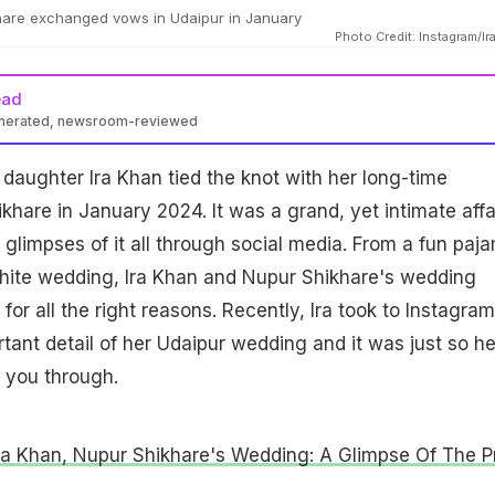
hare exchanged vows in Udaipur in January
Photo Credit: Instagram/Ir
ead
enerated, newsroom-reviewed
daughter Ira Khan tied the knot with her long-time
khare in January 2024. It was a grand, yet intimate affai
glimpses of it all through social media. From a fun paj
white wedding, Ira Khan and Nupur Shikhare's wedding
or all the right reasons. Recently, Ira took to Instagram
tant detail of her Udaipur wedding and it was just so he
 you through.
Ira Khan, Nupur Shikhare's Wedding: A Glimpse Of The P