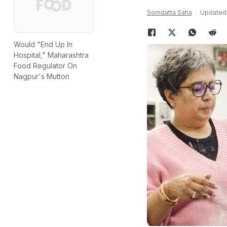
Somdatta Saha
Updated:
Would "End Up In
Hospital," Maharashtra
Food Regulator On
Nagpur's Mutton