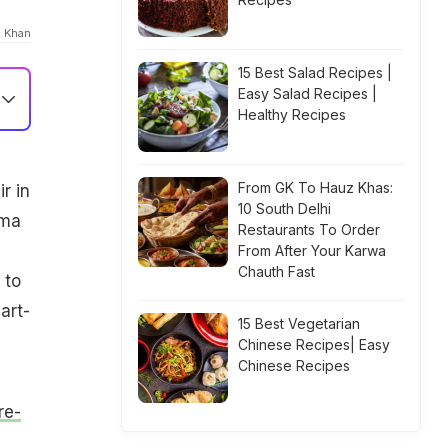
a Khan
15 Best Salad Recipes |
Easy Salad Recipes |
Healthy Recipes
From GK To Hauz Khas:
r in
10 South Delhi
ama
Restaurants To Order
From After Your Karwa
Chauth Fast
 to
art-
15 Best Vegetarian
Chinese Recipes| Easy
Chinese Recipes
re-