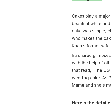
Cakes play a major 
beautiful white and
cake was simple, cl
who makes the cake
Khan's former wife 
Ira shared glimpses
with the help of ot
that read, "The OG
wedding cake. As Po
Mama and she's mout
Here's the detaile