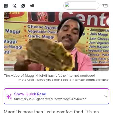
The video of Maggi khichdi has left the internet confused
Photo Credit: Screengrab from Foodie Incarnate YouTube channel
Show
Quick Read
Summary is AI-generated, newsroom-reviewed
Maggi is more than just a comfort food, it is an