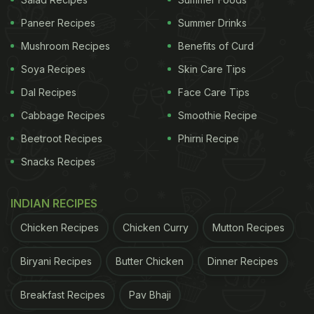
Internet - No-Cheese Cheesy Maggi!
Paneer Recipes
Summer Drinks
Mushroom Recipes
Benefits of Curd
Soya Recipes
Skin Care Tips
Dal Recipes
Face Care Tips
Cabbage Recipes
Smoothie Recipe
Beetroot Recipes
Phirni Recipe
Snacks Recipes
INDIAN RECIPES
Chicken Recipes
Chicken Curry
Mutton Recipes
View this post on Instagram
Biryani Recipes
Butter Chicken
Dinner Recipes
Breakfast Recipes
Pav Bhaji