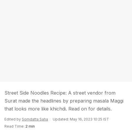
Street Side Noodles Recipe: A street vendor from
Surat made the headlines by preparing masala Maggi
that looks more like khichdi. Read on for details.
Edited by
Somdatta Saha
Updated: May 16, 2023 10:25 IST
Read Time:
2 min