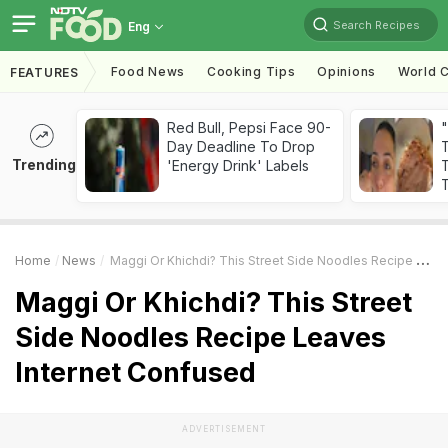
Search Recipes
Eng
Food News
Cooking Tips
Opinions
World C
FEATURES
Red Bull, Pepsi Face 90-
Day Deadline To Drop
Trending
'Energy Drink' Labels
T
T
Home
News
Maggi Or Khichdi? This Street Side Noodles Recipe Leaves Internet Confused
Maggi Or Khichdi? This Street
Side Noodles Recipe Leaves
Internet Confused
ADVERTISEMENT