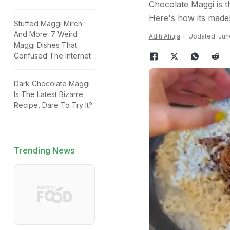
Chocolate Maggi is th
Here's how its made
Stuffed Maggi Mirch
And More: 7 Weird
Aditi Ahuja
Updated: June
Maggi Dishes That
Confused The Internet
Dark Chocolate Maggi
Is The Latest Bizarre
Recipe, Dare To Try It?
Trending News