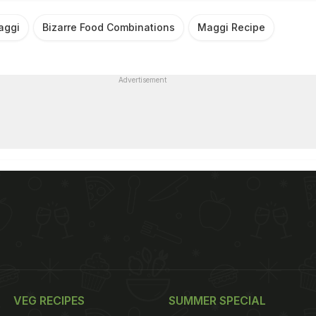
aggi
Bizarre Food Combinations
Maggi Recipe
Advertisement
VEG RECIPES
SUMMER SPECIAL