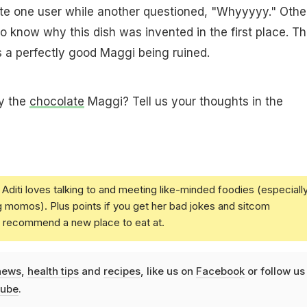
te one user while another questioned, "Whyyyyy." Othe
o know why this dish was invented in the first place. T
as a perfectly good Maggi being ruined.
ry the
chocolate
Maggi? Tell us your thoughts in the
Aditi loves talking to and meeting like-minded foodies (especiall
g momos). Plus points if you get her bad jokes and sitcom
u recommend a new place to eat at.
news
,
health tips
and
recipes
, like us on
Facebook
or follow us
ube
.