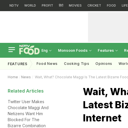
NDTV
WORLD
PROFIT
हिंदी
MOVIES
CRICKET
FOOD
LIF
Monsoon Foods
Features
R
Eng
Food News
Cooking Tips
Opinions
Worl
FEATURES
Home
News
Wait, What? Chocolate Maggi Is The Latest Bizarre Foo
Wait, Wh
Related Articles
Latest Bi
Twitter User Makes
Chocolate Maggi And
Netizens Want Him
Internet
Blocked For The
Bizarre Combination