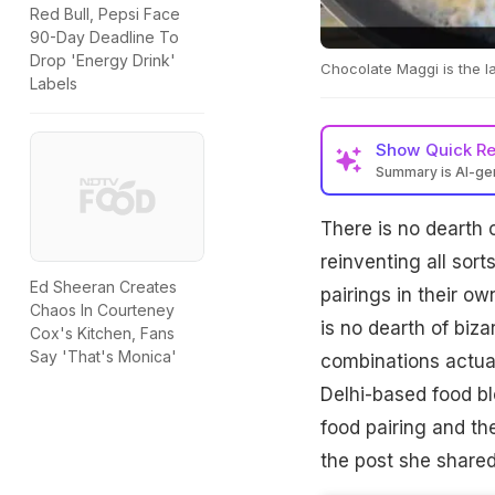
Red Bull, Pepsi Face
90-Day Deadline To
Drop 'Energy Drink'
Chocolate Maggi is the la
Labels
Show
Quick R
Summary is AI-g
There is no dearth 
reinventing all sort
Ed Sheeran Creates
pairings in their o
Chaos In Courteney
is no dearth of biz
Cox's Kitchen, Fans
Say 'That's Monica'
combinations actual
Delhi-based food b
food pairing and th
the post she shared