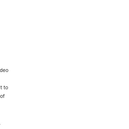
ideo
t to
of
y