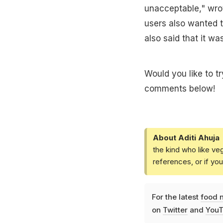
unacceptable," wro
users also wanted t
also said that it w
Would you like to t
comments below!
About Aditi Ahuja
the kind who like ve
references, or if yo
For the latest
food 
on
Twitter
and
YouT