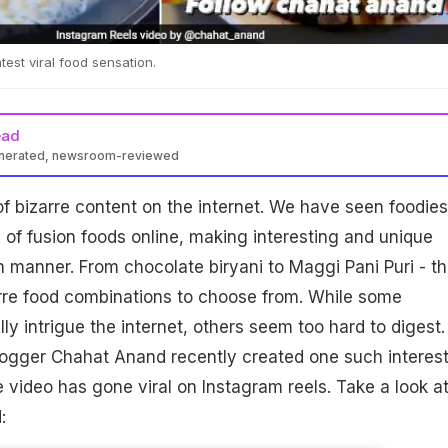
test viral food sensation.
ead
enerated, newsroom-reviewed
of bizarre content on the internet. We have seen foodies
s of fusion foods online, making interesting and unique
wn manner. From chocolate biryani to Maggi Pani Puri - t
arre food combinations to choose from. While some
ly intrigue the internet, others seem too hard to digest.
logger Chahat Anand recently created one such interes
e video has gone viral on Instagram reels. Take a look a
: