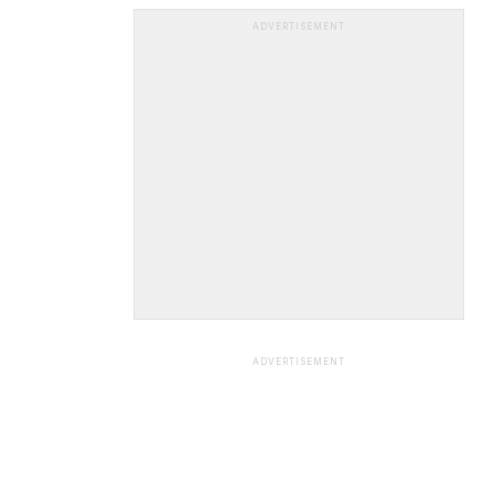
ADVERTISEMENT
ADVERTISEMENT