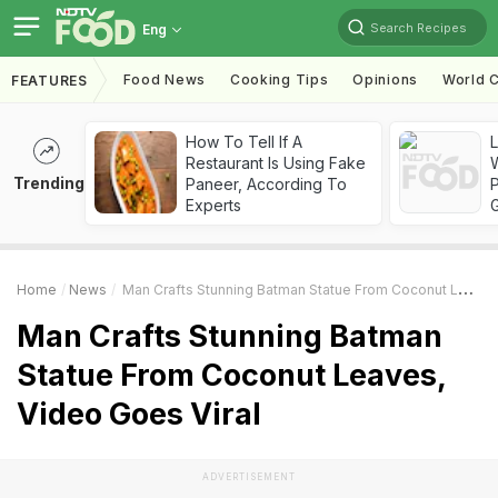
Search Recipes
Eng
Food News
Cooking Tips
Opinions
World C
FEATURES
How To Tell If A
Restaurant Is Using Fake
Trending
Paneer, According To
Experts
Home
News
Man Crafts Stunning Batman Statue From Coconut Leaves, Video Goes Viral
Man Crafts Stunning Batman
Statue From Coconut Leaves,
Video Goes Viral
ADVERTISEMENT