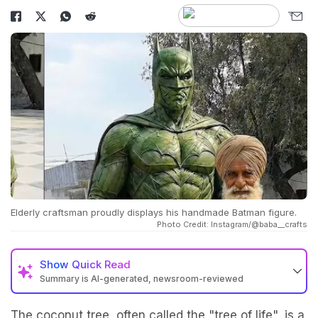
Elderly craftsman proudly displays his handmade Batman figure.
Photo Credit: Instagram/@baba__crafts
Show
Quick Read
Summary is AI-generated, newsroom-reviewed
The coconut tree, often called the "tree of life", is a