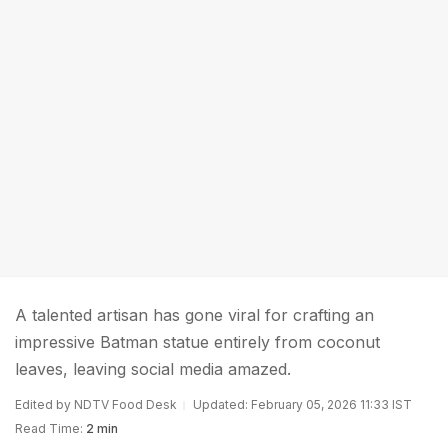
A talented artisan has gone viral for crafting an
impressive Batman statue entirely from coconut
leaves, leaving social media amazed.
Edited by NDTV Food Desk
Updated: February 05, 2026 11:33 IST
Read Time:
2 min