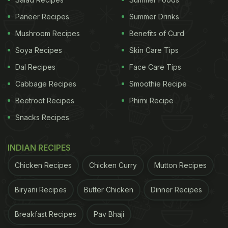
Paneer Recipes
Summer Drinks
Mushroom Recipes
Benefits of Curd
Soya Recipes
Skin Care Tips
Dal Recipes
Face Care Tips
Cabbage Recipes
Smoothie Recipe
Beetroot Recipes
Phirni Recipe
Snacks Recipes
INDIAN RECIPES
View this post on Instagram
Chicken Recipes
Chicken Curry
Mutton Recipes
Biryani Recipes
Butter Chicken
Dinner Recipes
Breakfast Recipes
Pav Bhaji