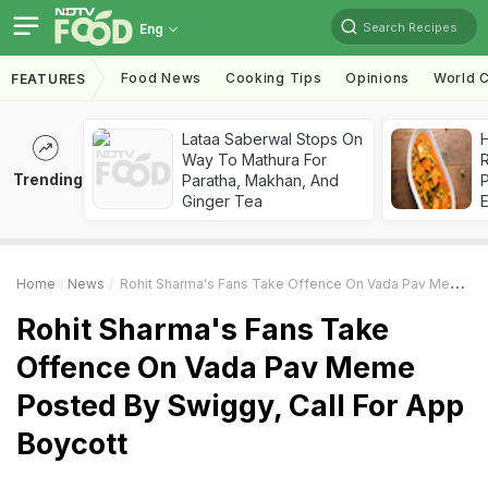
Search Recipes
Eng
Food News
Cooking Tips
Opinions
World C
FEATURES
Lataa Saberwal Stops On
H
Way To Mathura For
R
Trending
Paratha, Makhan, And
Ginger Tea
Home
News
Rohit Sharma's Fans Take Offence On Vada Pav Meme Posted By Swiggy, Call For App Boycott
Rohit Sharma's Fans Take
Offence On Vada Pav Meme
Posted By Swiggy, Call For App
Boycott