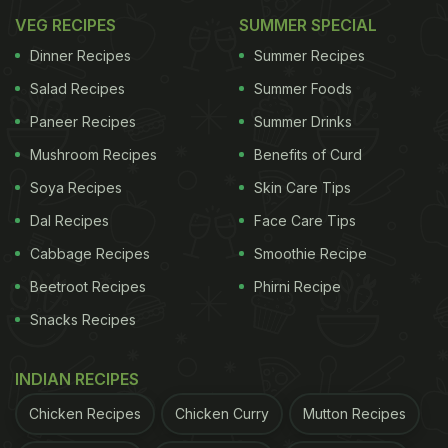
Should Issue Public Apology to Rohit
VEG RECIPES
SUMMER SPECIAL
Sharma...
#BoycottSwiggy
#RohitSharma
pic.twitter.
Dinner Recipes
Summer Recipes
— Trishaᴶᵃˢᵐⁱⁿⁱᵃⁿ♡ (@Prettyxfollies_)
April 13, 2021
Salad Recipes
Summer Foods
Paneer Recipes
Summer Drinks
Mushroom Recipes
Benefits of Curd
The food delivery app also issued a clarification
Soya Recipes
Skin Care Tips
later saying, "A special message to the Hitman's
Dal Recipes
Face Care Tips
fans We reposted a fan's tweet in good humour.
Cabbage Recipes
Smoothie Recipe
While the image was not created by us, we do
Beetroot Recipes
Phirni Recipe
admit it could've been worded better. It was not
Snacks Recipes
meant to offend anyone in the least. Needless to
say, we're always with the Paltan."
INDIAN RECIPES
A special message to the Hitman's fans
Chicken Recipes
Chicken Curry
Mutton Recipes