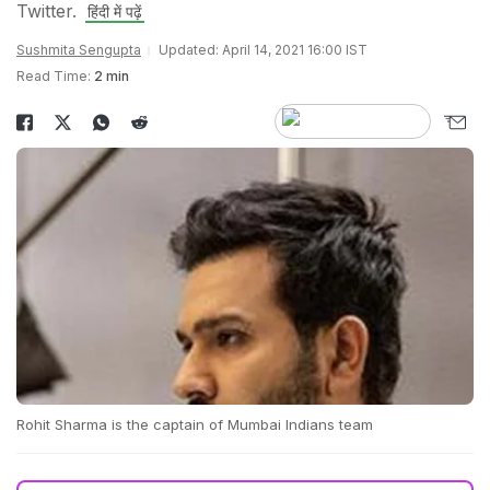
Twitter.
हिंदी में पढ़ें
Sushmita Sengupta
Updated: April 14, 2021 16:00 IST
Read Time:
2 min
Rohit Sharma is the captain of Mumbai Indians team