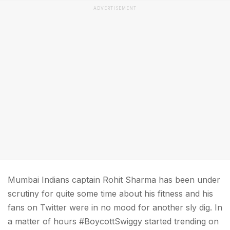
ADVERTISEMENT
Mumbai Indians captain Rohit Sharma has been under
scrutiny for quite some time about his fitness and his
fans on Twitter were in no mood for another sly dig. In
a matter of hours #BoycottSwiggy started trending on