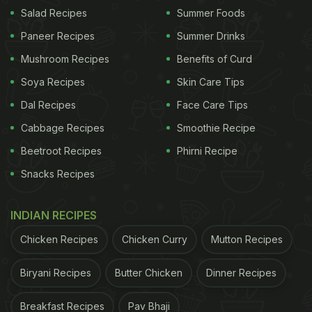
विषय है। यह उपलब्धि प्रदेश के किसानों की वर्षों की मेहनत, गुणवत्ता
Salad Recipes
Summer Foods
और समृद्ध बागवानी परंपरा को राष्ट्रीय एवं वैश्विक स्तर पर नई पहचान
Paneer Recipes
Summer Drinks
प्रदान करेगी।
pic.twitter.com/VlheJpSWQp
Mushroom Recipes
Benefits of Curd
Soya Recipes
Skin Care Tips
ADVERTISEMENT
Dal Recipes
Face Care Tips
Cabbage Recipes
Smoothie Recipe
Beetroot Recipes
Phirni Recipe
— CMO Haryana (@cmohry)
July 2, 2026
Snacks Recipes
Sirsa Kinnow has also received its own official logo
featuring an orange kinnow with a green leaf inside
INDIAN RECIPES
a circular "Sirsa Kinnow" emblem.
Chicken Recipes
Chicken Curry
Mutton Recipes
Also Read:
Was Vedang Raina's Character In Main
Biryani Recipes
Butter Chicken
Dinner Recipes
Vaapas Aaunga Called 'Kinnu' Because He Lived In
Sargodha?
Breakfast Recipes
Pav Bhaji