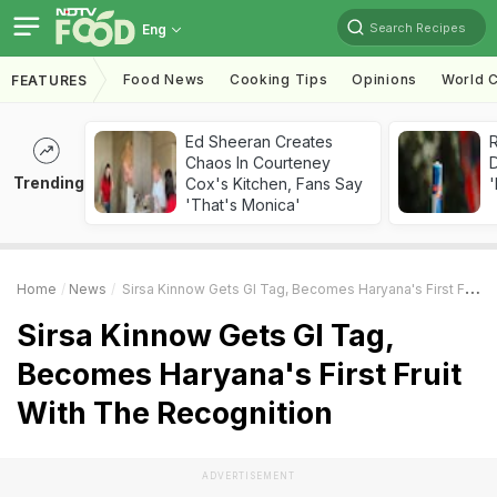
Search Recipes
Eng
Food News
Cooking Tips
Opinions
World C
FEATURES
Ed Sheeran Creates
R
Chaos In Courteney
Trending
Cox's Kitchen, Fans Say
'
'That's Monica'
Home
News
Sirsa Kinnow Gets GI Tag, Becomes Haryana's First Fruit With The Recognition
Sirsa Kinnow Gets GI Tag,
Becomes Haryana's First Fruit
With The Recognition
ADVERTISEMENT