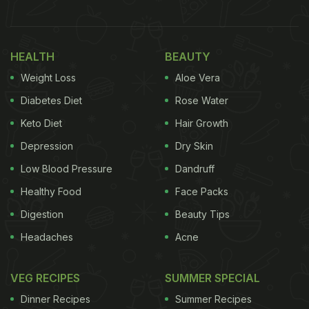
give Sirsa Kinnow a unique identity in India and
abroad.
HEALTH
BEAUTY
"Haryana's Horticulture gains a new identity,"
Weight Loss
Aloe Vera
Haryana Chief Minister wrote on social media
Diabetes Diet
Rose Water
platform X. "The GI tag awarded to Sirsa's
Keto Diet
Hair Growth
renowned Kinnow is a matter of pride for Haryana.
Depression
Dry Skin
This achievement will provide a new identity on
Low Blood Pressure
Dandruff
national and global levels to the years of hard work,
Healthy Food
Face Packs
quality, and rich horticultural tradition of the state's
Digestion
Beauty Tips
farmers," he added.
Headaches
Acne
हरियाणा की बागवानी को मिली नई पहचान!
VEG RECIPES
SUMMER SPECIAL
सिरसा के प्रसिद्ध किन्नू को GI टैग प्राप्त होना हरियाणा के लिए गर्व का
Dinner Recipes
Summer Recipes