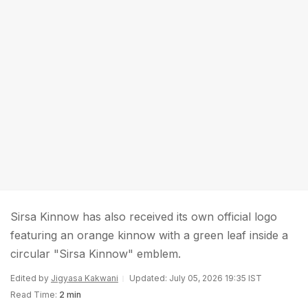
Sirsa Kinnow has also received its own official logo
featuring an orange kinnow with a green leaf inside a
circular "Sirsa Kinnow" emblem.
Edited by
Jigyasa Kakwani
Updated: July 05, 2026 19:35 IST
Read Time:
2 min