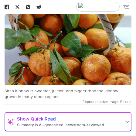
Sirsa Kinnow is sweeter, juicier, and bigger than the kinnow
grown in many other regions
Representative Image: Pexels
Show
Quick Read
Summary is AI-generated, newsroom-reviewed