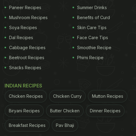
Paneer Recipes
Summer Drinks
Mushroom Recipes
Benefits of Curd
Soya Recipes
Skin Care Tips
Dal Recipes
Face Care Tips
Cabbage Recipes
Smoothie Recipe
Beetroot Recipes
Phirni Recipe
Snacks Recipes
View this post on Instagram
INDIAN RECIPES
Chicken Recipes
Chicken Curry
Mutton Recipes
Biryani Recipes
Butter Chicken
Dinner Recipes
Breakfast Recipes
Pav Bhaji