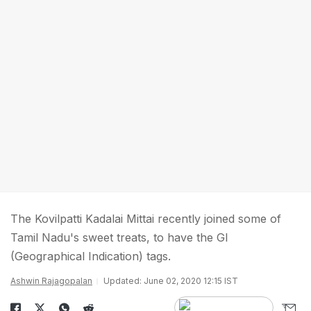
The Kovilpatti Kadalai Mittai recently joined some of
Tamil Nadu's sweet treats, to have the GI
(Geographical Indication) tags.
Ashwin Rajagopalan
Updated: June 02, 2020 12:15 IST