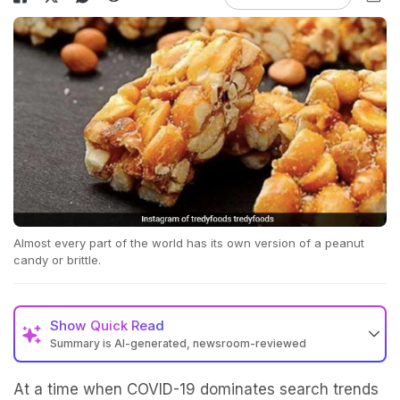
Almost every part of the world has its own version of a peanut
candy or brittle.
Show
Quick Read
Summary is AI-generated, newsroom-reviewed
At a time when COVID-19 dominates search trends