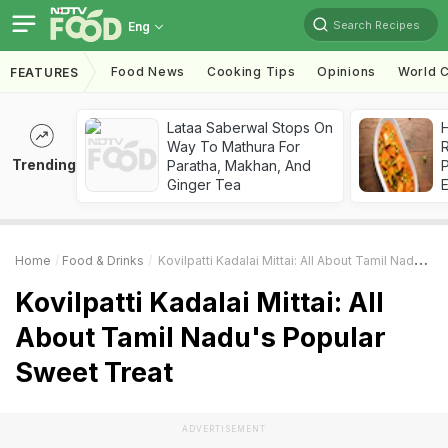
Search Recipes
Eng
Food News
Cooking Tips
Opinions
World C
FEATURES
Lataa Saberwal Stops On
H
Way To Mathura For
R
Trending
Paratha, Makhan, And
Ginger Tea
Home
Food & Drinks
Kovilpatti Kadalai Mittai: All About Tamil Nadu's Popular Sweet Treat
Kovilpatti Kadalai Mittai: All
About Tamil Nadu's Popular
Sweet Treat
ADVERTISEMENT