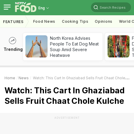
Search Recipes
Eng
Food News
Cooking Tips
Opinions
World C
FEATURES
North Korea Advises
F
People To Eat Dog Meat
D
Trending
Soup Amid Severe
S
Heatwave
Home
News
Watch: This Cart In Ghaziabad Sells Fruit Chaat Chole Kulche
Watch: This Cart In Ghaziabad
Sells Fruit Chaat Chole Kulche
ADVERTISEMENT