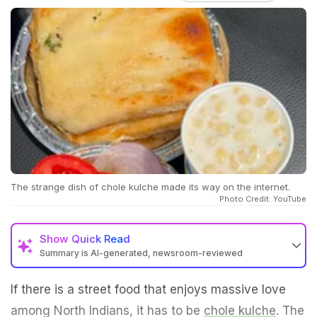
The strange dish of chole kulche made its way on the internet.
Photo Credit: YouTube
Show
Quick Read
Summary is AI-generated, newsroom-reviewed
If there is a street food that enjoys massive love
among North Indians, it has to be
chole kulche
. The