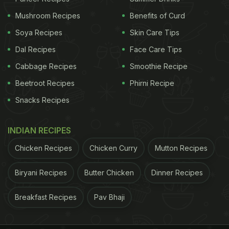
Mushroom Recipes
Benefits of Curd
Soya Recipes
Skin Care Tips
Dal Recipes
Face Care Tips
Cabbage Recipes
Smoothie Recipe
Beetroot Recipes
Phirni Recipe
Snacks Recipes
INDIAN RECIPES
Chicken Recipes
Chicken Curry
Mutton Recipes
Biryani Recipes
Butter Chicken
Dinner Recipes
ADVERTISEMENT
Breakfast Recipes
Pav Bhaji