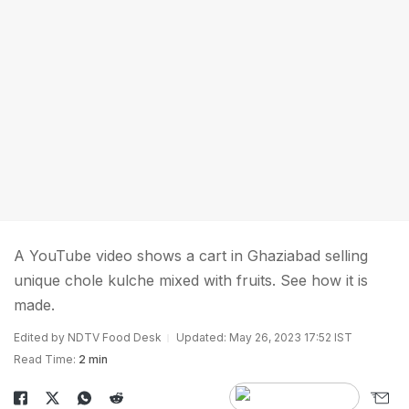
A YouTube video shows a cart in Ghaziabad selling
unique chole kulche mixed with fruits. See how it is
made.
Edited by NDTV Food Desk
Updated: May 26, 2023 17:52 IST
Read Time:
2 min