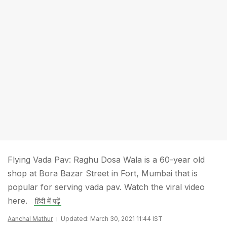
Flying Vada Pav: Raghu Dosa Wala is a 60-year old
shop at Bora Bazar Street in Fort, Mumbai that is
popular for serving vada pav. Watch the viral video
here.
हिंदी में पढ़ें
Aanchal Mathur
Updated: March 30, 2021 11:44 IST