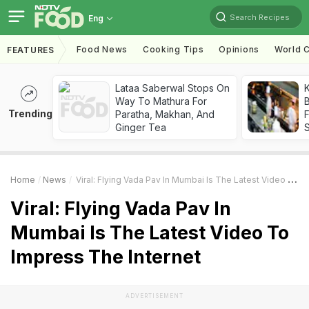
Search Recipes
Eng
Food News
Cooking Tips
Opinions
World C
FEATURES
Lataa Saberwal Stops On
K
Way To Mathura For
B
Trending
Paratha, Makhan, And
Ginger Tea
Home
News
Viral: Flying Vada Pav In Mumbai Is The Latest Video To Impress The Internet
Viral: Flying Vada Pav In
Mumbai Is The Latest Video To
Impress The Internet
ADVERTISEMENT