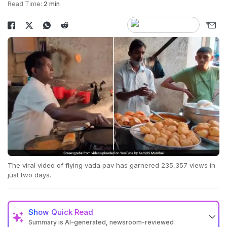
Read Time:
2 min
The viral video of flying vada pav has garnered 235,357 views in
just two days.
Show
Quick Read
Summary is AI-generated, newsroom-reviewed