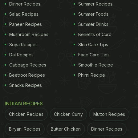
Dinner Recipes
Summer Recipes
Salad Recipes
Summer Foods
Paneer Recipes
Summer Drinks
Mushroom Recipes
Benefits of Curd
Soya Recipes
Skin Care Tips
Dal Recipes
Face Care Tips
Cabbage Recipes
Smoothie Recipe
Beetroot Recipes
Phirni Recipe
The video posted on Youtube by Aamchi Mumbai
Snacks Recipes
has garnered 235,357 views in just two days!
INDIAN RECIPES
ADVERTISEMENT
Chicken Recipes
Chicken Curry
Mutton Recipes
Biryani Recipes
Butter Chicken
Dinner Recipes