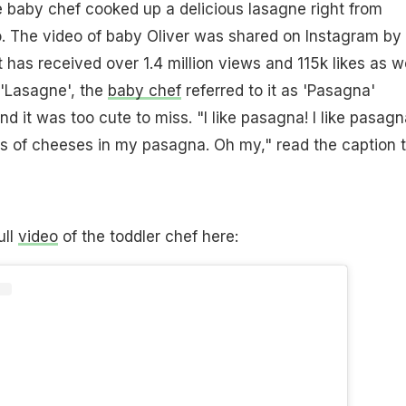
the baby chef cooked up a delicious lasagne right from
o. The video of baby Oliver was shared on Instagram by 
 has received over 1.4 million views and 115k likes as we
t 'Lasagne', the
baby chef
referred to it as 'Pasagna'
d it was too cute to miss. "I like pasagna! I like pasagn
 of cheeses in my pasagna. Oh my," read the caption 
ull
video
of the toddler chef here: