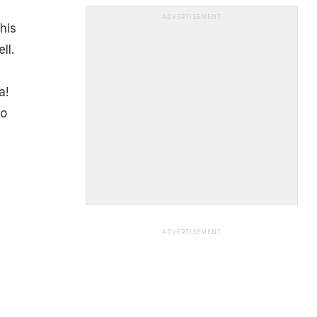
ADVERTISEMENT
his
ll.
a!
to
ADVERTISEMENT