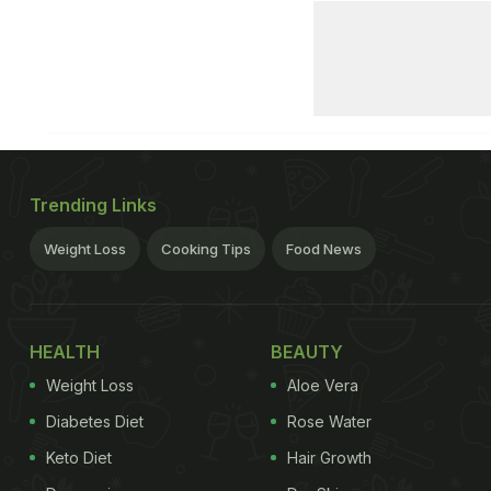
Trending Links
Weight Loss
Cooking Tips
Food News
HEALTH
BEAUTY
Weight Loss
Aloe Vera
Diabetes Diet
Rose Water
Keto Diet
Hair Growth