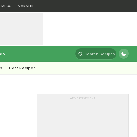
MPCG
MARATHI
rds
Search Recipes
ts
Best Recipes
ADVERTISEMENT