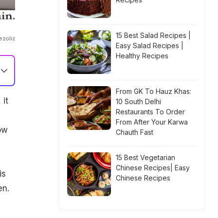
15 Best Salad Recipes |
ezoliz
Easy Salad Recipes |
Healthy Recipes
From GK To Hauz Khas:
 it
10 South Delhi
Restaurants To Order
From After Your Karwa
ow
Chauth Fast
15 Best Vegetarian
Chinese Recipes| Easy
is
Chinese Recipes
en.