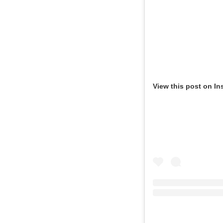
View this post on In