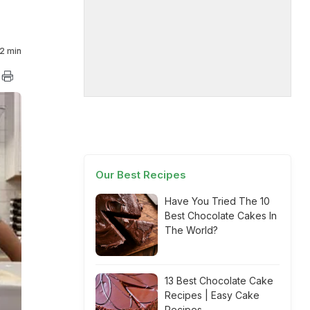
2 min
Our Best Recipes
Have You Tried The 10
Best Chocolate Cakes In
The World?
13 Best Chocolate Cake
Recipes | Easy Cake
Recipes