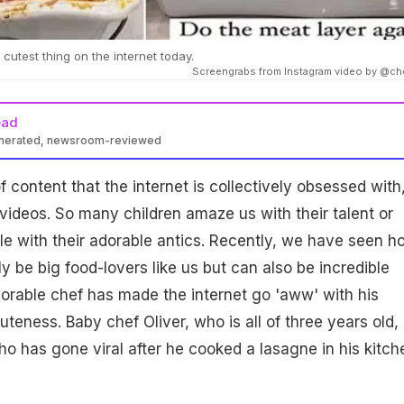
 cutest thing on the internet today.
Screengrabs from Instagram video by @ch
ead
enerated, newsroom-reviewed
of content that the internet is collectively obsessed with,
videos. So many children amaze us with their talent or
e with their adorable antics. Recently, we have seen h
y be big food-lovers like us but can also be incredible
orable chef has made the internet go 'aww' with his
uteness. Baby chef Oliver, who is all of three years old, 
ho has gone viral after he cooked a lasagne in his kitch