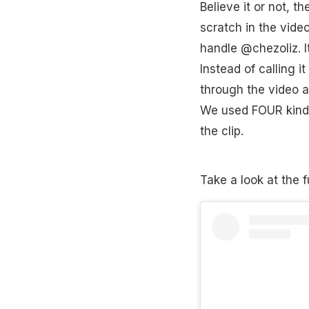
Believe it or not, 
scratch in the vide
handle @chezoliz. It
Instead of calling i
through the video an
We used FOUR kinds
the clip.
Take a look at the f