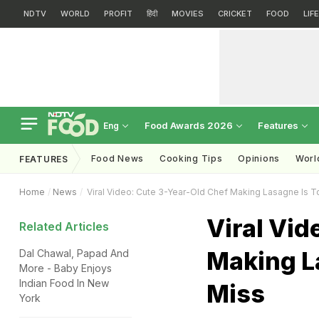
NDTV
WORLD
PROFIT
हिंदी
MOVIES
CRICKET
FOOD
LIF
Food Awards 2026
Features
Eng
Food News
Cooking Tips
Opinions
Worl
FEATURES
Home
News
Viral Video: Cute 3-Year-Old Chef Making Lasagne Is 
Viral Vid
Related Articles
Making L
Dal Chawal, Papad And
More - Baby Enjoys
Indian Food In New
Miss
York