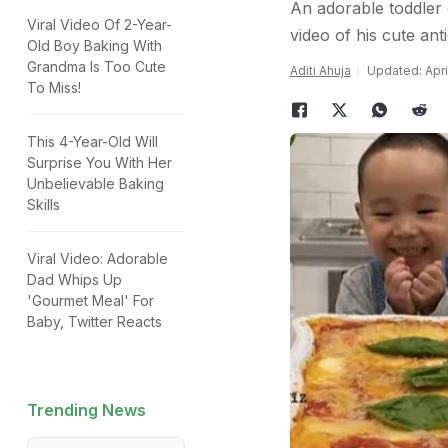
An adorable toddler 
Viral Video Of 2-Year-
video of his cute ant
Old Boy Baking With
Grandma Is Too Cute
Aditi Ahuja
Updated: April
To Miss!
This 4-Year-Old Will
Surprise You With Her
Unbelievable Baking
Skills
Viral Video: Adorable
Dad Whips Up
'Gourmet Meal' For
Baby, Twitter Reacts
Trending News