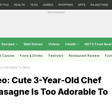
ESTYLE
HEALTH
TECH
GAMES
SHOPPING
APPS
RAJASTHAN
Advertisement
Recipes
Web Stories
Videos
Health
NDTV Food Awa
d Cuisine
Food & Drinks
Festivals
Restaurant Review
Fac
Too Adorable To Miss
eo: Cute 3-Year-Old Chef
asagne Is Too Adorable To