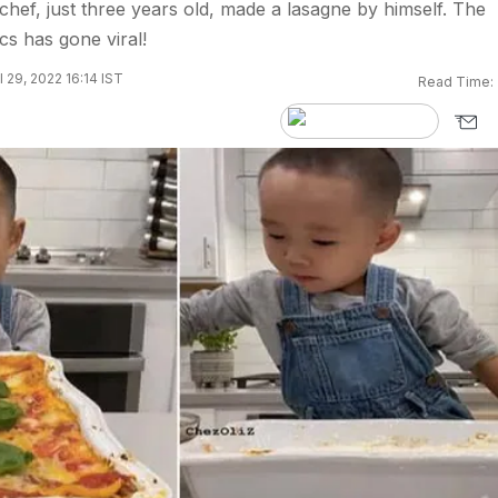
chef, just three years old, made a lasagne by himself. The
ics has gone viral!
 29, 2022 16:14 IST
Read Time: