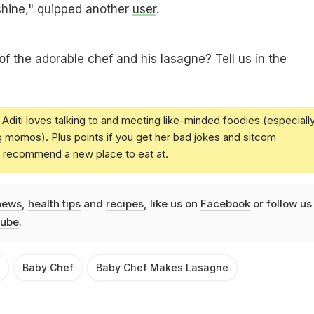
shine," quipped another
user
.
of the adorable chef and his lasagne? Tell us in the
Aditi loves talking to and meeting like-minded foodies (especiall
g momos). Plus points if you get her bad jokes and sitcom
u recommend a new place to eat at.
news
,
health tips
and
recipes
, like us on
Facebook
or follow us
ube
.
Baby Chef
Baby Chef Makes Lasagne