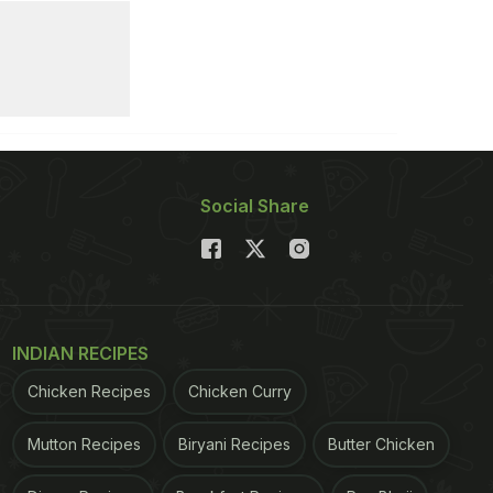
Social Share
INDIAN RECIPES
Chicken Recipes
Chicken Curry
Mutton Recipes
Biryani Recipes
Butter Chicken