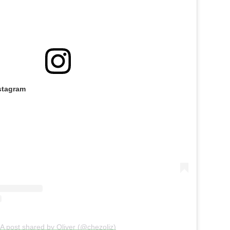
stagram
A post shared by Oliver (@chezoliz)