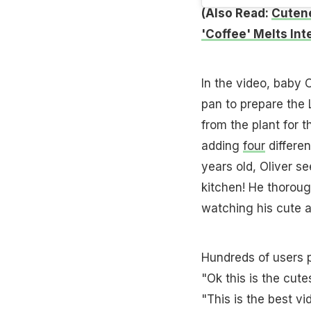
(Also Read:
Cutene
'Coffee' Melts Int
In the video, baby 
pan to prepare the 
from the plant for t
adding
four
differen
years old, Oliver s
kitchen! He thoroug
watching his cute a
Hundreds of users p
"Ok this is the cut
"This is the best v