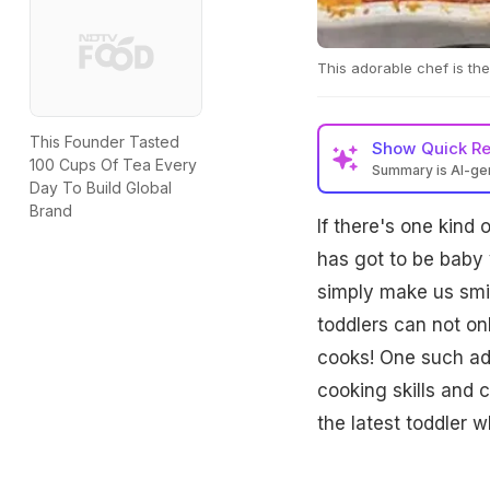
This adorable chef is the
This Founder Tasted
Show
Quick R
100 Cups Of Tea Every
Summary is AI-g
Day To Build Global
Brand
If there's one kind 
has got to be baby 
simply make us smil
toddlers can not onl
cooks! One such ad
cooking skills and c
the latest toddler w