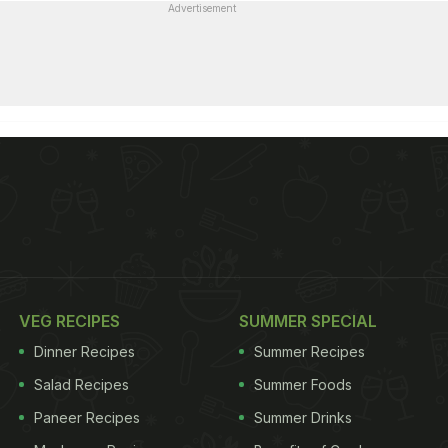
Advertisement
VEG RECIPES
SUMMER SPECIAL
Dinner Recipes
Summer Recipes
Salad Recipes
Summer Foods
Paneer Recipes
Summer Drinks