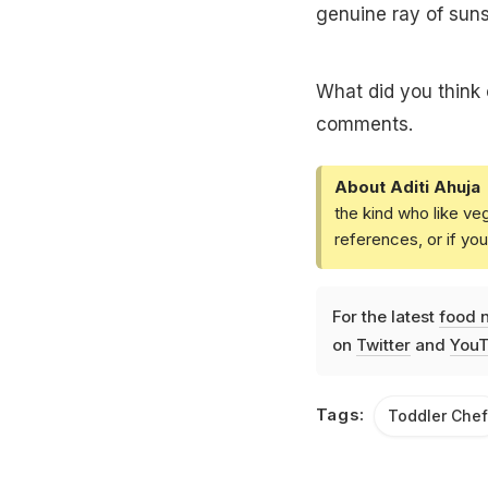
genuine ray of sun
What did you think 
comments.
About Aditi Ahuja
the kind who like ve
references, or if yo
For the latest
food 
on
Twitter
and
YouT
Tags:
Toddler Chef