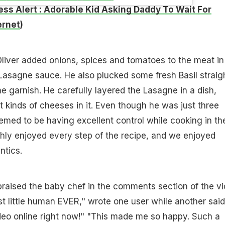
ss Alert : Adorable Kid Asking Daddy To Wait For
ernet
)
Oliver added onions, spices and tomatoes to the meat in
Lasagne sauce. He also plucked some fresh Basil straig
he garnish. He carefully layered the Lasagne in a dish,
t kinds of cheeses in it. Even though he was just three
eemed to be having excellent control while cooking in th
hly enjoyed every step of the recipe, and we enjoyed
ntics.
raised the baby chef in the comments section of the vi
est little human EVER," wrote one user while another said
ideo online right now!" "This made me so happy. Such a