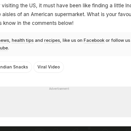
r visiting the US, it must have been like finding a little In
aisles of an American supermarket. What is your favou
us know in the comments below!
news
,
health tips
and
recipes
, like us on
Facebook
or follow us
ube
.
Indian Snacks
Viral Video
Advertisement