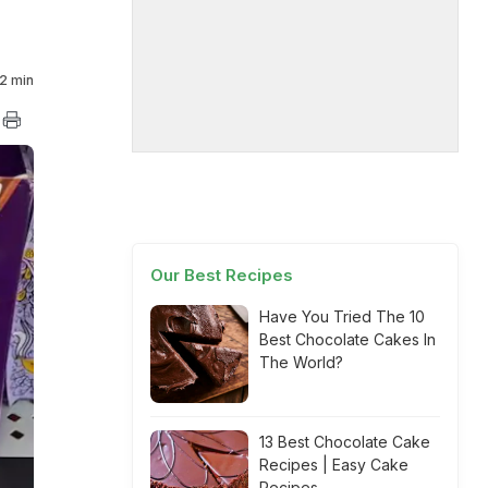
2 min
Our Best Recipes
Have You Tried The 10
Best Chocolate Cakes In
The World?
13 Best Chocolate Cake
Recipes | Easy Cake
Recipes