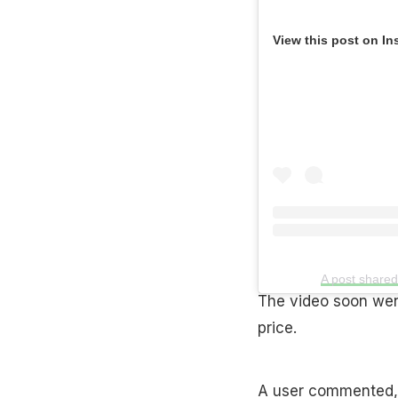
View this post on In
A post share
The video soon went
price.
A user commented, “