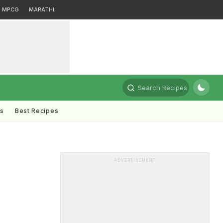
MPCG
MARATHI
Search Recipes
ts
Best Recipes
ADVERTISEMENT