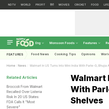
NDTV
WORLD
PROFIT
हिंदी
MOVIES
CRICKET
FOOD
LIF
Monsoon Foods
Features
R
Eng
Food News
Cooking Tips
Opinions
Worl
FEATURES
Home
News
Walmart In US Turns Into Mini India With Parle-G, Bhujia
Walmart I
Related Articles
With Parl
Broccoli From Walmart
Recalled Over Listeria
Risk In 20 US States:
Shelves
FDA Calls It "Most
Severe"