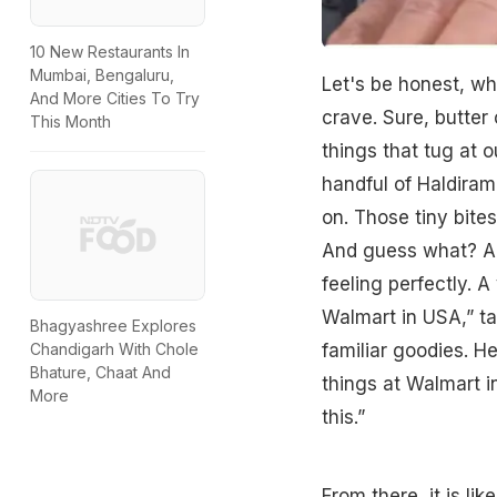
10 New Restaurants In
Mumbai, Bengaluru,
Let's be honest, wh
And More Cities To Try
crave. Sure, butter c
This Month
things that tug at o
handful of Haldiram
on. Those tiny bite
And guess what? A 
feeling perfectly. A
Walmart in USA,” ta
Bhagyashree Explores
familiar goodies. H
Chandigarh With Chole
Bhature, Chaat And
things at Walmart in
More
this.”
From there, it is li