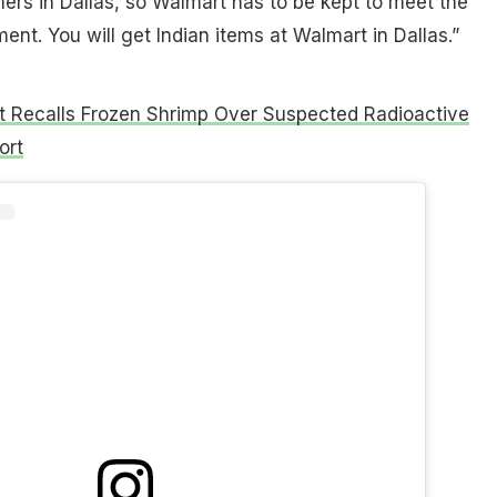
rs in Dallas, so Walmart has to be kept to meet the
ent. You will get Indian items at Walmart in Dallas.”
 Recalls Frozen Shrimp Over Suspected Radioactive
ort