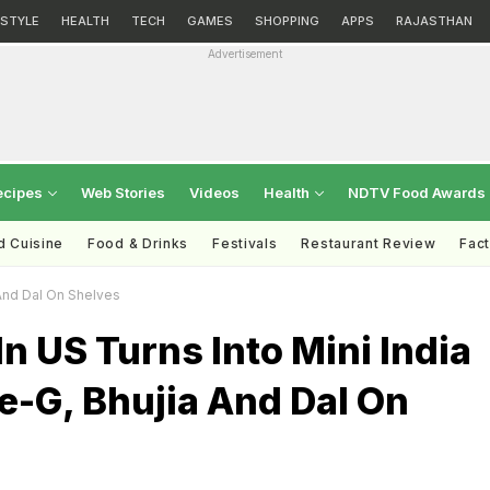
ESTYLE
HEALTH
TECH
GAMES
SHOPPING
APPS
RAJASTHAN
Advertisement
ecipes
Web Stories
Videos
Health
NDTV Food Awards
d Cuisine
Food & Drinks
Festivals
Restaurant Review
Fac
 And Dal On Shelves
n US Turns Into Mini India
e-G, Bhujia And Dal On