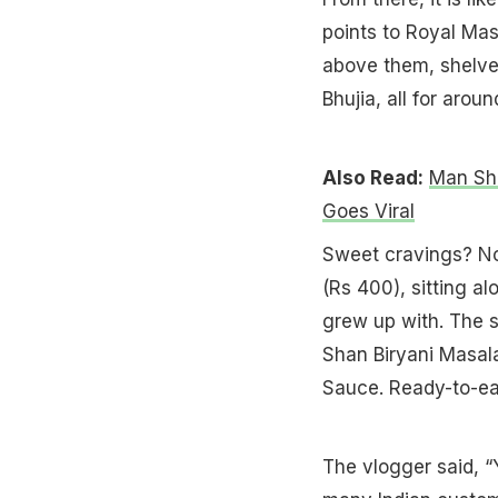
points to Royal Mas
above them, shelve
Bhujia, all for arou
Also Read:
Man Sha
Goes Viral
Sweet cravings? No 
(Rs 400), sitting a
grew up with. The s
Shan Biryani Masala
Sauce. Ready-to-eat
The vlogger said, “