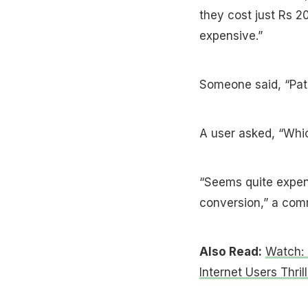
they cost just Rs 20
expensive.”
Someone said, “Patel
A user asked, “Whic
“Seems quite expen
conversion,” a com
Also Read:
Watch: 
Internet Users Thril