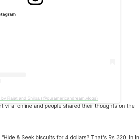
stagram
d by Rajat and Shilpa (@ouramericandream.vlogs)
 viral online and people shared their thoughts on the
Hide & Seek biscuits for 4 dollars? That's Rs 320. In In