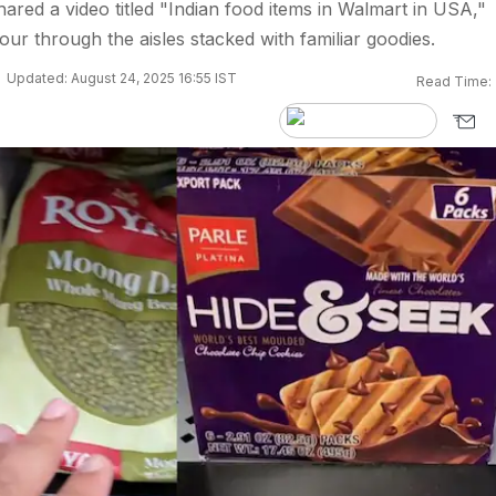
hared a video titled "Indian food items in Walmart in USA,"
our through the aisles stacked with familiar goodies.
Updated: August 24, 2025 16:55 IST
Read Time: