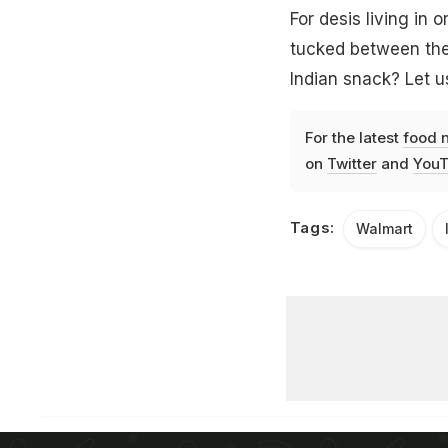
For desis living in o
tucked between the 
Indian snack? Let 
For the latest
food 
on
Twitter
and
YouT
Tags:
Walmart