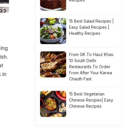
15 Best Salad Recipes |
Easy Salad Recipes |
Healthy Recipes
hing
From GK To Hauz Khas:
ish.
10 South Delhi
at
Restaurants To Order
From After Your Karwa
 in
Chauth Fast
15 Best Vegetarian
h
Chinese Recipes| Easy
Chinese Recipes