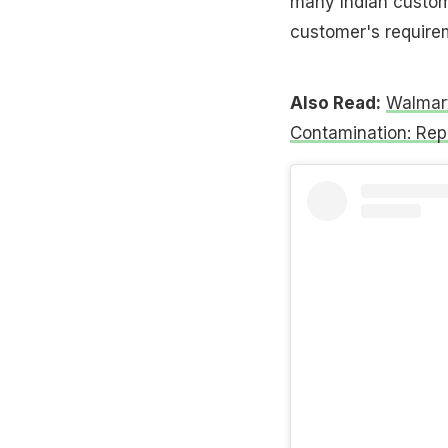
many Indian custome
customer's requirem
Also Read:
Walmart
Contamination: Rep