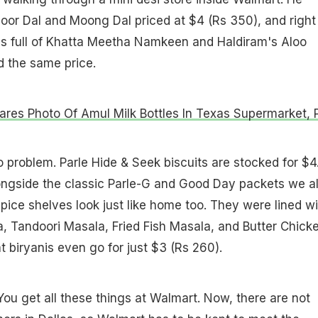
oor Dal and Moong Dal priced at $4 (Rs 350), and right
s full of Khatta Meetha Namkeen and Haldiram's Aloo
nd the same price.
res Photo Of Amul Milk Bottles In Texas Supermarket, 
problem. Parle Hide & Seek biscuits are stocked for $4
longside the classic Parle-G and Good Day packets we al
pice shelves look just like home too. They were lined wi
, Tandoori Masala, Fried Fish Masala, and Butter Chick
 biryanis even go for just $3 (Rs 260).
You get all these things at Walmart. Now, there are not