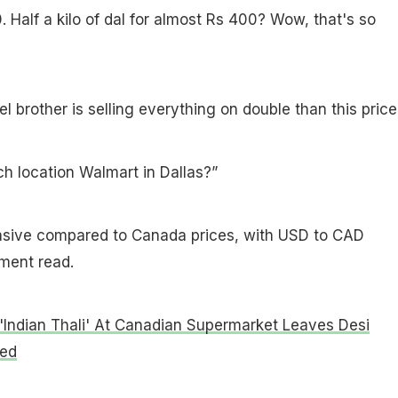
. Half a kilo of dal for almost Rs 400? Wow, that's so
 brother is selling everything on double than this price
h location Walmart in Dallas?”
sive compared to Canada prices, with USD to CAD
ment read.
'Indian Thali' At Canadian Supermarket Leaves Desi
led