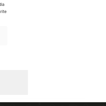
dia
rite