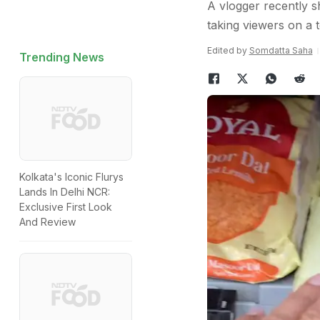
A vlogger recently s
taking viewers on a t
Edited by
Somdatta Saha
Trending News
Kolkata's Iconic Flurys
Lands In Delhi NCR:
Exclusive First Look
And Review