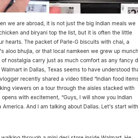
en we are abroad, it is not just the big Indian meals we
hicken and biryani top the list, but it is often the little
ur hearts. The packet of Parle-G biscuits with chai, a
's aloo bhujia, or that local namkeen we grew up munc
s of nostalgia carry just as much comfort as any fancy d
Walmart in Dallas, Texas seems to have understood th
 vlogger recently shared a video titled “Indian food items
king viewers on a tour through the aisles stacked with
e opens with excitement, “Guys, I will show you Indian
 America. And I am talking about Dallas. Let's start wit
ke walking through a mini desi store inside Walmart. He