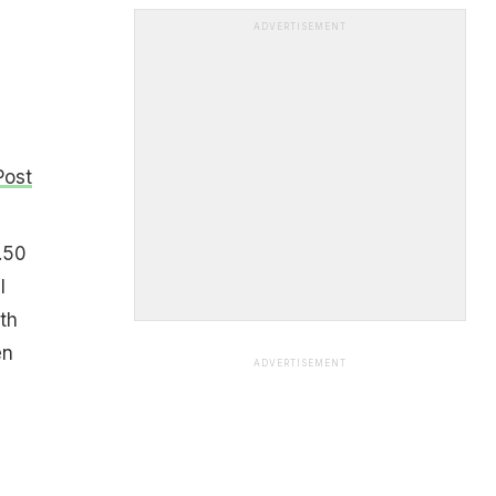
ADVERTISEMENT
Post
.50
l
th
en
ADVERTISEMENT