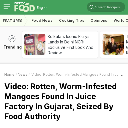
Search Recipes
Eng
Food News
Cooking Tips
Opinions
World C
FEATURES
Kolkata's Iconic Flurys
Lands In Delhi NCR:
Trending
Exclusive First Look And
G
Review
K
Home
News
Video: Rotten, Worm-Infested Mangoes Found In Juice Factory In Gujarat, Seized By Food Authority
Video: Rotten, Worm-Infested
Mangoes Found In Juice
Factory In Gujarat, Seized By
Food Authority