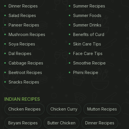
Dinner Recipes
Summer Recipes
Salad Recipes
Summer Foods
A post shared by FSSAI (@fssai_safefood)
Paneer Recipes
Summer Drinks
According to the post, officials raided a wholesale
Mushroom Recipes
Benefits of Curd
mango juice production setup and found huge
Soya Recipes
Skin Care Tips
quantities of rotten mangoes that were allegedly
Dal Recipes
Face Care Tips
being used for juice extraction. The video showed
Cabbage Recipes
Smoothie Recipe
piles of spoilt mangoes at the unit. A close-up shot
Beetroot Recipes
Phirni Recipe
revealed that some of them were visibly infested
Snacks Recipes
with worms and insects.
INDIAN RECIPES
In its Instagram post, FSSAI wrote, "The Gujarat
Chicken Recipes
Chicken Curry
Mutton Recipes
Food Safety Department cracked down on the
Biryani Recipes
Butter Chicken
Dinner Recipes
wholesale production of mango juice in Mehsana.