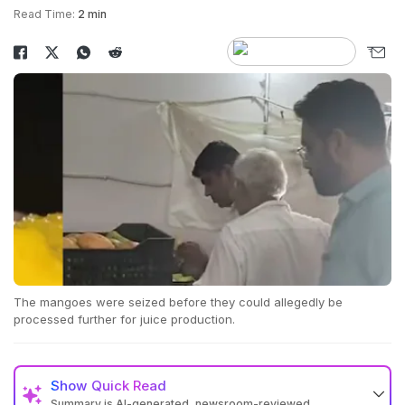
Read Time:
2 min
The mangoes were seized before they could allegedly be
processed further for juice production.
Show
Quick Read
Summary is AI-generated, newsroom-reviewed