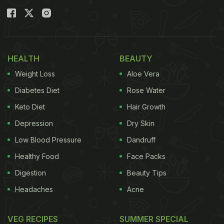
HEALTH
BEAUTY
Weight Loss
Aloe Vera
Diabetes Diet
Rose Water
Keto Diet
Hair Growth
Depression
Dry Skin
Low Blood Pressure
Dandruff
View this post on Instagram
Healthy Food
Face Packs
Digestion
Beauty Tips
Headaches
Acne
VEG RECIPES
SUMMER SPECIAL