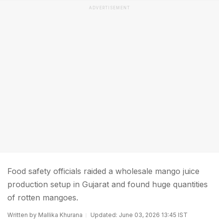
ADVERTISEMENT
Food safety officials raided a wholesale mango juice
production setup in Gujarat and found huge quantities
of rotten mangoes.
Written by Mallika Khurana
Updated: June 03, 2026 13:45 IST