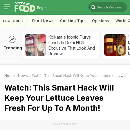
Search Recipes
Eng
Food News
Cooking Tips
Opinions
World C
FEATURES
Kolkata's Iconic Flurys
1
Lands In Delhi NCR:
Trending
Exclusive First Look And
M
Review
Home
News
Watch: This Smart Hack Will Keep Your Lettuce Leaves Fresh For Up To A Month!
Watch: This Smart Hack Will
Keep Your Lettuce Leaves
Fresh For Up To A Month!
ADVERTISEMENT