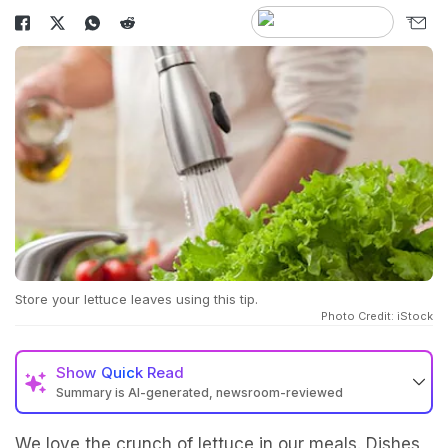
Store your lettuce leaves using this tip.
Photo Credit: iStock
Show
Quick Read
Summary is AI-generated, newsroom-reviewed
We love the crunch of lettuce in our meals. Dishes