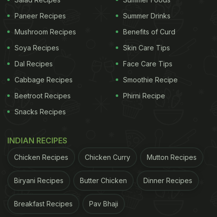
Paneer Recipes
Summer Drinks
Mushroom Recipes
Benefits of Curd
Soya Recipes
Skin Care Tips
Dal Recipes
Face Care Tips
View this post on Instagram
Cabbage Recipes
Smoothie Recipe
Beetroot Recipes
Phirni Recipe
Snacks Recipes
INDIAN RECIPES
Chicken Recipes
Chicken Curry
Mutton Recipes
Biryani Recipes
Butter Chicken
Dinner Recipes
A post shared by TasteGreatFoodie ✨Lama (@tastegreatfoodie)
ADVERTISEMENT
Breakfast Recipes
Pav Bhaji