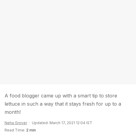
A food blogger came up with a smart tip to store
lettuce in such a way that it stays fresh for up to a
month!
Neha Grover
Updated: March 17, 2021 12:04 IST
Read Time:
2 min