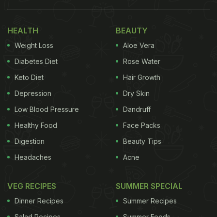
nice and crispy after a month's time. She posted
both the videos on her Instagram handle and the
HEALTH
BEAUTY
viewers couldn't be more thankful. She also wrote
Weight Loss
Aloe Vera
detailed steps and some more tips on her
blog
Taste Great Foodie
.
Diabetes Diet
Rose Water
Keto Diet
Hair Growth
Watch the video:
Depression
Dry Skin
Low Blood Pressure
Dandruff
(Also Read:
Storing Your Vegetables In Plastic
Healthy Food
Face Packs
Bags? Here's Why You Need To Stop
)
Digestion
Beauty Tips
Headaches
Acne
VEG RECIPES
SUMMER SPECIAL
Dinner Recipes
Summer Recipes
Salad Recipes
Summer Foods