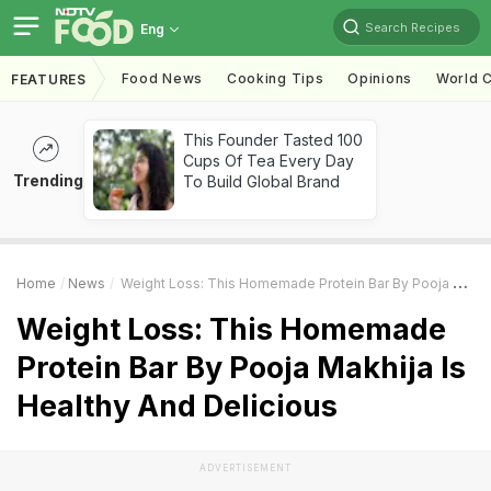
Search Recipes
Eng
Food News
Cooking Tips
Opinions
World C
FEATURES
This Founder Tasted 100
Cups Of Tea Every Day
Trending
To Build Global Brand
Home
News
Weight Loss: This Homemade Protein Bar By Pooja Makhija Is Healthy And Delicious
Weight Loss: This Homemade
Protein Bar By Pooja Makhija Is
Healthy And Delicious
ADVERTISEMENT