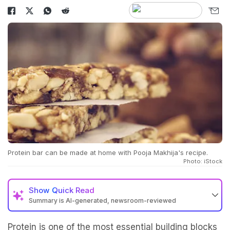
Protein bar can be made at home with Pooja Makhija's recipe.
Photo: iStock
Show
Quick Read
Summary is AI-generated, newsroom-reviewed
Protein is one of the most essential building blocks