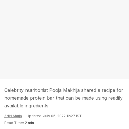
Celebrity nutritionist Pooja Makhija shared a recipe for
homemade protein bar that can be made using readily
available ingredients.
Aditi Ahuja
Updated: July 06, 2022 12:27 IST
Read Time:
2 min