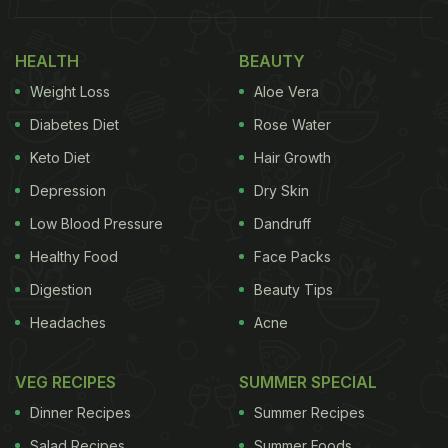
HEALTH
BEAUTY
Weight Loss
Aloe Vera
Diabetes Diet
Rose Water
Keto Diet
Hair Growth
Depression
Dry Skin
View this post on Instagram
Low Blood Pressure
Dandruff
Healthy Food
Face Packs
Digestion
Beauty Tips
Headaches
Acne
VEG RECIPES
SUMMER SPECIAL
Dinner Recipes
Summer Recipes
Salad Recipes
Summer Foods