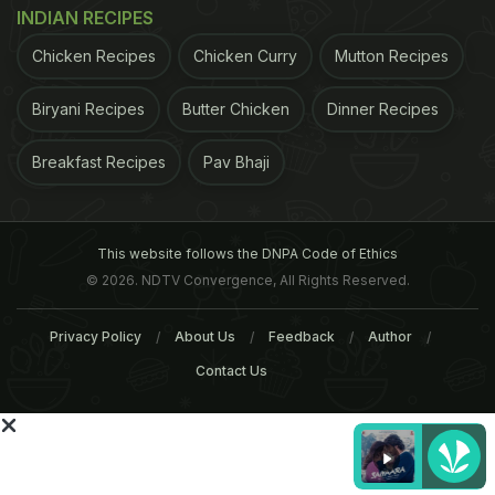
you are busy somewhere.
Inputs from IANS and
INDIAN RECIPES
ADVERTISEMENT
Chicken Recipes
Chicken Curry
Mutton Recipes
Biryani Recipes
Butter Chicken
Dinner Recipes
Breakfast Recipes
Pav Bhaji
This website follows the DNPA Code of Ethics
© 2026. NDTV Convergence, All Rights Reserved.
Privacy Policy
About Us
Feedback
Author
Contact Us
femalefirst.co.uk
ADVERTISEMENT