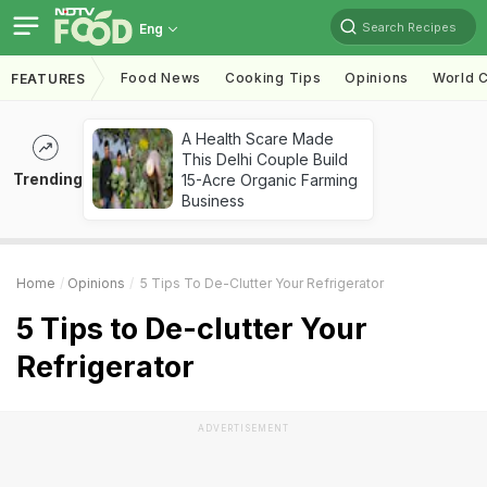
Search Recipes
Eng
Food News
Cooking Tips
Opinions
World C
FEATURES
A Health Scare Made
This Delhi Couple Build
Trending
15-Acre Organic Farming
Business
Home
Opinions
5 Tips To De-Clutter Your Refrigerator
5 Tips to De-clutter Your
Refrigerator
ADVERTISEMENT