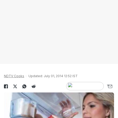
NDTV Cooks
Updated: July 01, 2014 12:52 IST