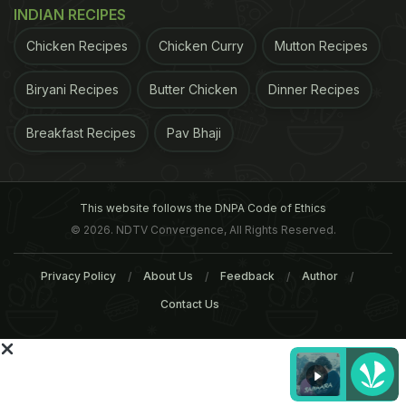
INDIAN RECIPES
Score: 7/10
Chicken Recipes
Chicken Curry
Mutton Recipes
Biryani Recipes
Butter Chicken
Dinner Recipes
Breakfast Recipes
Pav Bhaji
This website follows the DNPA Code of Ethics
© 2026. NDTV Convergence, All Rights Reserved.
Privacy Policy
About Us
Feedback
Author
Contact Us