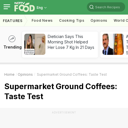
Search Recipes
Eng
Food News
Cooking Tips
Opinions
World C
FEATURES
Dietician Says This
Morning Shot Helped
Trending
Her Lose 7 Kg In 21 Days
T
Home
Opinions
Supermarket Ground Coffees: Taste Test
Supermarket Ground Coffees:
Taste Test
ADVERTISEMENT