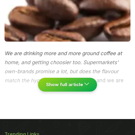
We are drinking more and more ground coffee at
home, and getting choosier too. Supermarkets'
own-brands promise a lot, but does the flavour
match the hype?
Britain loves coffee, and we are
Show full article
becoming increasingly choosy about what we
drink. The home coffee market, worth £1bn a year,
is still dominated by instant coffee, but sales of
ground (for filter or cafetiere use) have soared in
Trending Links