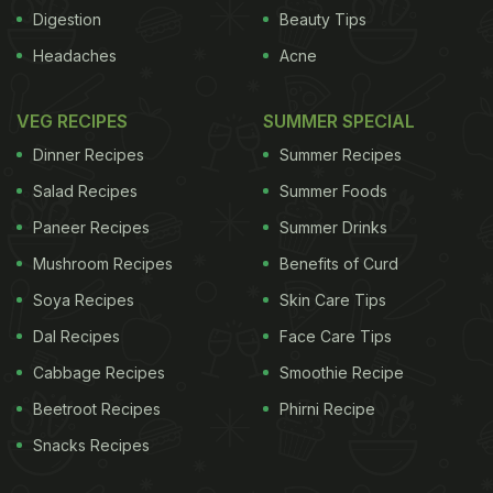
easier to find better ground coffee. But which of the
Digestion
Beauty Tips
supermarkets are offering the best?
Aldi, Specially
Headaches
Acne
ADVERTISEMENT
VEG RECIPES
SUMMER SPECIAL
Dinner Recipes
Summer Recipes
Salad Recipes
Summer Foods
Selected Ethiopian, 200g, £1.99
A mercurial brew.
Paneer Recipes
Summer Drinks
It smells flat, like old, worn leather, but take a sip
Mushroom Recipes
Benefits of Curd
and it is full of engaging milk chocolate and dark
fruit-cake flavours. A no 4 medium/strong roast of
Soya Recipes
Skin Care Tips
Ethiopian sidamo arabica beans, it asserts its full-
Dal Recipes
Face Care Tips
bodied flavour without relying on acerbic bitterness
Cabbage Recipes
Smoothie Recipe
and, as it cools, the citrusy notes characteristic of
Beetroot Recipes
Phirni Recipe
Ethiopian coffees are discernible. Plenty of
Snacks Recipes
character.