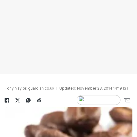
Tony Naylor
, guardian.co.uk
Updated: November 28, 2014 14:19 IST