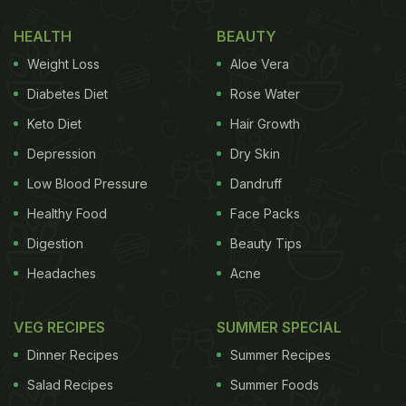
HEALTH
BEAUTY
Weight Loss
Aloe Vera
Diabetes Diet
Rose Water
Keto Diet
Hair Growth
Depression
Dry Skin
Low Blood Pressure
Dandruff
Healthy Food
Face Packs
Digestion
Beauty Tips
Headaches
Acne
VEG RECIPES
SUMMER SPECIAL
Dinner Recipes
Summer Recipes
Salad Recipes
Summer Foods