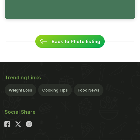
Back to Photo listing
Trending Links
Weight Loss
Cooking Tips
Food News
Social Share