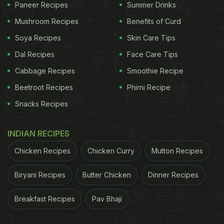
Paneer Recipes
Summer Drinks
Mushroom Recipes
Benefits of Curd
Soya Recipes
Skin Care Tips
Dal Recipes
Face Care Tips
Cabbage Recipes
Smoothie Recipe
Beetroot Recipes
Phirni Recipe
Snacks Recipes
INDIAN RECIPES
Chicken Recipes
Chicken Curry
Mutton Recipes
Biryani Recipes
Butter Chicken
Dinner Recipes
Breakfast Recipes
Pav Bhaji