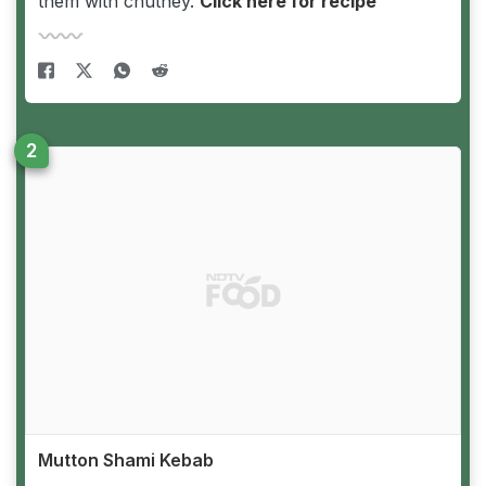
them with chutney.
Click here for recipe
Mutton Shami Kebab