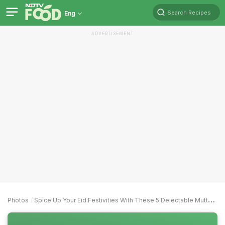
Search Recipes
Eng
ADVERTISEMENT
Photos
Spice Up Your Eid Festivities With These 5 Delectable Mutton Kebab Recipes