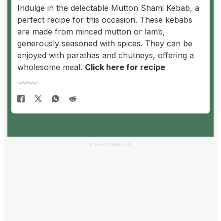
Indulge in the delectable Mutton Shami Kebab, a
perfect recipe for this occasion. These kebabs
are made from minced mutton or lamb,
generously seasoned with spices. They can be
enjoyed with parathas and chutneys, offering a
wholesome meal.
Click here for recipe
ADVERTISEMENT