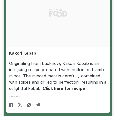
Kakori Kebab
Originating from Lucknow, Kakori Kebab is an
intriguing recipe prepared with mutton and lamb
mince. The minced meat is carefully combined
with spices and grilled to perfection, resulting in a
delightful kebab.
Click here for recipe