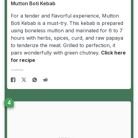
Mutton Boti Kebab
For a tender and flavorful experience, Mutton
Boti Kebab is a must-try. This kebab is prepared
using boneless mutton and marinated for 6 to 7
hours with herbs, spices, curd, and raw papaya
to tenderize the meat. Grilled to perfection, it
pairs wonderfully with green chutney.
Click here
for recipe