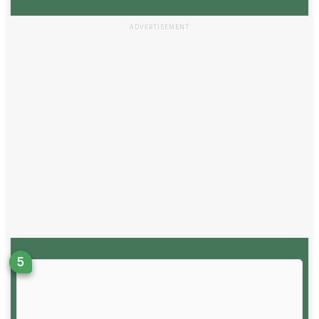
ADVERTISEMENT