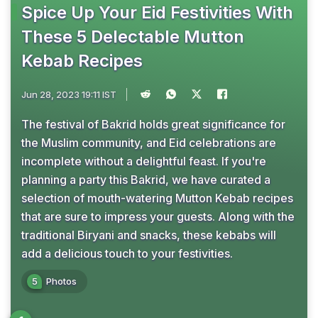
Spice Up Your Eid Festivities With
These 5 Delectable Mutton
Kebab Recipes
Jun 28, 2023 19:11 IST
The festival of Bakrid holds great significance for
the Muslim community, and Eid celebrations are
incomplete without a delightful feast. If you're
planning a party this Bakrid, we have curated a
selection of mouth-watering Mutton Kebab recipes
that are sure to impress your guests. Along with the
traditional Biryani and snacks, these kebabs will
add a delicious touch to your festivities.
5
Photos