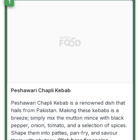
Peshawari Chapli Kebab
Peshawari Chapli Kebab is a renowned dish that
hails from Pakistan. Making these kebabs is a
breeze; simply mix the mutton mince with black
pepper, onion, tomato, and a selection of spices.
Shape them into patties, pan-fry, and savour