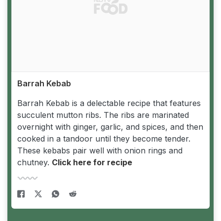
Barrah Kebab
Barrah Kebab is a delectable recipe that features
succulent mutton ribs. The ribs are marinated
overnight with ginger, garlic, and spices, and then
cooked in a tandoor until they become tender.
These kebabs pair well with onion rings and
chutney.
Click here for recipe