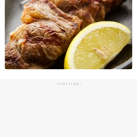
ADVERTISEMENT