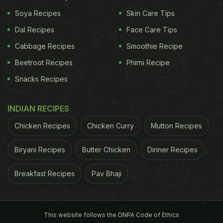
Soya Recipes
Skin Care Tips
Dal Recipes
Face Care Tips
Cabbage Recipes
Smoothie Recipe
Beetroot Recipes
Phirni Recipe
Snacks Recipes
INDIAN RECIPES
Chicken Recipes
Chicken Curry
Mutton Recipes
Biryani Recipes
Butter Chicken
Dinner Recipes
Breakfast Recipes
Pav Bhaji
This website follows the DNPA Code of Ethics