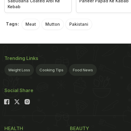
Sabudana Coated Arbi Ke
Paneer Papad Ke Kabab
Kebab
Tags:
Meat
Mutton
Pakistani
Trending Links
Weight Loss
Cooking Tips
Food News
Social Share
HEALTH
BEAUTY