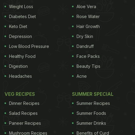
Weight Loss
Aloe Vera
Diabetes Diet
Rose Water
Keto Diet
Hair Growth
Depression
Dry Skin
Low Blood Pressure
Dandruff
Healthy Food
Face Packs
Digestion
Beauty Tips
Headaches
Acne
VEG RECIPES
SUMMER SPECIAL
Dinner Recipes
Summer Recipes
Salad Recipes
Summer Foods
Paneer Recipes
Summer Drinks
Mushroom Recipes
Benefits of Curd