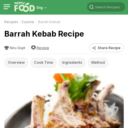
Search Recipes
Eng
Recipes
Cuisine
Barrah Kebab
Barrah Kebab Recipe
Niru Gupt
Review
Share Recipe
Overview
Cook Time
Ingredients
Method