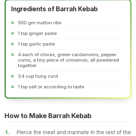
Ingredients of Barrah Kebab
500 gm mutton ribs
1 tsp ginger paste
1 tsp garlic paste
4 each of cloves, green cardamoms, pepper
corns, a tiny piece of cinnamon, all powdered
together
1/4 cup hung curd
1 tsp salt or according to taste
How to Make Barrah Kebab
1.
Pierce the meat and marinate in the rest of the