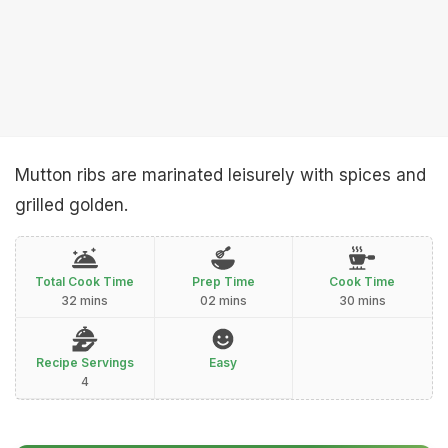
Mutton ribs are marinated leisurely with spices and
grilled golden.
Total Cook Time
Prep Time
Cook Time
32 mins
02 mins
30 mins
Recipe Servings
Easy
4