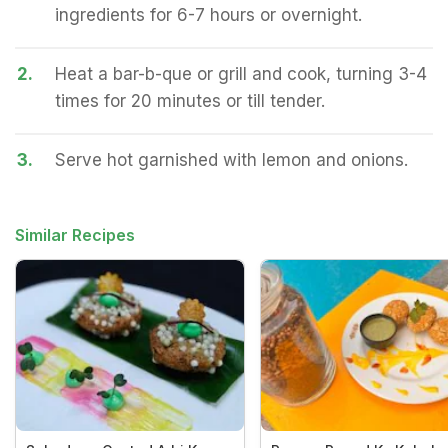
ingredients for 6-7 hours or overnight.
2.
Heat a bar-b-que or grill and cook, turning 3-4
times for 20 minutes or till tender.
3.
Serve hot garnished with lemon and onions.
Similar Recipes