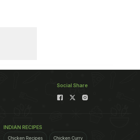
Social Share
INDIAN RECIPES
Chicken Recipes
Chicken Curry