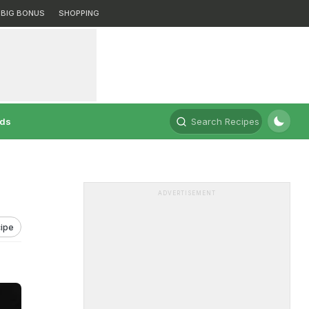
BIG BONUS
SHOPPING
rds
Search Recipes
ADVERTISEMENT
ipe