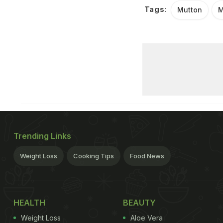
Tags:
Mutton
M
Trending Links
Weight Loss
Cooking Tips
Food News
HEALTH
BEAUTY
Weight Loss
Aloe Vera