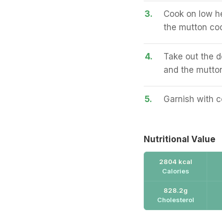
3.
Cook on low he
the mutton co
4.
Take out the d
and the mutton
5.
Garnish with c
Nutritional Value
2804 kcal
Calories
828.2g
Cholesterol