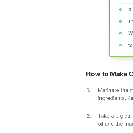
4 
1 
Wh
to
How to Make C
1.
Marinate the m
ingredients. Ke
2.
Take a big ea
oil and the ma