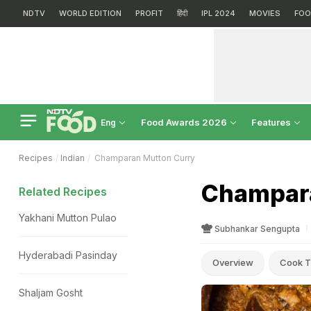
NDTV
WORLD EDITION
PROFIT
हिंदी
IPL 2024
MOVIES
FOO
Food Awards 2026
Features
Eng
Recipes
Indian
Champaran Mutton Curry
Champara
Related Recipes
Yakhani Mutton Pulao
Subhankar Sengupta
Hyderabadi Pasinday
Overview
Cook T
Shaljam Gosht