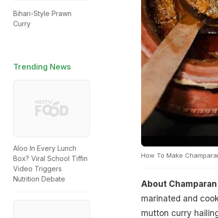
Bihari-Style Prawn
Curry
Trending News
Aloo In Every Lunch
How To Make Champaran
Box? Viral School Tiffin
Video Triggers
Nutrition Debate
About Champaran 
marinated and cooke
mutton curry hailing