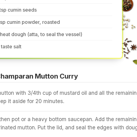
tsp cumin seeds
tsp cumin powder, roasted
eat dough (atta, to seal the vessel)
 taste salt
hamparan Mutton Curry
utton with 3/4th cup of mustard oil and all the remaini
ep it aside for 20 minutes.
rthen pot or a heavy bottom saucepan. Add the remaini
rinated mutton. Put the lid, and seal the edges with dou