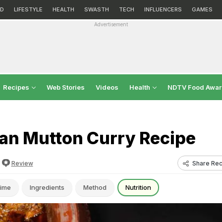
D
LIFESTYLE
HEALTH
SWASTH
TECH
INFLUENCERS
GAMES
Advertisement
Recipes
Web Stories
Videos
Health
NDTV Food Awa
n Mutton Curry Recipe
Share Rec
Review
ime
Ingredients
Method
Nutrition