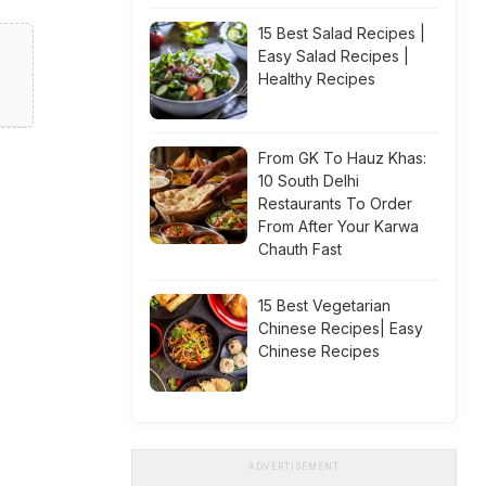
15 Best Salad Recipes |
Easy Salad Recipes |
Healthy Recipes
From GK To Hauz Khas:
10 South Delhi
Restaurants To Order
From After Your Karwa
Chauth Fast
15 Best Vegetarian
Chinese Recipes| Easy
Chinese Recipes
ADVERTISEMENT