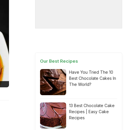
Our Best Recipes
Have You Tried The 10
Best Chocolate Cakes In
The World?
13 Best Chocolate Cake
Recipes | Easy Cake
Recipes