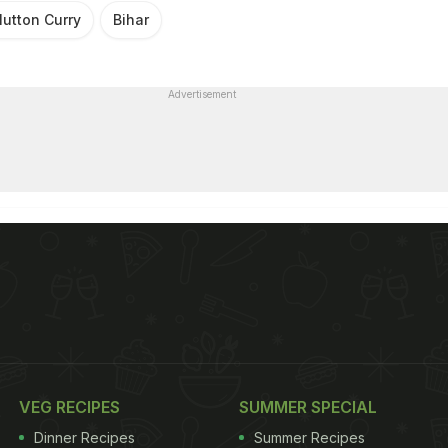
utton Curry
Bihar
Advertisement
VEG RECIPES
SUMMER SPECIAL
Dinner Recipes
Summer Recipes