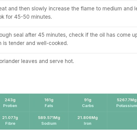
at and then slowly increase the flame to medium and l
ok for 45-50 minutes.
ough seal after 45 minutes, check if the oil has come u
 is tender and well-cooked.
oriander leaves and serve hot.
243g
161g
91g
5267.7Mg
Protien
Fats
Carbs
Potassiu
21.077g
589.571Mg
21.806Mg
Fibre
Sodium
Iron