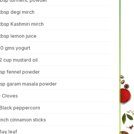
tbsp turmeric powder
tbsp degi mirch
tbsp Kashmiri mirch
tbsp lemon juice
50 gms yogurt
2 cup mustard oil
tsp fennel powder
 tsp garam masala powder
0 Cloves
 Black peppercorn
inch cinnamon sticks
Bay leaf