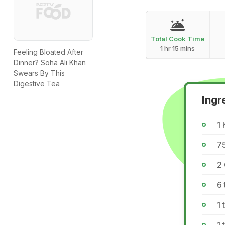
Total Cook Time
1 hr 15 mins
Feeling Bloated After
Dinner? Soha Ali Khan
Swears By This
Digestive Tea
Ingr
1 
75
2 
6 
1 