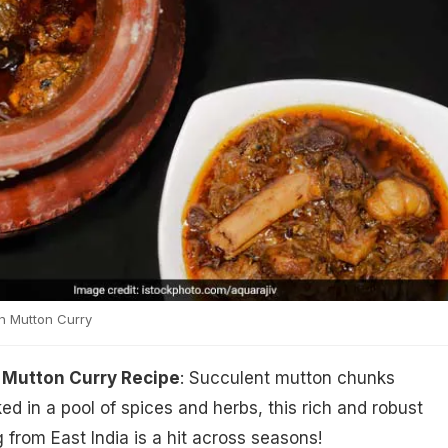
 Mutton Curry
Mutton Curry Recipe
: Succulent mutton chunks
d in a pool of spices and herbs, this rich and robust
 from East India is a hit across seasons!