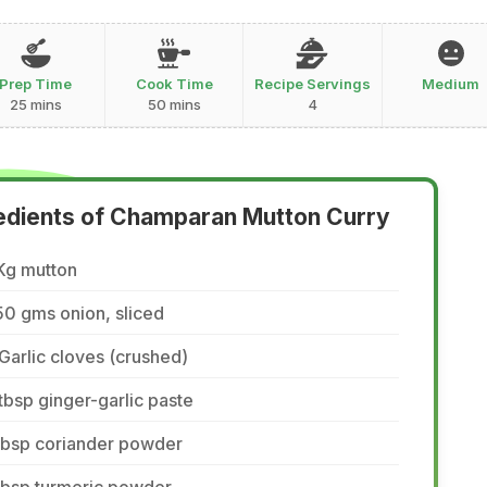
Prep Time
Cook Time
Recipe Servings
Medium
25 mins
50 mins
4
edients of Champaran Mutton Curry
Kg mutton
0 gms onion, sliced
Garlic cloves (crushed)
tbsp ginger-garlic paste
tbsp coriander powder