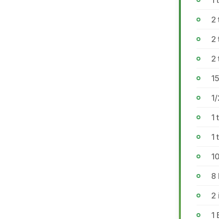
1 
2 
2 
2 
1
1/
1 
1
1
8
2 
1 