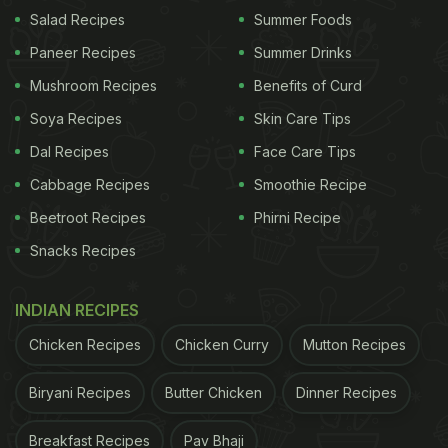
Salad Recipes
Summer Foods
Photo Credit: Unsplash
Paneer Recipes
Summer Drinks
Mushroom Recipes
Benefits of Curd
The Whisky Sour is one of the great classics of
Soya Recipes
Skin Care Tips
cocktail history, sharp and silky in equal measure.
Dal Recipes
Face Care Tips
This version takes everything that makes it brilliant
Cabbage Recipes
Smoothie Recipe
and turns the visual dial all the way up. The
Beetroot Recipes
Phirni Recipe
addition of a fresh berry foam, made by shaking
Snacks Recipes
strawberry and raspberry purée with egg white,
gives the drink a cloud-like topping that looks
INDIAN RECIPES
stunning and carries a sweetness that lifts the
Chicken Recipes
Chicken Curry
Mutton Recipes
whole cocktail.
It is the right drink to open the evening with, paired
Biryani Recipes
Butter Chicken
Dinner Recipes
with starters or a grazing board, and the kind of
Breakfast Recipes
Pav Bhaji
thing that makes guests put their phones on the