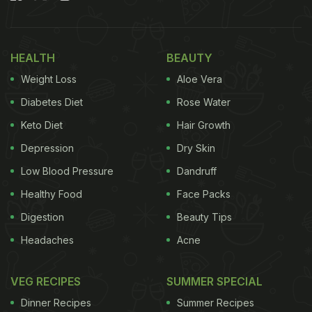
shaker before. Pour in.
Also Read:
Why Appetisers Are Often Served In
HEALTH
BEAUTY
Portions Of Threes Or Fives - Experts Reveal The
Weight Loss
Aloe Vera
Real Reason
Diabetes Diet
Rose Water
1. Berry Foam Whisky Sour: Drama
Keto Diet
Hair Growth
in Every Sip
Depression
Dry Skin
Low Blood Pressure
Dandruff
Healthy Food
Face Packs
Digestion
Beauty Tips
Headaches
Acne
VEG RECIPES
SUMMER SPECIAL
Dinner Recipes
Summer Recipes