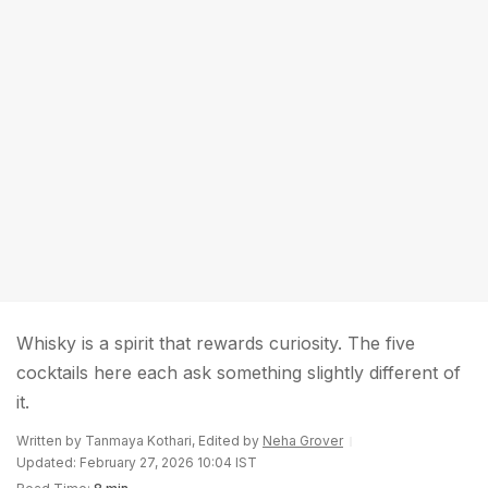
Whisky is a spirit that rewards curiosity. The five
cocktails here each ask something slightly different of
it.
Written by Tanmaya Kothari, Edited by
Neha Grover
Updated: February 27, 2026 10:04 IST