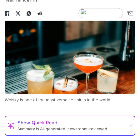
Read Time:
8 min
Whisky is one of the most versatile spirits in the world
Show
Quick Read
Summary is AI-generated, newsroom-reviewed