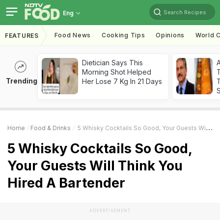
Search Recipes
Eng
Food News
Cooking Tips
Opinions
World C
FEATURES
Dietician Says This
Morning Shot Helped
Trending
Her Lose 7 Kg In 21 Days
T
Home
Food & Drinks
5 Whisky Cocktails So Good, Your Guests Will Think You Hired A Bartender
5 Whisky Cocktails So Good,
Your Guests Will Think You
Hired A Bartender
ADVERTISEMENT