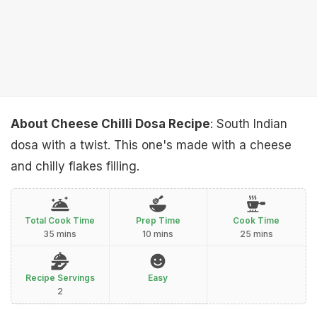
About Cheese Chilli Dosa Recipe
: South Indian
dosa with a twist. This one's made with a cheese
and chilly flakes filling.
Total Cook Time
Prep Time
Cook Time
35 mins
10 mins
25 mins
Recipe Servings
Easy
2