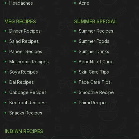
Headaches
Acne
VEG RECIPES
SUMMER SPECIAL
Dinner Recipes
Summer Recipes
Salad Recipes
Summer Foods
Paneer Recipes
Summer Drinks
Mushroom Recipes
Benefits of Curd
Soya Recipes
Skin Care Tips
Dal Recipes
Face Care Tips
Cabbage Recipes
Smoothie Recipe
Beetroot Recipes
Phirni Recipe
Snacks Recipes
INDIAN RECIPES