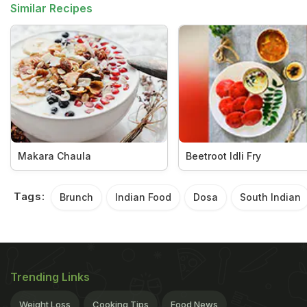
Similar Recipes
Makara Chaula
Beetroot Idli Fry
Tags:
Brunch
Indian Food
Dosa
South Indian
Trending Links
Weight Loss
Cooking Tips
Food News