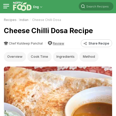
Search Recipes
Eng
Recipes
Indian
Cheese Chilli Dosa
Cheese Chilli Dosa Recipe
Chef Kuldeep Panchal
Review
Share Recipe
Overview
Cook Time
Ingredients
Method