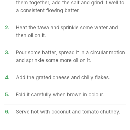
them together, add the salt and grind it well to
a consistent flowing batter.
2.
Heat the tawa and sprinkle some water and
then oil on it.
3.
Pour some batter, spread it in a circular motion
and sprinkle some more oil on it.
4.
Add the grated cheese and chilly flakes.
5.
Fold it carefully when brown in colour.
6.
Serve hot with coconut and tomato chutney.