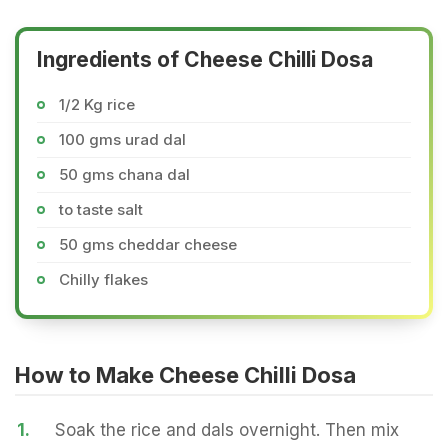
Ingredients of Cheese Chilli Dosa
1/2 Kg rice
100 gms urad dal
50 gms chana dal
to taste salt
50 gms cheddar cheese
Chilly flakes
How to Make Cheese Chilli Dosa
1.
Soak the rice and dals overnight. Then mix