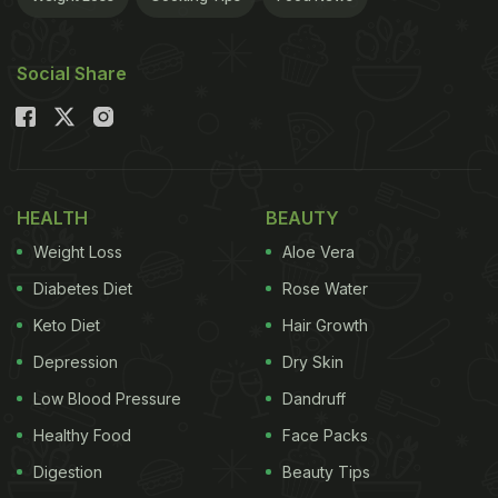
Social Share
HEALTH
BEAUTY
Weight Loss
Aloe Vera
Diabetes Diet
Rose Water
Keto Diet
Hair Growth
Depression
Dry Skin
Low Blood Pressure
Dandruff
Healthy Food
Face Packs
Digestion
Beauty Tips