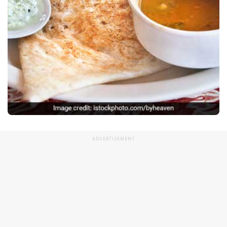
ADVERTISEMENT