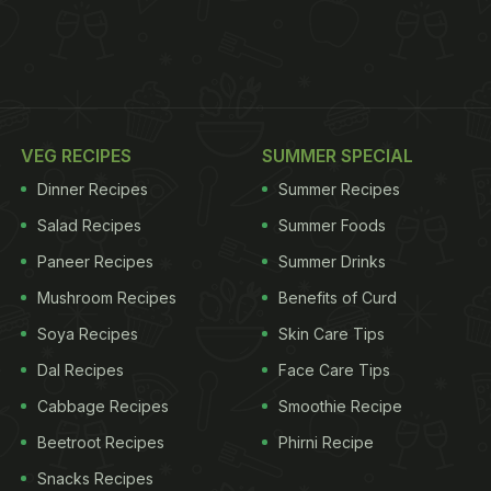
VEG RECIPES
SUMMER SPECIAL
Dinner Recipes
Summer Recipes
Salad Recipes
Summer Foods
Paneer Recipes
Summer Drinks
Mushroom Recipes
Benefits of Curd
Soya Recipes
Skin Care Tips
Dal Recipes
Face Care Tips
Cabbage Recipes
Smoothie Recipe
Beetroot Recipes
Phirni Recipe
Snacks Recipes