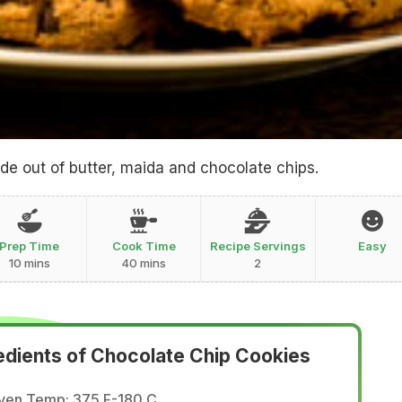
e out of butter, maida and chocolate chips.
Prep Time
Cook Time
Recipe Servings
Easy
10 mins
40 mins
2
edients of Chocolate Chip Cookies
ven Temp: 375 F-180 C