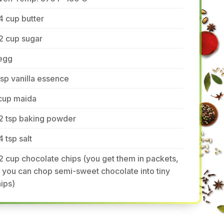
4 cup butter
2 cup sugar
 egg
tsp vanilla essence
 cup maida
2 tsp baking powder
4 tsp salt
2 cup chocolate chips (you get them in packets,
 you can chop semi-sweet chocolate into tiny
ips)