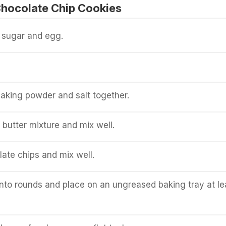
hocolate Chip Cookies
, sugar and egg.
 baking powder and salt together.
 butter mixture and mix well.
ate chips and mix well.
to rounds and place on an ungreased baking tray at le