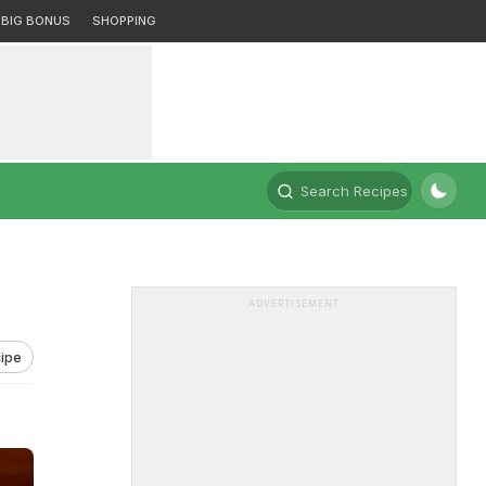
BIG BONUS
SHOPPING
Search Recipes
ADVERTISEMENT
ipe