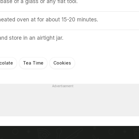
base of a glass or any flat tool.
heated oven at for about 15-20 minutes.
nd store in an airtight jar.
colate
Tea Time
Cookies
Advertisement