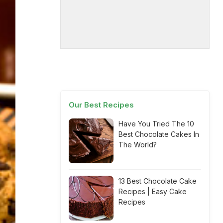
Our Best Recipes
Have You Tried The 10
Best Chocolate Cakes In
The World?
13 Best Chocolate Cake
Recipes | Easy Cake
Recipes