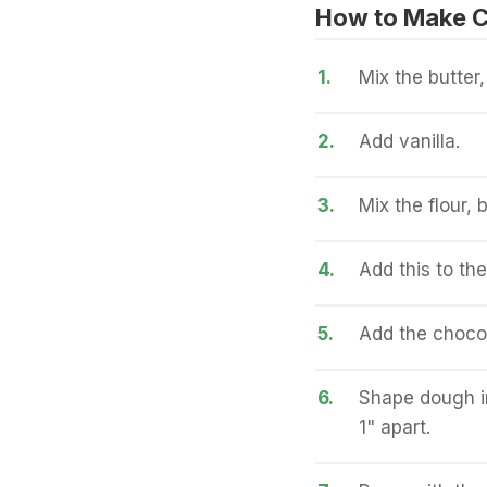
How to Make C
1.
Mix the butter
2.
Add vanilla.
3.
Mix the flour,
4.
Add this to the
5.
Add the chocol
6.
Shape dough in
1" apart.