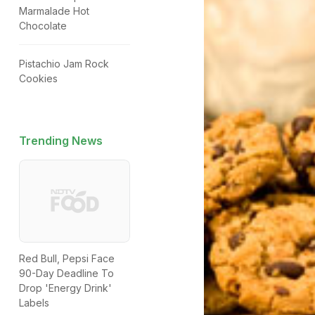
Marmalade Hot
Chocolate
Pistachio Jam Rock
Cookies
Trending News
Red Bull, Pepsi Face
90-Day Deadline To
Drop 'Energy Drink'
Labels