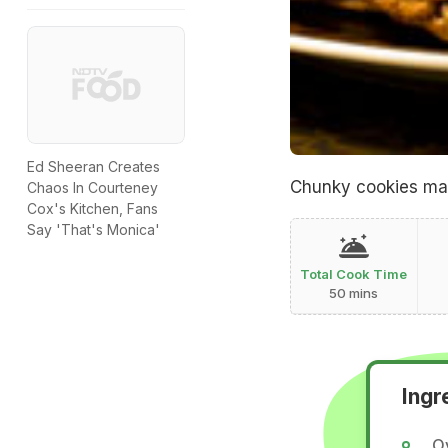
Ed Sheeran Creates
Chunky cookies mad
Chaos In Courteney
Cox's Kitchen, Fans
Say 'That's Monica'
Total Cook Time
50 mins
Ingr
O