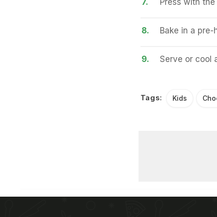
7.
Press with the 
8.
Bake in a pre-
9.
Serve or cool a
Tags:
Kids
Cho