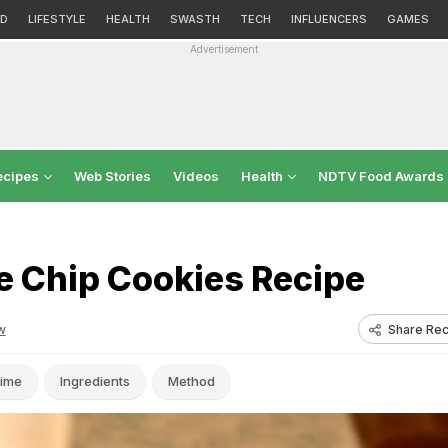
D
LIFESTYLE
HEALTH
SWASTH
TECH
INFLUENCERS
GAMES
Advertisement
ecipes
Web Stories
Videos
Health
NDTV Food Awards
e Chip Cookies Recipe
Share Rec
w
ime
Ingredients
Method