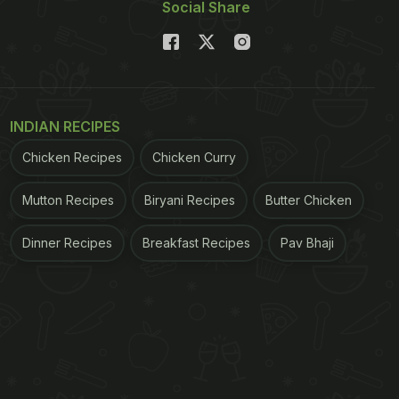
Social Share
INDIAN RECIPES
Chicken Recipes
Chicken Curry
Mutton Recipes
Biryani Recipes
Butter Chicken
Dinner Recipes
Breakfast Recipes
Pav Bhaji