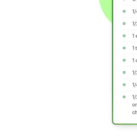
1/
1/
1
1 
1
1/
1/
1/
or
ch