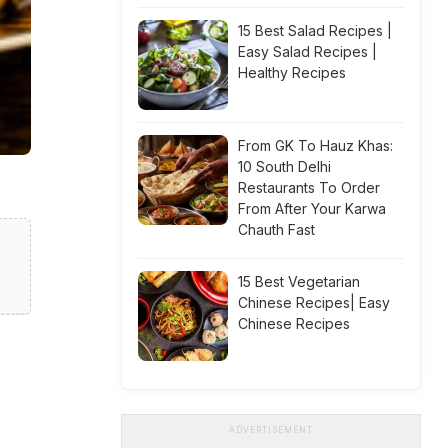
15 Best Salad Recipes |
Easy Salad Recipes |
Healthy Recipes
From GK To Hauz Khas:
10 South Delhi
Restaurants To Order
From After Your Karwa
Chauth Fast
15 Best Vegetarian
Chinese Recipes| Easy
Chinese Recipes
ADVERTISEMENT