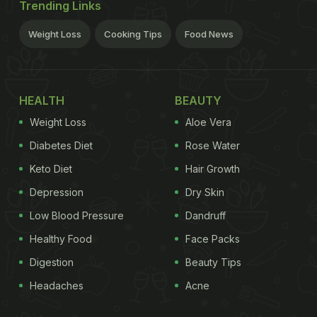
Trending Links
Weight Loss
Cooking Tips
Food News
HEALTH
BEAUTY
Weight Loss
Aloe Vera
Diabetes Diet
Rose Water
Keto Diet
Hair Growth
Depression
Dry Skin
Low Blood Pressure
Dandruff
Healthy Food
Face Packs
Digestion
Beauty Tips
Headaches
Acne