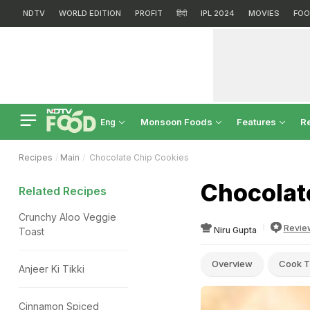
NDTV
WORLD EDITION
PROFIT
हिंदी
IPL 2024
MOVIES
FOO
Monsoon Foods
Features
R
Eng
Recipes
Main
Chocolate Chip Cookies
Chocolat
Related Recipes
Crunchy Aloo Veggie
Revie
Niru Gupta
Toast
Overview
Cook T
Anjeer Ki Tikki
Cinnamon Spiced