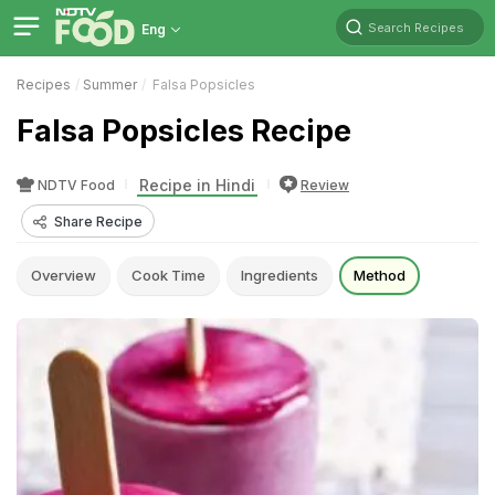
Search Recipes
Eng
Recipes
Summer
Falsa Popsicles
Falsa Popsicles Recipe
Recipe in Hindi
NDTV Food
Review
Share Recipe
Overview
Cook Time
Ingredients
Method