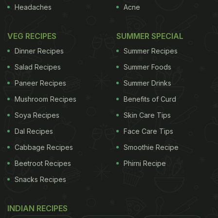
Headaches
Acne
VEG RECIPES
SUMMER SPECIAL
Dinner Recipes
Summer Recipes
Salad Recipes
Summer Foods
Paneer Recipes
Summer Drinks
Mushroom Recipes
Benefits of Curd
Soya Recipes
Skin Care Tips
Dal Recipes
Face Care Tips
Cabbage Recipes
Smoothie Recipe
Beetroot Recipes
Phirni Recipe
Snacks Recipes
INDIAN RECIPES