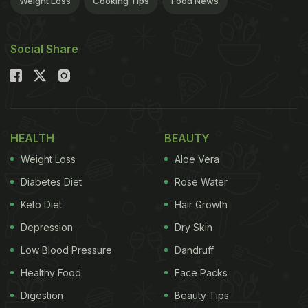
Weight Loss
Cooking Tips
Food News
Social Share
HEALTH
BEAUTY
Weight Loss
Aloe Vera
Diabetes Diet
Rose Water
Keto Diet
Hair Growth
Depression
Dry Skin
Low Blood Pressure
Dandruff
Healthy Food
Face Packs
Digestion
Beauty Tips