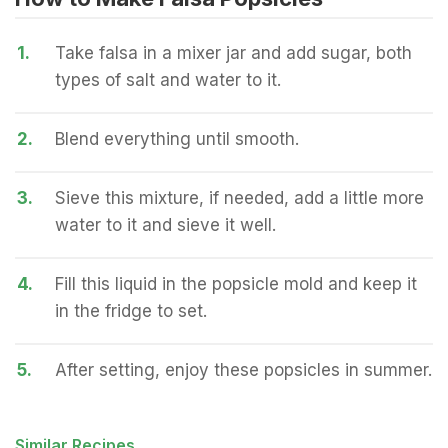
1.
Take falsa in a mixer jar and add sugar, both
types of salt and water to it.
2.
Blend everything until smooth.
3.
Sieve this mixture, if needed, add a little more
water to it and sieve it well.
4.
Fill this liquid in the popsicle mold and keep it
in the fridge to set.
5.
After setting, enjoy these popsicles in summer.
Similar Recipes