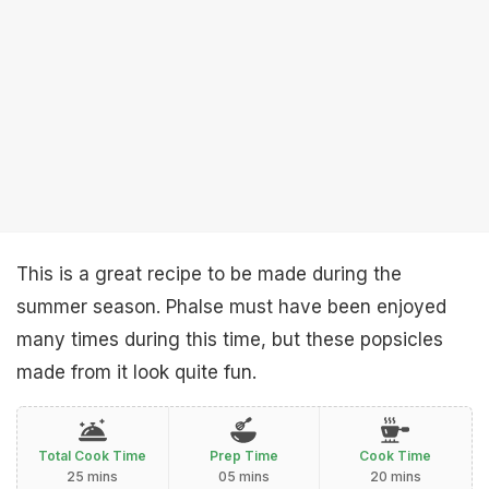
This is a great recipe to be made during the
summer season. Phalse must have been enjoyed
many times during this time, but these popsicles
made from it look quite fun.
Total Cook Time
Prep Time
Cook Time
25 mins
05 mins
20 mins