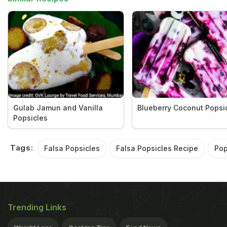
Gulab Jamun and Vanilla
Blueberry Coconut Popsi
Popsicles
Tags:
Falsa Popsicles
Falsa Popsicles Recipe
Pop
Trending Links