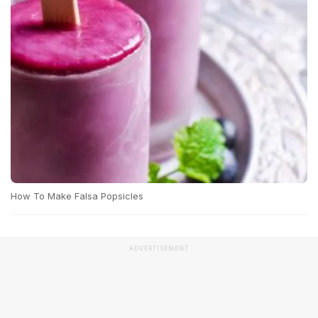
How To Make Falsa Popsicles
ADVERTISEMENT