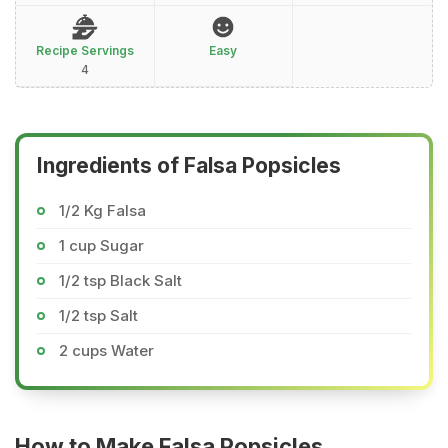
Recipe Servings
Easy
4
Ingredients of Falsa Popsicles
1/2 Kg Falsa
1 cup Sugar
1/2 tsp Black Salt
1/2 tsp Salt
2 cups Water
How to Make Falsa Popsicles