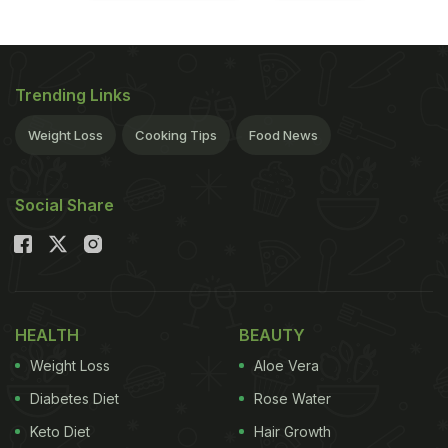
Trending Links
Weight Loss
Cooking Tips
Food News
Social Share
HEALTH
BEAUTY
Weight Loss
Aloe Vera
Diabetes Diet
Rose Water
Keto Diet
Hair Growth