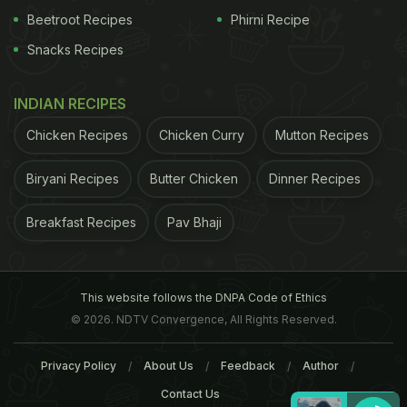
Beetroot Recipes
Phirni Recipe
Snacks Recipes
INDIAN RECIPES
Chicken Recipes
Chicken Curry
Mutton Recipes
Biryani Recipes
Butter Chicken
Dinner Recipes
Breakfast Recipes
Pav Bhaji
This website follows the DNPA Code of Ethics
© 2026. NDTV Convergence, All Rights Reserved.
Privacy Policy
About Us
Feedback
Author
Contact Us