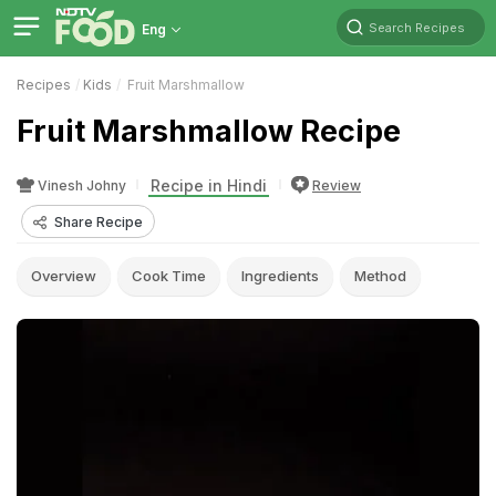
Search Recipes
Eng
Recipes
Kids
Fruit Marshmallow
Fruit Marshmallow Recipe
Recipe in Hindi
Vinesh Johny
Review
Share Recipe
Overview
Cook Time
Ingredients
Method