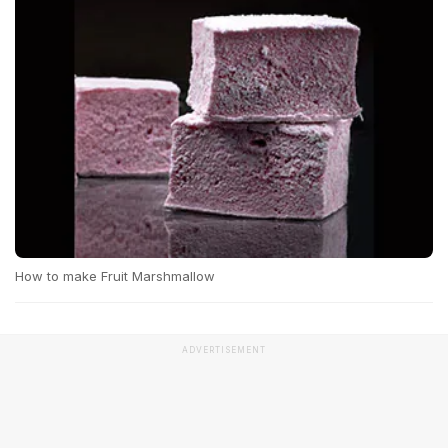
How to make Fruit Marshmallow
ADVERTISEMENT