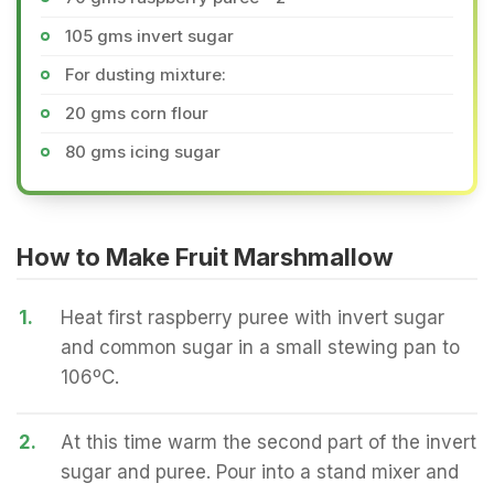
105 gms invert sugar
For dusting mixture:
20 gms corn flour
80 gms icing sugar
How to Make Fruit Marshmallow
1.
Heat first raspberry puree with invert sugar
and common sugar in a small stewing pan to
106ºC.
2.
At this time warm the second part of the invert
sugar and puree. Pour into a stand mixer and