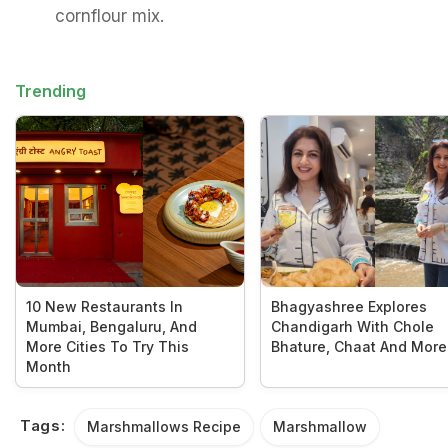
cornflour mix.
Trending
10 New Restaurants In
Bhagyashree Explores
Mumbai, Bengaluru, And
Chandigarh With Chole
More Cities To Try This
Bhature, Chaat And More
Month
Tags:
Marshmallows Recipe
Marshmallow