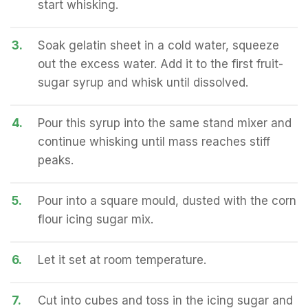
start whisking.
3.
Soak gelatin sheet in a cold water, squeeze
out the excess water. Add it to the first fruit-
sugar syrup and whisk until dissolved.
4.
Pour this syrup into the same stand mixer and
continue whisking until mass reaches stiff
peaks.
5.
Pour into a square mould, dusted with the corn
flour icing sugar mix.
6.
Let it set at room temperature.
7.
Cut into cubes and toss in the icing sugar and