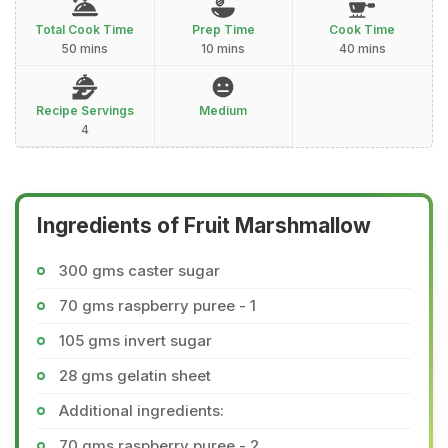
Total Cook Time
Prep Time
Cook Time
50 mins
10 mins
40 mins
Recipe Servings
Medium
4
Ingredients of Fruit Marshmallow
300 gms caster sugar
70 gms raspberry puree - 1
105 gms invert sugar
28 gms gelatin sheet
Additional ingredients:
70 gms raspberry puree - 2