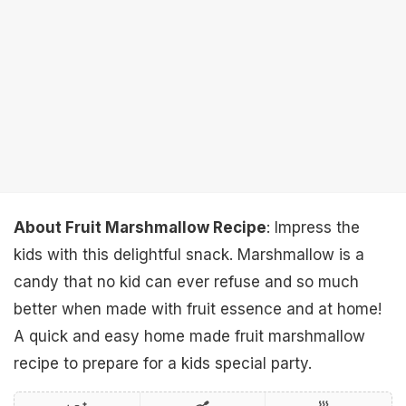
About Fruit Marshmallow Recipe
: Impress the
kids with this delightful snack. Marshmallow is a
candy that no kid can ever refuse and so much
better when made with fruit essence and at home!
A quick and easy home made fruit marshmallow
recipe to prepare for a kids special party.