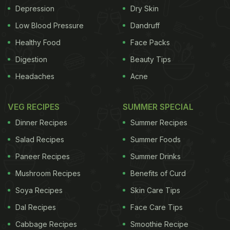
Depression
Dry Skin
Low Blood Pressure
Dandruff
Healthy Food
Face Packs
Digestion
Beauty Tips
Headaches
Acne
VEG RECIPES
SUMMER SPECIAL
Dinner Recipes
Summer Recipes
Salad Recipes
Summer Foods
Paneer Recipes
Summer Drinks
Mushroom Recipes
Benefits of Curd
Soya Recipes
Skin Care Tips
Dal Recipes
Face Care Tips
Cabbage Recipes
Smoothie Recipe