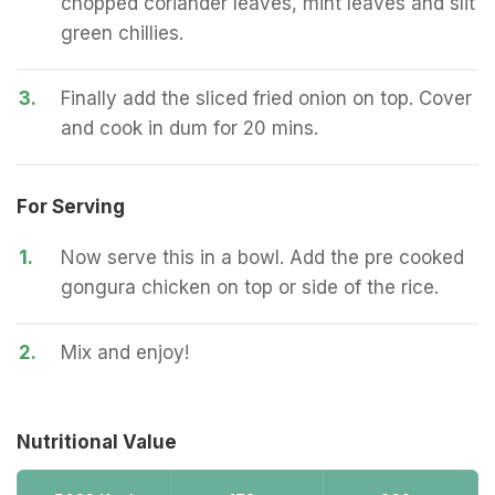
chopped coriander leaves, mint leaves and slit
green chillies.
3.
Finally add the sliced fried onion on top. Cover
and cook in dum for 20 mins.
For Serving
1.
Now serve this in a bowl. Add the pre cooked
gongura chicken on top or side of the rice.
2.
Mix and enjoy!
Nutritional Value