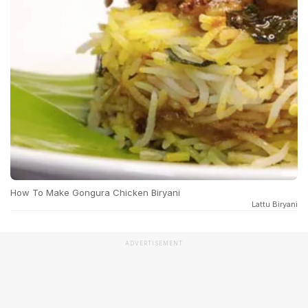
How To Make Gongura Chicken Biryani
Lattu Biryani
ADVERTISEMENT