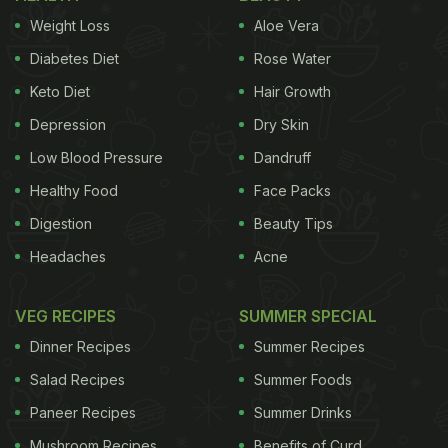
Weight Loss
Aloe Vera
Diabetes Diet
Rose Water
Keto Diet
Hair Growth
Depression
Dry Skin
Low Blood Pressure
Dandruff
Healthy Food
Face Packs
Digestion
Beauty Tips
Headaches
Acne
VEG RECIPES
SUMMER SPECIAL
Dinner Recipes
Summer Recipes
Salad Recipes
Summer Foods
Paneer Recipes
Summer Drinks
Mushroom Recipes
Benefits of Curd