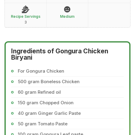
Recipe Servings
Medium
3
Ingredients of Gongura Chicken
Biryani
For Gongura Chicken
500 gram Boneless Chicken
60 gram Refined oil
150 gram Chopped Onion
40 gram Ginger Garlic Paste
50 gram Tomato Paste
100 gram Gongura Leaf paste