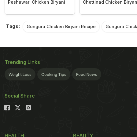
Peshawari Chicken Biryani
Chettinad Chicken Biryan
Tags:
Gongura Chicken Biryani Recipe
Gongura Chick
Trending Links
Weight Loss
Cooking Tips
Food News
Social Share
HEALTH
BEAUTY