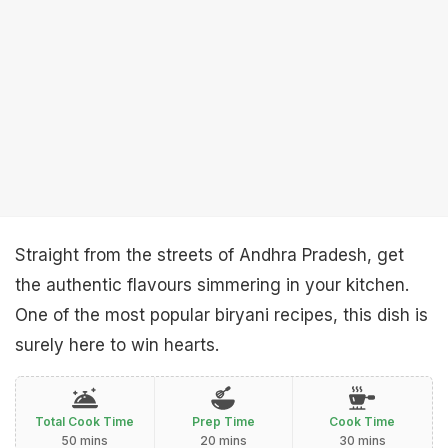
Straight from the streets of Andhra Pradesh, get
the authentic flavours simmering in your kitchen.
One of the most popular biryani recipes, this dish is
surely here to win hearts.
Total Cook Time
Prep Time
Cook Time
50 mins
20 mins
30 mins