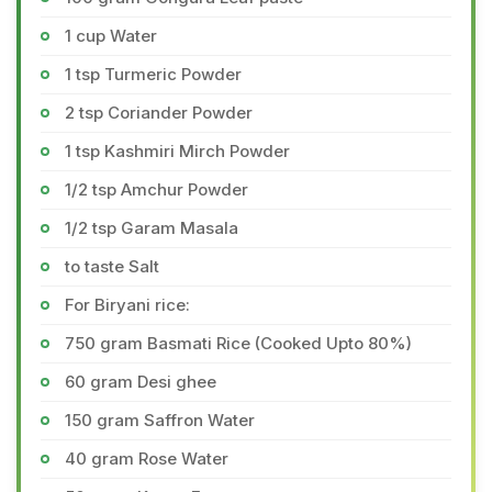
1 cup Water
1 tsp Turmeric Powder
2 tsp Coriander Powder
1 tsp Kashmiri Mirch Powder
1/2 tsp Amchur Powder
1/2 tsp Garam Masala
to taste Salt
For Biryani rice:
750 gram Basmati Rice (Cooked Upto 80%)
60 gram Desi ghee
150 gram Saffron Water
40 gram Rose Water