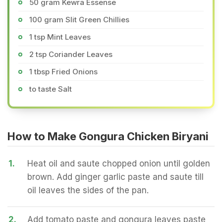
50 gram Kewra Essense
100 gram Slit Green Chillies
1 tsp Mint Leaves
2 tsp Coriander Leaves
1 tbsp Fried Onions
to taste Salt
How to Make Gongura Chicken Biryani
1.
Heat oil and saute chopped onion until golden
brown. Add ginger garlic paste and saute till
oil leaves the sides of the pan.
2.
Add tomato paste and gongura leaves paste