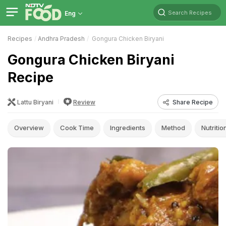
Search Recipes
Eng
Recipes
Andhra Pradesh
Gongura Chicken Biryani
Gongura Chicken Biryani
Recipe
Lattu Biryani
Review
Share Recipe
Overview
Cook Time
Ingredients
Method
Nutritio