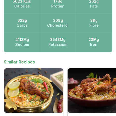
5623 Kcal
178g
262g
Calories
Protien
Fats
622g
308g
39g
Carbs
Cholesterol
Fibre
4112Mg
3543Mg
23Mg
Sodium
Potassium
Iron
Similar Recipes