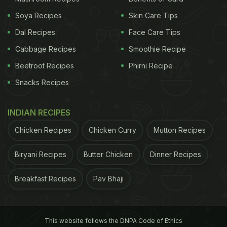
Soya Recipes
Skin Care Tips
Dal Recipes
Face Care Tips
Cabbage Recipes
Smoothie Recipe
Beetroot Recipes
Phirni Recipe
Snacks Recipes
INDIAN RECIPES
Chicken Recipes
Chicken Curry
Mutton Recipes
Biryani Recipes
Butter Chicken
Dinner Recipes
Breakfast Recipes
Pav Bhaji
This website follows the DNPA Code of Ethics