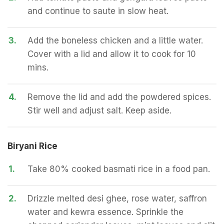
and continue to saute in slow heat.
3.
Add the boneless chicken and a little water.
Cover with a lid and allow it to cook for 10
mins.
4.
Remove the lid and add the powdered spices.
Stir well and adjust salt. Keep aside.
Biryani Rice
1.
Take 80% cooked basmati rice in a food pan.
2.
Drizzle melted desi ghee, rose water, saffron
water and kewra essence. Sprinkle the