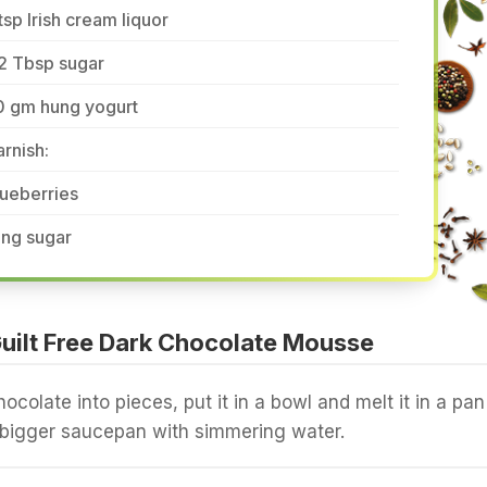
tsp Irish cream liquor
2 Tbsp sugar
0 gm hung yogurt
rnish:
ueberries
ing sugar
uilt Free Dark Chocolate Mousse
ocolate into pieces, put it in a bowl and melt it in a pan
 a bigger saucepan with simmering water.