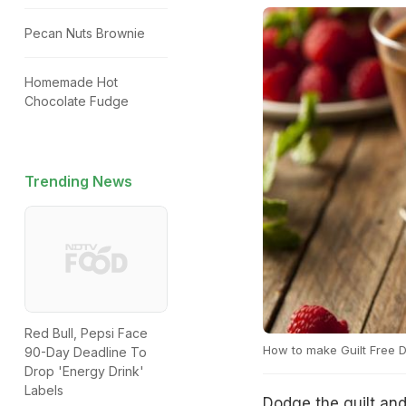
Pecan Nuts Brownie
Homemade Hot
Chocolate Fudge
Trending News
Red Bull, Pepsi Face
How to make Guilt Free 
90-Day Deadline To
Drop 'Energy Drink'
Labels
Dodge the guilt an