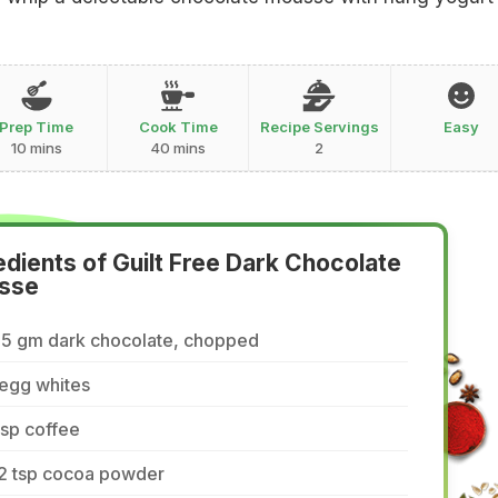
Prep Time
Cook Time
Recipe Servings
Easy
10 mins
40 mins
2
edients of Guilt Free Dark Chocolate
sse
85 gm dark chocolate, chopped
 egg whites
tsp coffee
/2 tsp cocoa powder