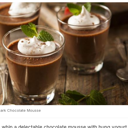
Dark Chocolate Mousse
d whip a delectable chocolate mousse with hung yogurt