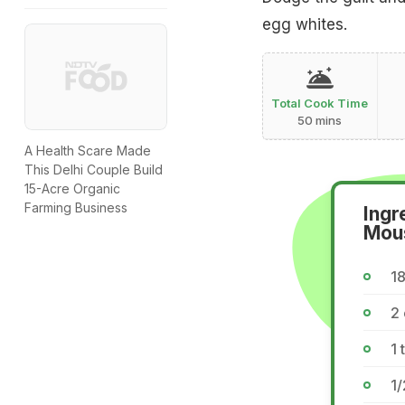
egg whites.
Total Cook Time
50 mins
A Health Scare Made
This Delhi Couple Build
15-Acre Organic
Farming Business
Ingr
Mou
1
2
1 
1