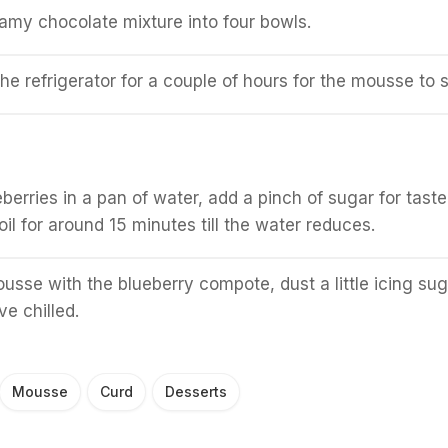
amy chocolate mixture into four bowls.
he refrigerator for a couple of hours for the mousse to s
berries in a pan of water, add a pinch of sugar for taste
il for around 15 minutes till the water reduces.
usse with the blueberry compote, dust a little icing sug
e chilled.
Mousse
Curd
Desserts