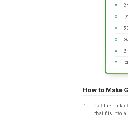
2 
1/
5
Ga
Bl
Ic
How to Make G
1.
Cut the dark ch
that fits into