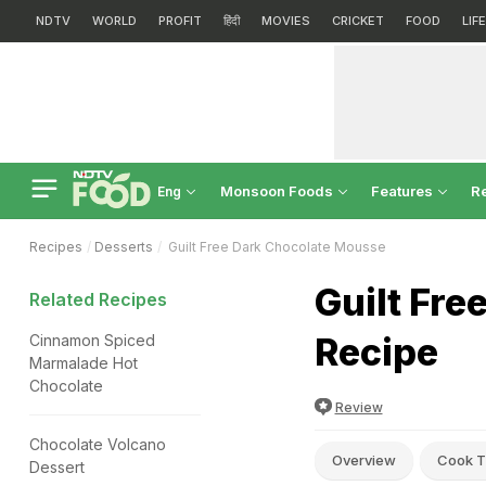
NDTV
WORLD
PROFIT
हिंदी
MOVIES
CRICKET
FOOD
LIF
Monsoon Foods
Features
R
Eng
Recipes
Desserts
Guilt Free Dark Chocolate Mousse
Guilt Fr
Related Recipes
Recipe
Cinnamon Spiced
Marmalade Hot
Chocolate
Review
Chocolate Volcano
Overview
Cook T
Dessert