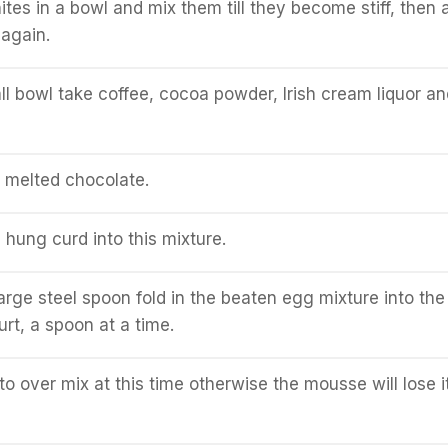
tes in a bowl and mix them till they become stiff, then 
again.
ll bowl take coffee, cocoa powder, Irish cream liquor an
e melted chocolate.
hung curd into this mixture.
large steel spoon fold in the beaten egg mixture into the
rt, a spoon at a time.
to over mix at this time otherwise the mousse will lose i