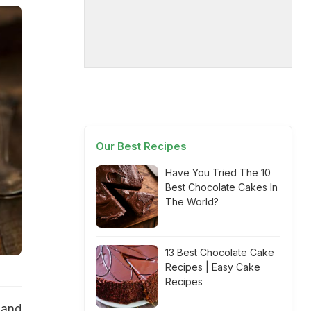
Our Best Recipes
Have You Tried The 10
Best Chocolate Cakes In
The World?
13 Best Chocolate Cake
Recipes | Easy Cake
Recipes
 and