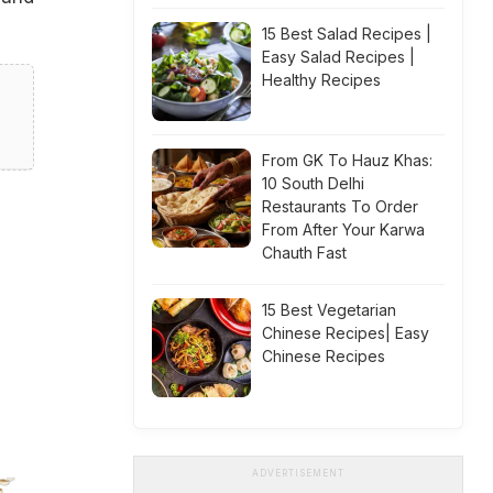
15 Best Salad Recipes |
Easy Salad Recipes |
Healthy Recipes
From GK To Hauz Khas:
10 South Delhi
Restaurants To Order
From After Your Karwa
Chauth Fast
15 Best Vegetarian
Chinese Recipes| Easy
Chinese Recipes
ADVERTISEMENT