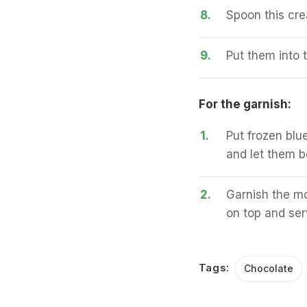
8.
Spoon this cre
9.
Put them into t
For the garnish:
1.
Put frozen blue
and let them bo
2.
Garnish the mo
on top and serv
Tags:
Chocolate