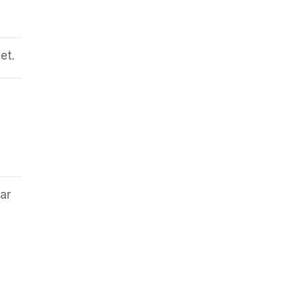
et.
ar