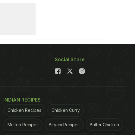
Social Share
INDIAN RECIPES
Chicken Recipes
Chicken Curry
Mutton Recipes
Biryani Recipes
Butter Chicken