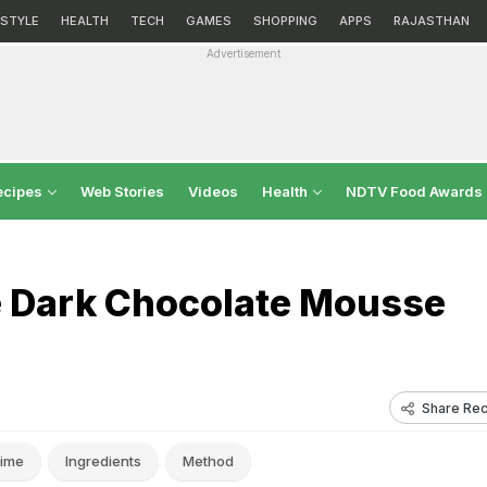
ESTYLE
HEALTH
TECH
GAMES
SHOPPING
APPS
RAJASTHAN
Advertisement
ecipes
Web Stories
Videos
Health
NDTV Food Awards
ee Dark Chocolate Mousse
Share Rec
ime
Ingredients
Method