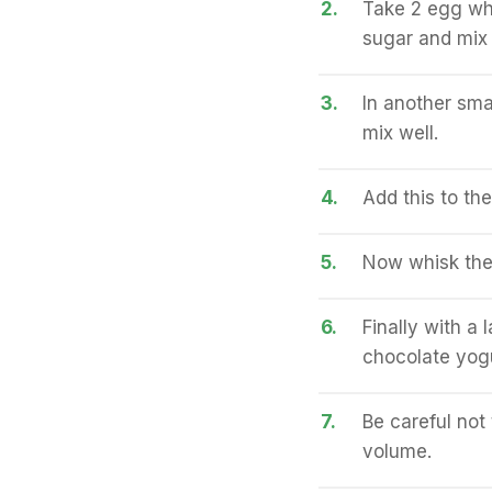
2.
Take 2 egg whi
sugar and mix 
3.
In another sma
mix well.
4.
Add this to th
5.
Now whisk the 
6.
Finally with a 
chocolate yogu
7.
Be careful not 
volume.