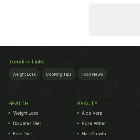
Trending Links
Weight Loss
Cooking Tips
Food News
HEALTH
BEAUTY
Weight Loss
Aloe Vera
Diabetes Diet
Rose Water
Keto Diet
Hair Growth