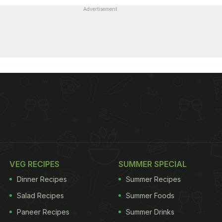
Advertisement
VEG RECIPES
SUMMER SPECIAL
Dinner Recipes
Summer Recipes
Salad Recipes
Summer Foods
Paneer Recipes
Summer Drinks