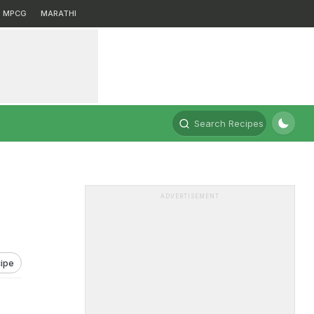
MPCG
MARATHI
Search Recipes
ADVERTISEMENT
ipe