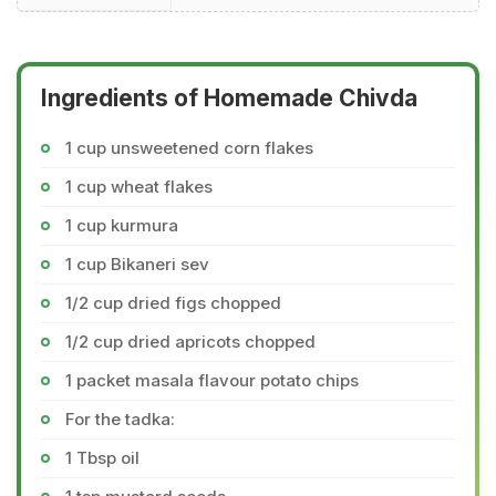
Ingredients of Homemade Chivda
1 cup unsweetened corn flakes
1 cup wheat flakes
1 cup kurmura
1 cup Bikaneri sev
1/2 cup dried figs chopped
1/2 cup dried apricots chopped
1 packet masala flavour potato chips
For the tadka:
1 Tbsp oil