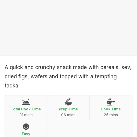
A quick and crunchy snack made with cereals, sev,
dried figs, wafers and topped with a tempting
tadka.
Total Cook Time
Prep Time
Cook Time
31 mins
06 mins
25 mins
Easy