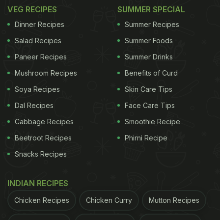
VEG RECIPES
SUMMER SPECIAL
Dinner Recipes
Summer Recipes
Salad Recipes
Summer Foods
Paneer Recipes
Summer Drinks
Mushroom Recipes
Benefits of Curd
Soya Recipes
Skin Care Tips
Dal Recipes
Face Care Tips
Cabbage Recipes
Smoothie Recipe
Beetroot Recipes
Phirni Recipe
Snacks Recipes
INDIAN RECIPES
Chicken Recipes
Chicken Curry
Mutton Recipes