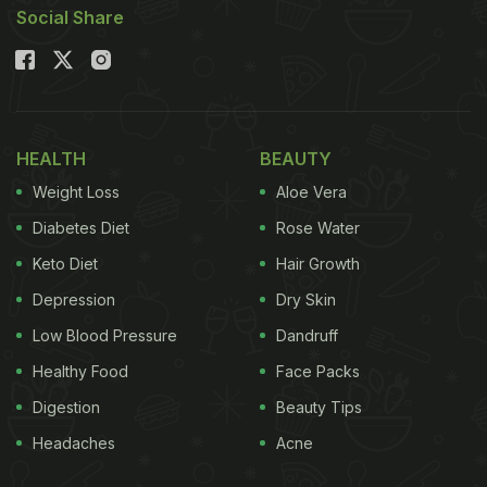
Social Share
HEALTH
BEAUTY
Weight Loss
Aloe Vera
Diabetes Diet
Rose Water
Keto Diet
Hair Growth
Depression
Dry Skin
Low Blood Pressure
Dandruff
Healthy Food
Face Packs
Digestion
Beauty Tips
Headaches
Acne