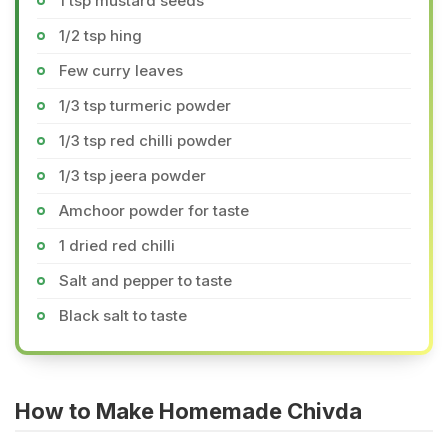
1 tsp mustard seeds
1/2 tsp hing
Few curry leaves
1/3 tsp turmeric powder
1/3 tsp red chilli powder
1/3 tsp jeera powder
Amchoor powder for taste
1 dried red chilli
Salt and pepper to taste
Black salt to taste
How to Make Homemade Chivda