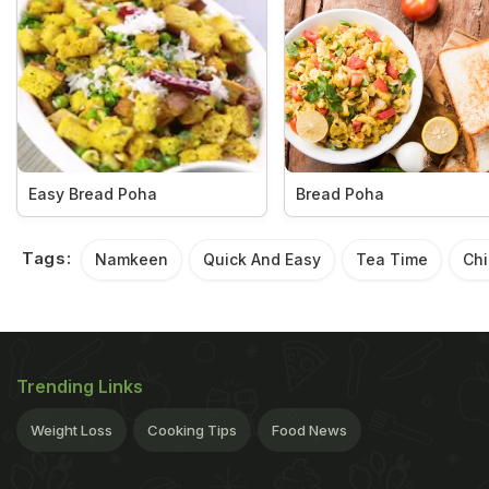
Easy Bread Poha
Bread Poha
Tags:
Namkeen
Quick And Easy
Tea Time
Chi
Trending Links
Weight Loss
Cooking Tips
Food News