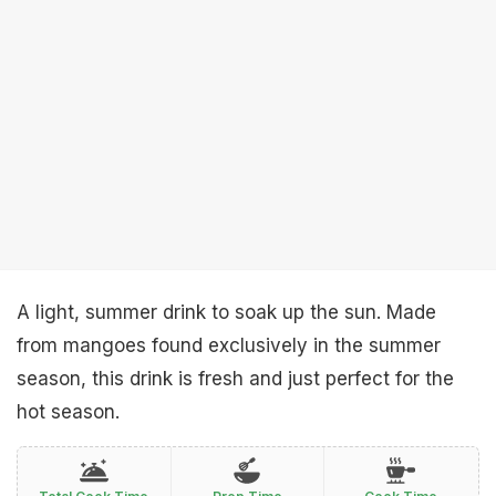
A light, summer drink to soak up the sun. Made
from mangoes found exclusively in the summer
season, this drink is fresh and just perfect for the
hot season.