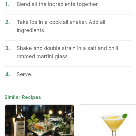
1.
Blend all the ingredients together.
2.
Take ice in a cocktail shaker. Add all
ingredients.
3.
Shake and double strain in a salt and chili
rimmed martini glass.
4.
Serve.
Similar Recipes