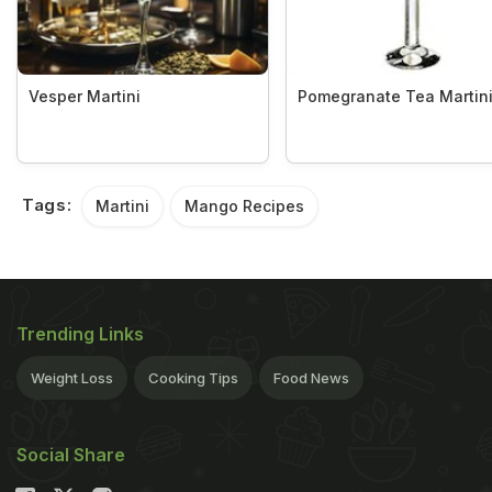
Vesper Martini
Pomegranate Tea Martin
Tags:
Martini
Mango Recipes
Trending Links
Weight Loss
Cooking Tips
Food News
Social Share