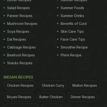
Salad Recipes
Summer Foods
Paneer Recipes
Summer Drinks
Mushroom Recipes
Benefits of Curd
Soya Recipes
Skin Care Tips
Dal Recipes
Face Care Tips
Cabbage Recipes
Smoothie Recipe
Beetroot Recipes
Phirni Recipe
Snacks Recipes
INDIAN RECIPES
Chicken Recipes
Chicken Curry
Mutton Recipes
Biryani Recipes
Butter Chicken
Dinner Recipes