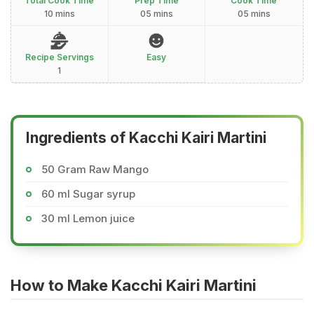
Total Cook Time
Prep Time
Cook Time
10 mins
05 mins
05 mins
Recipe Servings
Easy
1
Ingredients of Kacchi Kairi Martini
50 Gram Raw Mango
60 ml Sugar syrup
30 ml Lemon juice
How to Make Kacchi Kairi Martini