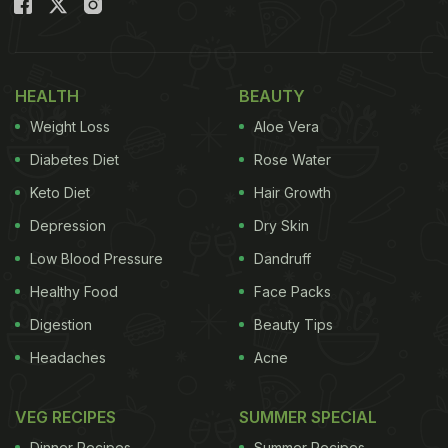
HEALTH
BEAUTY
Weight Loss
Aloe Vera
Diabetes Diet
Rose Water
Keto Diet
Hair Growth
Depression
Dry Skin
Low Blood Pressure
Dandruff
Healthy Food
Face Packs
Digestion
Beauty Tips
Headaches
Acne
VEG RECIPES
SUMMER SPECIAL
Dinner Recipes
Summer Recipes