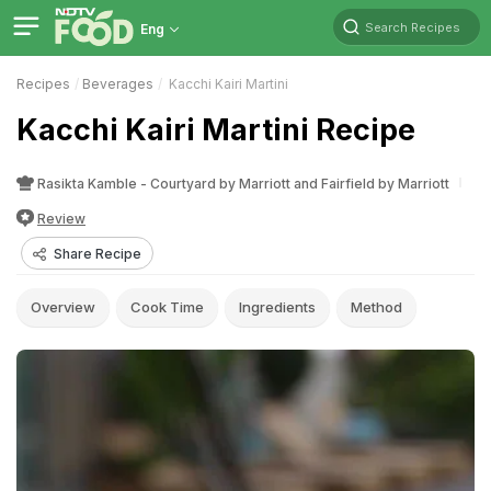
Search Recipes
Eng
Recipes
Beverages
Kacchi Kairi Martini
Kacchi Kairi Martini Recipe
Rasikta Kamble - Courtyard by Marriott and Fairfield by Marriott
Review
Share Recipe
Overview
Cook Time
Ingredients
Method