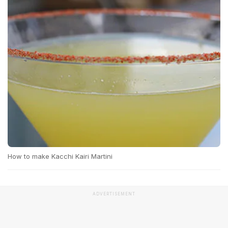
How to make Kacchi Kairi Martini
ADVERTISEMENT