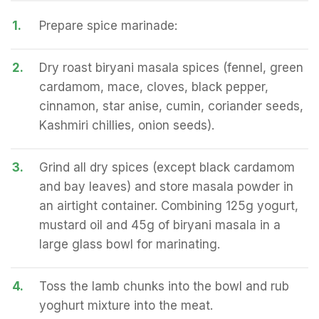
1.
Prepare spice marinade:
2.
Dry roast biryani masala spices (fennel, green
cardamom, mace, cloves, black pepper,
cinnamon, star anise, cumin, coriander seeds,
Kashmiri chillies, onion seeds).
3.
Grind all dry spices (except black cardamom
and bay leaves) and store masala powder in
an airtight container. Combining 125g yogurt,
mustard oil and 45g of biryani masala in a
large glass bowl for marinating.
4.
Toss the lamb chunks into the bowl and rub
yoghurt mixture into the meat.