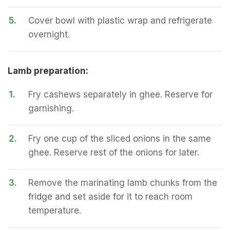
5.
Cover bowl with plastic wrap and refrigerate
overnight.
Lamb preparation:
1.
Fry cashews separately in ghee. Reserve for
garnishing.
2.
Fry one cup of the sliced onions in the same
ghee. Reserve rest of the onions for later.
3.
Remove the marinating lamb chunks from the
fridge and set aside for it to reach room
temperature.