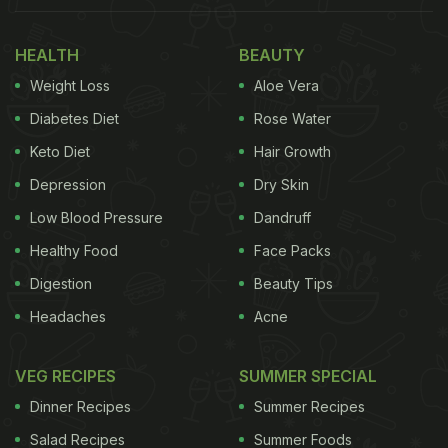
HEALTH
BEAUTY
Weight Loss
Aloe Vera
Diabetes Diet
Rose Water
Keto Diet
Hair Growth
Depression
Dry Skin
Low Blood Pressure
Dandruff
Healthy Food
Face Packs
Digestion
Beauty Tips
Headaches
Acne
VEG RECIPES
SUMMER SPECIAL
Dinner Recipes
Summer Recipes
Salad Recipes
Summer Foods