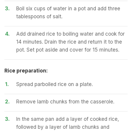
3.
Boil six cups of water in a pot and add three
tablespoons of salt.
4.
Add drained rice to boiling water and cook for
14 minutes. Drain the rice and return it to the
pot. Set pot aside and cover for 15 minutes.
Rice preparation:
1.
Spread parboiled rice on a plate.
2.
Remove lamb chunks from the casserole.
3.
In the same pan add a layer of cooked rice,
followed by a layer of lamb chunks and