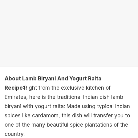
About Lamb Biryani And Yogurt Raita
Recipe
:Right from the exclusive kitchen of
Emirates, here is the traditional Indian dish lamb
biryani with yogurt raita: Made using typical Indian
spices like cardamom, this dish will transfer you to
one of the many beautiful spice plantations of the
country.