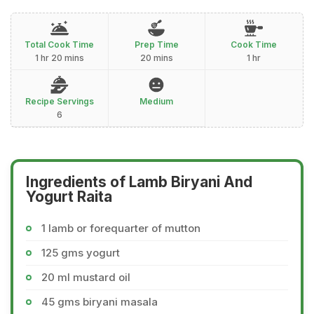
Total Cook Time
Prep Time
Cook Time
1 hr 20 mins
20 mins
1 hr
Recipe Servings
Medium
6
Ingredients of Lamb Biryani And
Yogurt Raita
1 lamb or forequarter of mutton
125 gms yogurt
20 ml mustard oil
45 gms biryani masala