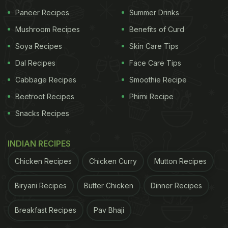
Paneer Recipes
Summer Drinks
Mushroom Recipes
Benefits of Curd
Soya Recipes
Skin Care Tips
Dal Recipes
Face Care Tips
Cabbage Recipes
Smoothie Recipe
Beetroot Recipes
Phirni Recipe
Snacks Recipes
INDIAN RECIPES
Chicken Recipes
Chicken Curry
Mutton Recipes
Biryani Recipes
Butter Chicken
Dinner Recipes
Breakfast Recipes
Pav Bhaji