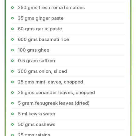
250 gms fresh roma tomatoes
35 gms ginger paste
60 gms garlic paste
600 gms basamati rice
100 gms ghee
0.5 gram saffron
300 gms onion, sliced
25 gms mint leaves, chopped
25 gms coriander leaves, chopped
5 gram fenugreek leaves (dried)
5 ml kewra water
50 gms cashews
25 gms raisins