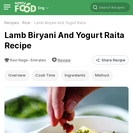
Search Recipes
Eng
Recipes
Rice
Lamb Biryani And Yogurt Raita
Lamb Biryani And Yogurt Raita
Recipe
Ravi Nage- Emirates
Review
Share Recipe
Overview
Cook Time
Ingredients
Method