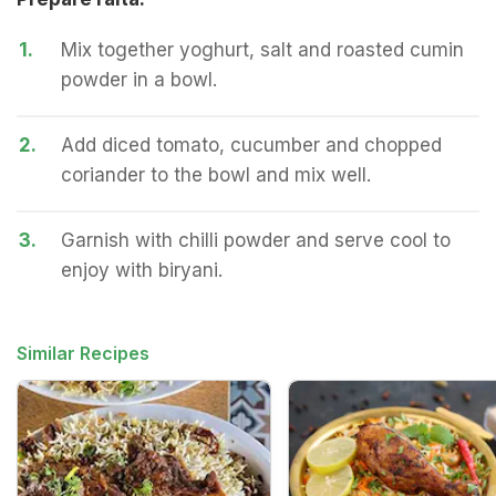
1.
Mix together yoghurt, salt and roasted cumin
powder in a bowl.
2.
Add diced tomato, cucumber and chopped
coriander to the bowl and mix well.
3.
Garnish with chilli powder and serve cool to
enjoy with biryani.
Similar Recipes