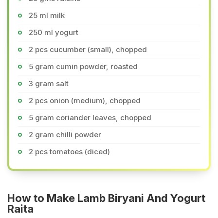
25 ml milk
250 ml yogurt
2 pcs cucumber (small), chopped
5 gram cumin powder, roasted
3 gram salt
2 pcs onion (medium), chopped
5 gram coriander leaves, chopped
2 gram chilli powder
2 pcs tomatoes (diced)
How to Make Lamb Biryani And Yogurt
Raita