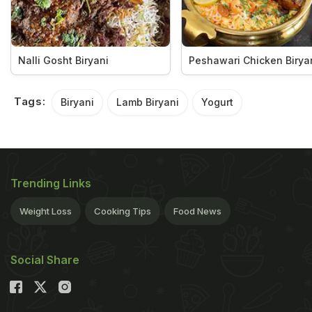
Nalli Gosht Biryani
Peshawari Chicken Birya
Tags:
Biryani
Lamb Biryani
Yogurt
Trending Links
Weight Loss
Cooking Tips
Food News
Social Share