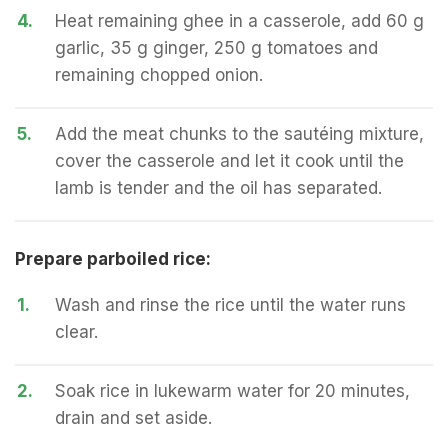
4.
Heat remaining ghee in a casserole, add 60 g
garlic, 35 g ginger, 250 g tomatoes and
remaining chopped onion.
5.
Add the meat chunks to the sautéing mixture,
cover the casserole and let it cook until the
lamb is tender and the oil has separated.
Prepare parboiled rice:
1.
Wash and rinse the rice until the water runs
clear.
2.
Soak rice in lukewarm water for 20 minutes,
drain and set aside.