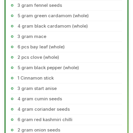
3 gram fennel seeds
5 gram green cardamom (whole)
4 gram black cardamom (whole)
3 gram mace
6 pcs bay leaf (whole)
2 pcs clove (whole)
5 gram black pepper (whole)
1 Cinnamon stick
3 gram start anise
4 gram cumin seeds
4 gram coriander seeds
6 gram red kashmiri chilli
2 gram onion seeds