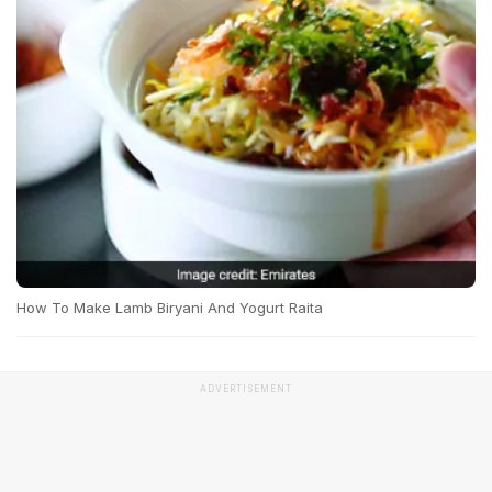
How To Make Lamb Biryani And Yogurt Raita
ADVERTISEMENT