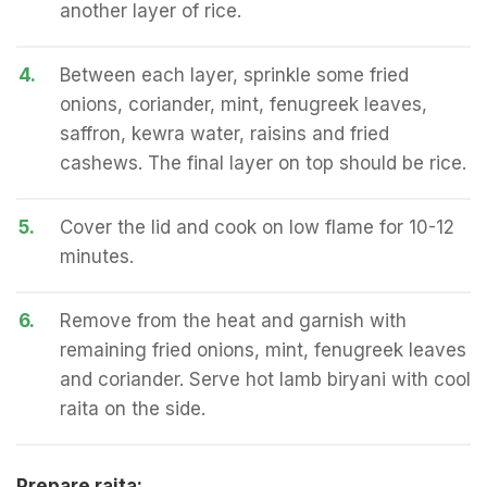
another layer of rice.
4.
Between each layer, sprinkle some fried
onions, coriander, mint, fenugreek leaves,
saffron, kewra water, raisins and fried
cashews. The final layer on top should be rice.
5.
Cover the lid and cook on low flame for 10-12
minutes.
6.
Remove from the heat and garnish with
remaining fried onions, mint, fenugreek leaves
and coriander. Serve hot lamb biryani with cool
raita on the side.
Prepare raita: