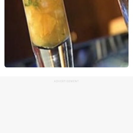
ADVERTISEMENT