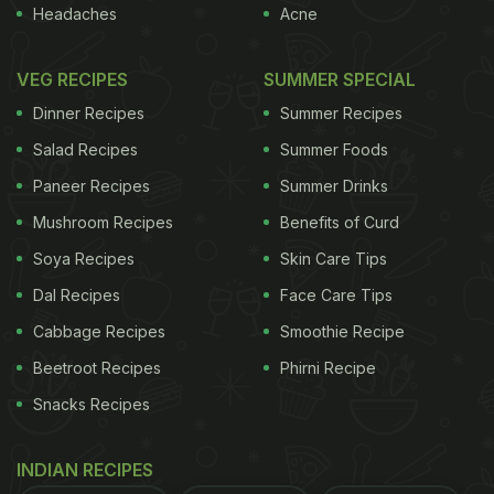
Headaches
Acne
VEG RECIPES
SUMMER SPECIAL
Dinner Recipes
Summer Recipes
Salad Recipes
Summer Foods
Paneer Recipes
Summer Drinks
Mushroom Recipes
Benefits of Curd
Soya Recipes
Skin Care Tips
Dal Recipes
Face Care Tips
Cabbage Recipes
Smoothie Recipe
Beetroot Recipes
Phirni Recipe
Snacks Recipes
INDIAN RECIPES