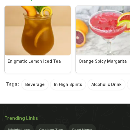
Enigmatic Lemon Iced Tea
Orange Spicy Margarita
Tags:
Beverage
In High Spirits
Alcoholic Drink
Trending Links
Weight Loss
Cooking Tips
Food News