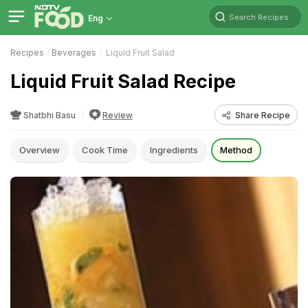
Search Recipes
Eng
Recipes
Beverages
Liquid Fruit Salad
Liquid Fruit Salad Recipe
Shatbhi Basu
Review
Share Recipe
Overview
Cook Time
Ingredients
Method