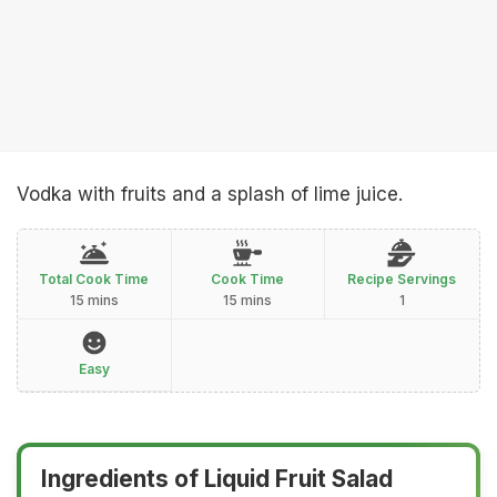
Vodka with fruits and a splash of lime juice.
Total Cook Time
Cook Time
Recipe Servings
15 mins
15 mins
1
Easy
Ingredients of Liquid Fruit Salad