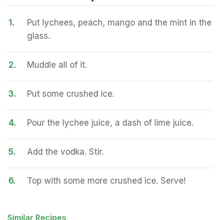
1.
Put lychees, peach, mango and the mint in the
glass.
2.
Muddle all of it.
3.
Put some crushed ice.
4.
Pour the lychee juice, a dash of lime juice.
5.
Add the vodka. Stir.
6.
Top with some more crushed ice. Serve!
Similar Recipes