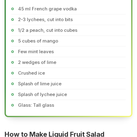
45 ml French grape vodka
2-3 lychees, cut into bits
1/2 a peach, cut into cubes
5 cubes of mango
Few mint leaves
2 wedges of lime
Crushed ice
Splash of lime juice
Splash of lychee juice
Glass: Tall glass
How to Make Liquid Fruit Salad