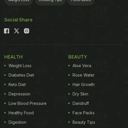
Social Share
HEALTH
BEAUTY
Weight Loss
Aloe Vera
Diabetes Diet
Rose Water
Keto Diet
Hair Growth
Depression
Dry Skin
Low Blood Pressure
Dandruff
Healthy Food
Face Packs
Digestion
Beauty Tips